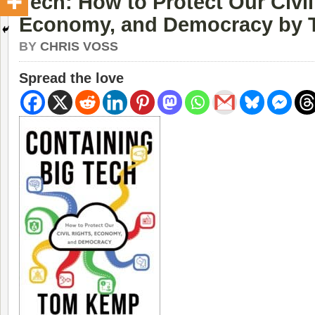
Tech: How to Protect Our Civil
Economy, and Democracy by
BY
CHRIS VOSS
Spread the love