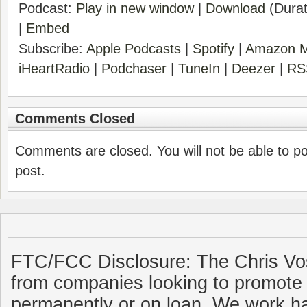
Podcast:
Play in new window
|
Download
(Durat
|
Embed
Subscribe:
Apple Podcasts
|
Spotify
|
Amazon M
iHeartRadio
|
Podchaser
|
TuneIn
|
Deezer
|
RS
Comments Closed
Comments are closed. You will not be able to p
post.
FTC/FCC Disclosure: The Chris Vo
from companies looking to promote 
permanently or on loan. We work ha