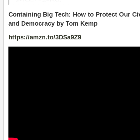
Containing Big Tech: How to Protect Our Ci
and Democracy by Tom Kemp
https://amzn.to/3DSa9Z9