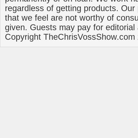
regardless of getting products. Our 
that we feel are not worthy of cons
given. Guests may pay for editorial
Copyright TheChrisVossShow.com 2