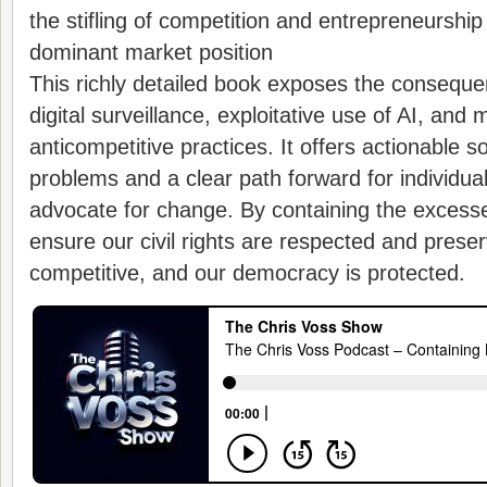
the stifling of competition and entrepreneurship
dominant market position
This richly detailed book exposes the conseque
digital surveillance, exploitative use of AI, and
anticompetitive practices. It offers actionable s
problems and a clear path forward for individua
advocate for change. By containing the excesse
ensure our civil rights are respected and prese
competitive, and our democracy is protected.