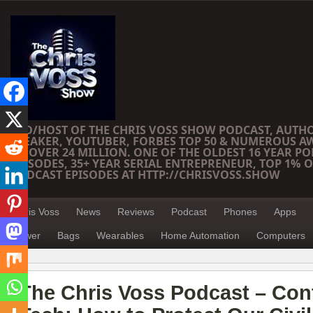
CEO/HOST OF THE CHRIS VOSS SHOW PODCAST, AUTH
SPEAKER, YOUTUBER, FORBES TOP 50 & NUMEROUS A
OF OVER 24 MILLION. ONE OF THE OLDEST 16 YEAR PO
EPISODES, 35+ YEAR SERIAL ENTREPRENEUR, TOP 1% O
PODCAST EPISODES AT HTTP://CHRISVOSS.SHOW
Chris Voss
News
Reviews
Podcast
Phones
Apps
Power
Bags
Wearables
Home Automation
Computers
The Chris Voss Podcast – Con