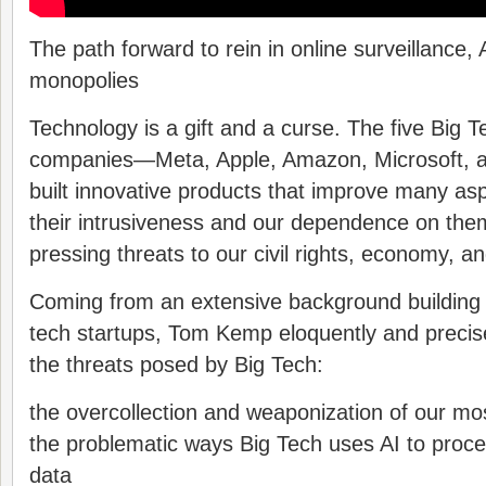
The path forward to rein in online surveillance, 
monopolies
Technology is a gift and a curse. The five Big T
companies―Meta, Apple, Amazon, Microsoft,
built innovative products that improve many asp
their intrusiveness and our dependence on the
pressing threats to our civil rights, economy, 
Coming from an extensive background building 
tech startups, Tom Kemp eloquently and precis
the threats posed by Big Tech:
the overcollection and weaponization of our mos
the problematic ways Big Tech uses AI to proc
data