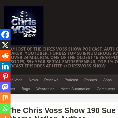
CEO/HOST OF THE CHRIS VOSS SHOW PODCAST, AUTH
SPEAKER, YOUTUBER, FORBES TOP 50 & NUMEROUS A
OF OVER 24 MILLION. ONE OF THE OLDEST 16 YEAR PO
EPISODES, 35+ YEAR SERIAL ENTREPRENEUR, TOP 1% O
PODCAST EPISODES AT HTTP://CHRISVOSS.SHOW
Chris Voss
News
Reviews
Podcast
Phones
Apps
Power
Bags
Wearables
Home Automation
Computers
The Chris Voss Show 190 Sue 