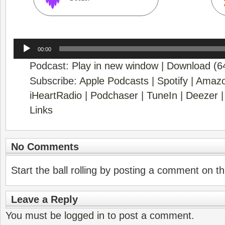
Audio
00:00
Player
Podcast:
Play in new window
|
Download
(6
Subscribe:
Apple Podcasts
|
Spotify
|
Amazo
iHeartRadio
|
Podchaser
|
TuneIn
|
Deezer
Links
No Comments
Start the ball rolling by posting a comment on thi
Leave a Reply
You must be
logged in
to post a comment.