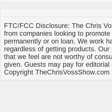
FTC/FCC Disclosure: The Chris Vo
from companies looking to promote 
permanently or on loan. We work ha
regardless of getting products. Our 
that we feel are not worthy of cons
given. Guests may pay for editorial
Copyright TheChrisVossShow.com 2