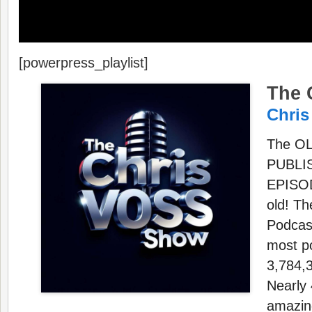
[powerpress_playlist]
The 
Chris
The O
PUBLI
EPISOD
old! T
Podcast
most p
3,784,3
Nearly 
amazing