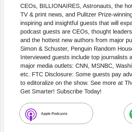
CEOs, BILLIONAIRES, Astronauts, the hot
TV & print news, and Pulitzer Prize-winnin
inspiring and insightful guests that will e
podcast guests are CEOs, thought leaders,
and the hottest new authors from major pub
Simon & Schuster, Penguin Random House,
Interviewed guests include top journalist
major media outlets: CNN, MSNBC, Washi
etc. FTC Disclosure: Some guests pay adve
to editoralize on the show. See more at
Get Smarter! Subscribe Today!
Apple Podcasts