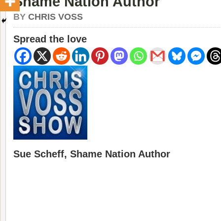
Shame Nation Author
BY
CHRIS VOSS
Spread the love
Sue Scheff, Shame Nation Author