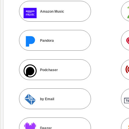
Amazon Music
Pandora
Podchaser
by Email
Deezer