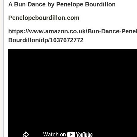
A Bun Dance by Penelope Bourdillon
Penelopebourdillon.com
https://www.amazon.co.uk/Bun-Dance-Pene
Bourdillon/dp/1637672772