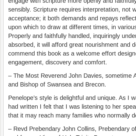
engage with scripture more openly and faithfully
sensibly. Scripture requires interpretation, not w
acceptance; it both demands and repays reflecti
upon which to draw at different times, in vario
Properly and faithfully handled, inquiringly unde
absorbed, it will afford great nourishment and 
commend this book as a welcome effort design
engagement, discovery and comfort.
– The Most Reverend John Davies, sometime A
and Bishop of Swansea and Brecon.
Penelope’s style is delightful and unique. As I
had written I felt that I was listening to her s
that it may reach many families who normally d
– Revd Prebendary John Collins, Prebendary of