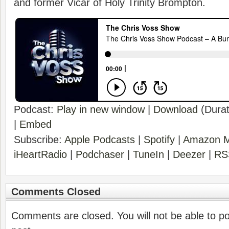
and former Vicar of Holy Trinity Brompton.
Podcast:
Play in new window
|
Download
(Durat
|
Embed
Subscribe:
Apple Podcasts
|
Spotify
|
Amazon M
iHeartRadio
|
Podchaser
|
TuneIn
|
Deezer
|
RS
Comments Closed
Comments are closed. You will not be able to p