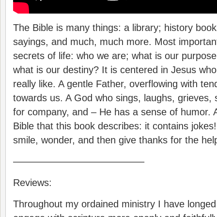
The Bible is many things: a library; history book
sayings, and much, much more. Most importantl
secrets of life: who we are; what is our purpose
what is our destiny? It is centered in Jesus wh
really like. A gentle Father, overflowing with t
towards us. A God who sings, laughs, grieves, s
for company, and – He has a sense of humor. All
Bible that this book describes: it contains jokes
smile, wonder, and then give thanks for the help
—————————————–
Reviews:
Throughout my ordained ministry I have longed 