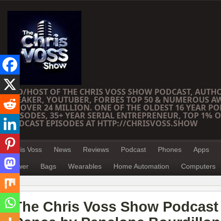
CEO/HOST OF THE CHRIS VOSS SHOW PODCAST, AUTH
SPEAKER, YOUTUBER, FORBES TOP 50 & NUMEROUS A
OF OVER 24 MILLION. ONE OF THE OLDEST 16 YEAR PO
EPISODES, 35+ YEAR SERIAL ENTREPRENEUR, TOP 1% O
PODCAST EPISODES AT HTTP://CHRISVOSS.SHOW
Chris Voss
News
Reviews
Podcast
Phones
Apps
Power
Bags
Wearables
Home Automation
Computers
The Chris Voss Show Podcast