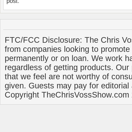
post.
FTC/FCC Disclosure: The Chris Vo
from companies looking to promote 
permanently or on loan. We work ha
regardless of getting products. Our 
that we feel are not worthy of cons
given. Guests may pay for editorial
Copyright TheChrisVossShow.com 2