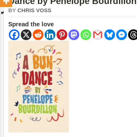
Dance by Penelope Bourdillon
BY
CHRIS VOSS
Spread the love