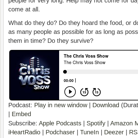
people for very long. Help may not come for d
come at all.
What do they do? Do they hoard the food, or do
as many people as possible for as long as poss
them in time? Do they survive?
Podcast:
Play in new window
|
Download
(Durat
|
Embed
Subscribe:
Apple Podcasts
|
Spotify
|
Amazon M
iHeartRadio
|
Podchaser
|
TuneIn
|
Deezer
|
RS