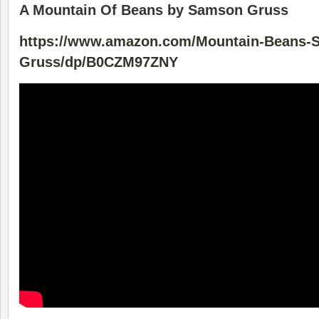
A Mountain Of Beans by Samson Gruss
https://www.amazon.com/Mountain-Beans-
Gruss/dp/B0CZM97ZNY