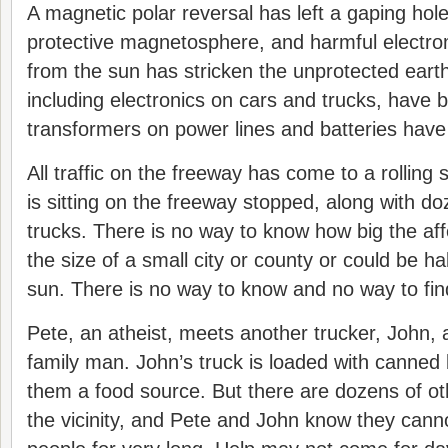
A magnetic polar reversal has left a gaping hole
protective magnetosphere, and harmful electro
from the sun has stricken the unprotected earth.
including electronics on cars and trucks, have 
transformers on power lines and batteries have
All traffic on the freeway has come to a rolling 
is sitting on the freeway stopped, along with d
trucks. There is no way to know how big the aff
the size of a small city or county or could be ha
sun. There is no way to know and no way to fin
Pete, an atheist, meets another trucker, John, 
family man. John’s truck is loaded with canned
them a food source. But there are dozens of ot
the vicinity, and Pete and John know they cann