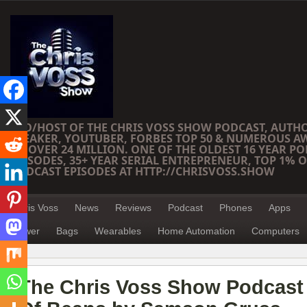
CEO/HOST OF THE CHRIS VOSS SHOW PODCAST, AUTH
SPEAKER, YOUTUBER, FORBES TOP 50 & NUMEROUS A
OF OVER 24 MILLION. ONE OF THE OLDEST 16 YEAR PO
EPISODES, 35+ YEAR SERIAL ENTREPRENEUR, TOP 1% O
PODCAST EPISODES AT HTTP://CHRISVOSS.SHOW
Chris Voss
News
Reviews
Podcast
Phones
Apps
Power
Bags
Wearables
Home Automation
Computers
The Chris Voss Show Podcast