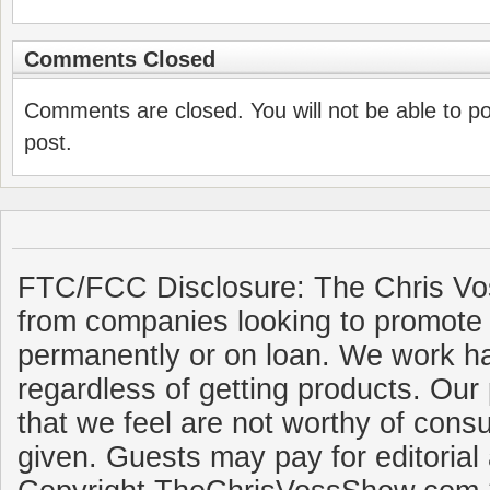
Comments Closed
Comments are closed. You will not be able to p
post.
FTC/FCC Disclosure: The Chris Vo
from companies looking to promote 
permanently or on loan. We work ha
regardless of getting products. Our 
that we feel are not worthy of cons
given. Guests may pay for editorial