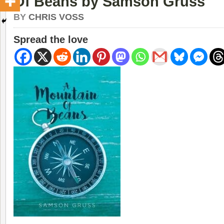
Of Beans by Samson Gruss
BY
CHRIS VOSS
Spread the love