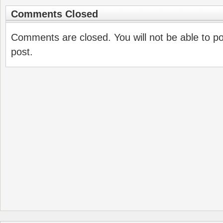
Comments Closed
Comments are closed. You will not be able to p
post.