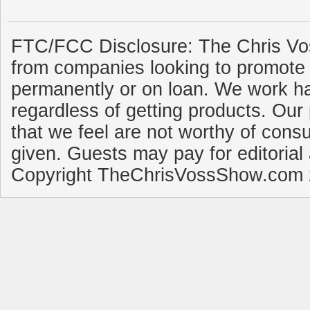
FTC/FCC Disclosure: The Chris Vo
from companies looking to promote 
permanently or on loan. We work ha
regardless of getting products. Our 
that we feel are not worthy of cons
given. Guests may pay for editorial
Copyright TheChrisVossShow.com 2