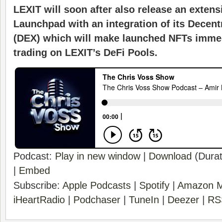
LEXIT will soon after also release an extens
Launchpad with an integration of its Decen
(DEX) which will make launched NFTs immedi
trading on LEXIT’s DeFi Pools.
Podcast:
Play in new window
|
Download
(Durat
|
Embed
Subscribe:
Apple Podcasts
|
Spotify
|
Amazon M
iHeartRadio
|
Podchaser
|
TuneIn
|
Deezer
|
RS