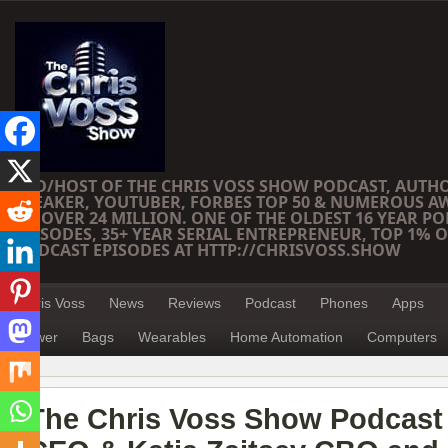
CEO/HOST OF THE CHRIS VOSS SHOW PODCAST, AUTH
SPEAKER, YOUTUBER, FORBES TOP 50 & NUMEROUS A
OF OVER 24 MILLION. ONE OF THE OLDEST 16 YEAR PO
EPISODES, 35+ YEAR SERIAL ENTREPRENEUR, TOP 1% O
PODCAST EPISODES AT HTTP://CHRISVOSS.SHOW
Chris Voss
News
Reviews
Podcast
Phones
Apps
Power
Bags
Wearables
Home Automation
Computers
The Chris Voss Show Podcast 