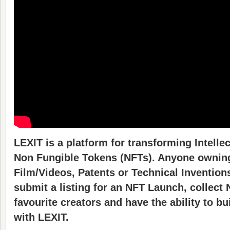
LEXIT is a platform for transforming Intellec
Non Fungible Tokens (NFTs). Anyone owning
Film/Videos, Patents or Technical Invention
submit a listing for an NFT Launch, collect N
favourite creators and have the ability to bu
with LEXIT.