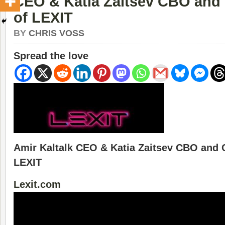
CEO & Katia Zaitsev CBO and
of LEXIT
BY
CHRIS VOSS
Spread the love
Amir Kaltalk CEO & Katia Zaitsev CBO and 
LEXIT
Lexit.com