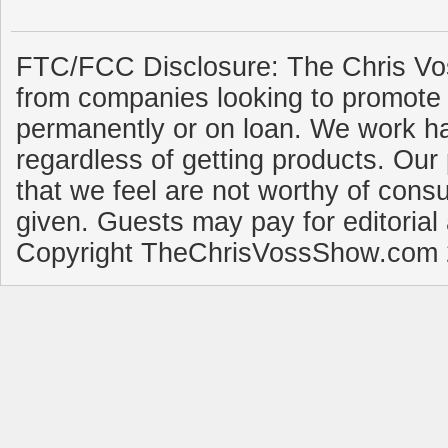
FTC/FCC Disclosure: The Chris Vo
from companies looking to promote 
permanently or on loan. We work ha
regardless of getting products. Our 
that we feel are not worthy of cons
given. Guests may pay for editorial
Copyright TheChrisVossShow.com 2