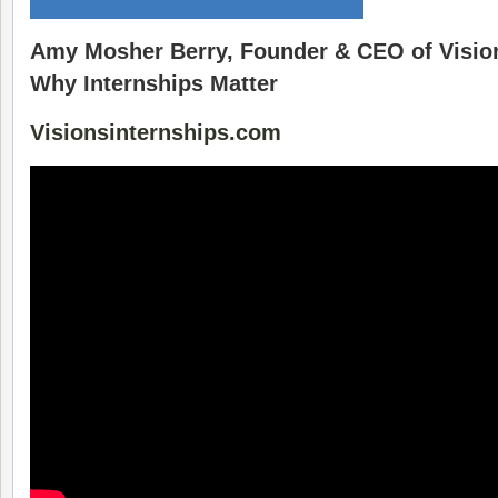
Amy Mosher Berry, Founder & CEO of Vision
Why Internships Matter
Visionsinternships.com