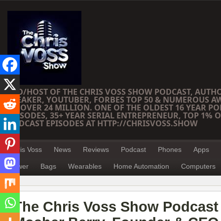
CEO/HOST OF THE CHRIS VOSS SHOW PODCAST, AUTH
SPEAKER, YOUTUBER, FORBES TOP 50 & NUMEROUS A
OF OVER 24 MILLION. ONE OF THE OLDEST 16 YEAR PO
EPISODES, 35+ YEAR SERIAL ENTREPRENEUR, TOP 1% O
PODCAST EPISODES AT HTTP://CHRISVOSS.SHOW
Chris Voss
News
Reviews
Podcast
Phones
Apps
Power
Bags
Wearables
Home Automation
Computers
The Chris Voss Show Podcast