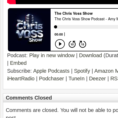
Podcast:
Play in new window
|
Download
(Durat
|
Embed
Subscribe:
Apple Podcasts
|
Spotify
|
Amazon M
iHeartRadio
|
Podchaser
|
TuneIn
|
Deezer
|
RS
Comments Closed
Comments are closed. You will not be able to p
post.