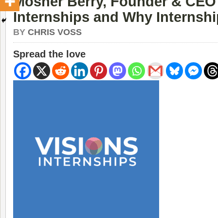
Mosher Berry, Founder & CEO 
Internships and Why Internshi
BY
CHRIS VOSS
Spread the love