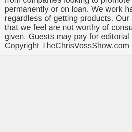
from companies looking to promote 
permanently or on loan. We work ha
regardless of getting products. Our 
that we feel are not worthy of cons
given. Guests may pay for editorial
Copyright TheChrisVossShow.com 2