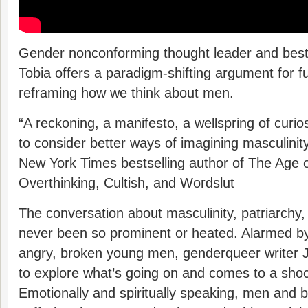
Gender nonconforming thought leader and best
Tobia offers a paradigm-shifting argument for 
reframing how we think about men.
“A reckoning, a manifesto, a wellspring of curios
to consider better ways of imagining masculin
New York Times bestselling author of The Age 
Overthinking, Cultish, and Wordslut
The conversation about masculinity, patriarchy
never been so prominent or heated. Alarmed by
angry, broken young men, genderqueer writer J
to explore what’s going on and comes to a shoc
Emotionally and spiritually speaking, men and