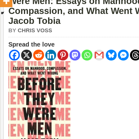
Were Men: Essays on Manhoo
Compassion, and What Went 
Jacob Tobia
BY
CHRIS VOSS
Spread the love