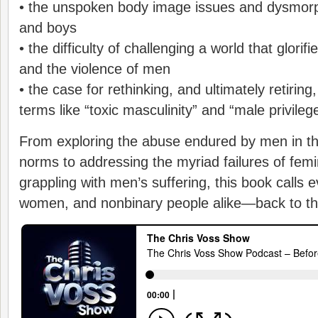
• the unspoken body image issues and dysmorp
and boys
• the difficulty of challenging a world that glorif
and the violence of men
• the case for rethinking, and ultimately retirin
terms like “toxic masculinity” and “male privileg
From exploring the abuse endured by men in t
norms to addressing the myriad failures of femi
grappling with men’s suffering, this book call
women, and nonbinary people alike—back to th