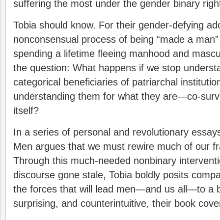
suffering the most under the gender binary righ
Tobia should know. For their gender-defying ado
nonconsensual process of being “made a man” 
spending a lifetime fleeing manhood and masculi
the question: What happens if we stop unders
categorical beneficiaries of patriarchal institutio
understanding them for what they are—co-survi
itself?
In a series of personal and revolutionary essa
Men argues that we must rewire much of our f
Through this much-needed nonbinary interventi
discourse gone stale, Tobia boldly posits com
the forces that will lead men—and us all—to a b
surprising, and counterintuitive, their book cov