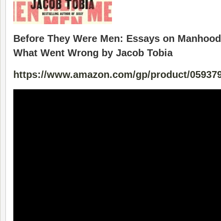
Before They Were Men: Essays on Manhood
What Went Wrong by Jacob Tobia
https://www.amazon.com/gp/product/05937