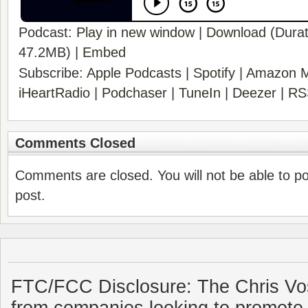
Podcast:
Play in new window
|
Download
(Durat
47.2MB) |
Embed
Subscribe:
Apple Podcasts
|
Spotify
|
Amazon M
iHeartRadio
|
Podchaser
|
TuneIn
|
Deezer
|
RS
Comments Closed
Comments are closed. You will not be able to p
post.
FTC/FCC Disclosure: The Chris Vo