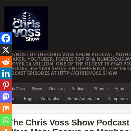
CEO/HOST OF THE CHRIS VOSS SHOW PODCAST, AUTH
SPEAKER, YOUTUBER, FORBES TOP 50 & NUMEROUS A
OF OVER 24 MILLION. ONE OF THE OLDEST 16 YEAR PO
EPISODES, 35+ YEAR SERIAL ENTREPRENEUR, TOP 1% O
PODCAST EPISODES AT HTTP://CHRISVOSS.SHOW
Chris Voss
News
Reviews
Podcast
Phones
Apps
Power
Bags
Wearables
Home Automation
Computers
The Chris Voss Show Podcast 