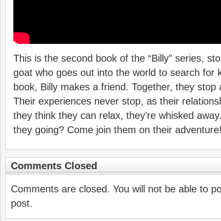
This is the second book of the “Billy” series, stori
goat who goes out into the world to search for 
book, Billy makes a friend. Together, they stop 
Their experiences never stop, as their relation
they think they can relax, they’re whisked aw
they going? Come join them on their adventure
Comments Closed
Comments are closed. You will not be able to p
post.