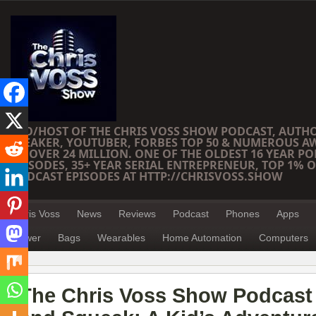
CEO/HOST OF THE CHRIS VOSS SHOW PODCAST, AUTH
SPEAKER, YOUTUBER, FORBES TOP 50 & NUMEROUS A
OF OVER 24 MILLION. ONE OF THE OLDEST 16 YEAR PO
EPISODES, 35+ YEAR SERIAL ENTREPRENEUR, TOP 1% O
PODCAST EPISODES AT HTTP://CHRISVOSS.SHOW
Chris Voss
News
Reviews
Podcast
Phones
Apps
Power
Bags
Wearables
Home Automation
Computers
The Chris Voss Show Podcast 