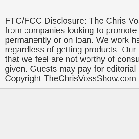
FTC/FCC Disclosure: The Chris Vo
from companies looking to promote 
permanently or on loan. We work ha
regardless of getting products. Our 
that we feel are not worthy of cons
given. Guests may pay for editorial
Copyright TheChrisVossShow.com 2