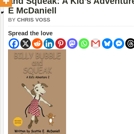
and Squeak: A Kid’s Adventure
E McDaniell
BY
CHRIS VOSS
Spread the love