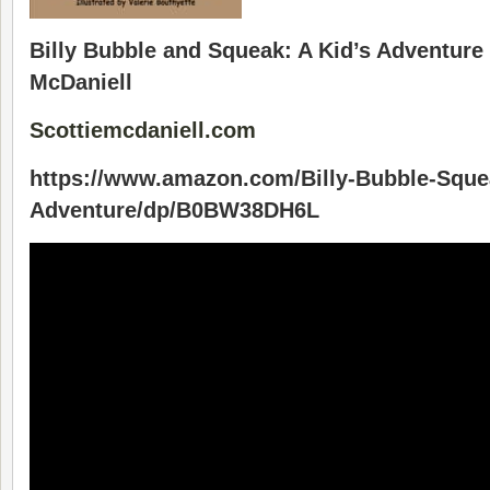
Billy Bubble and Squeak: A Kid’s Adventure 
McDaniell
Scottiemcdaniell.com
https://www.amazon.com/Billy-Bubble-Sque
Adventure/dp/B0BW38DH6L