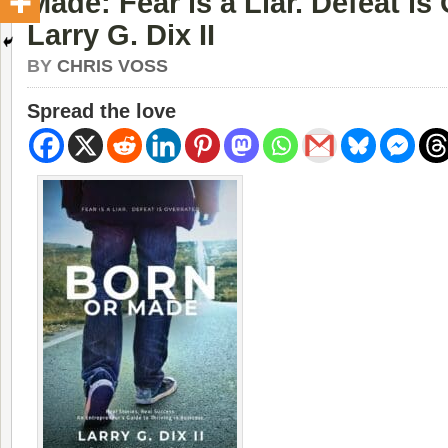
Made: Fear is a Liar. Defeat is
Larry G. Dix II
BY
CHRIS VOSS
Spread the love