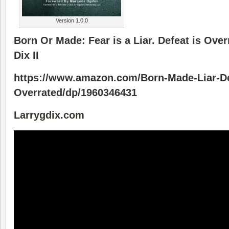
Version 1.0.0
Born Or Made: Fear is a Liar. Defeat is Over
Dix II
https://www.amazon.com/Born-Made-Liar-De
Overrated/dp/1960346431
Larrygdix.com