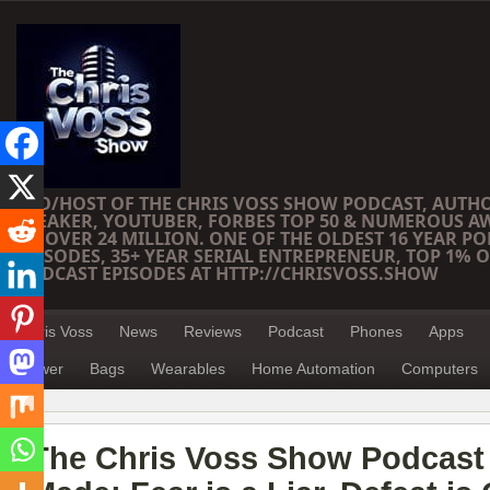
CEO/HOST OF THE CHRIS VOSS SHOW PODCAST, AUTH
SPEAKER, YOUTUBER, FORBES TOP 50 & NUMEROUS A
OF OVER 24 MILLION. ONE OF THE OLDEST 16 YEAR PO
EPISODES, 35+ YEAR SERIAL ENTREPRENEUR, TOP 1% O
PODCAST EPISODES AT HTTP://CHRISVOSS.SHOW
Chris Voss
News
Reviews
Podcast
Phones
Apps
Power
Bags
Wearables
Home Automation
Computers
The Chris Voss Show Podcast