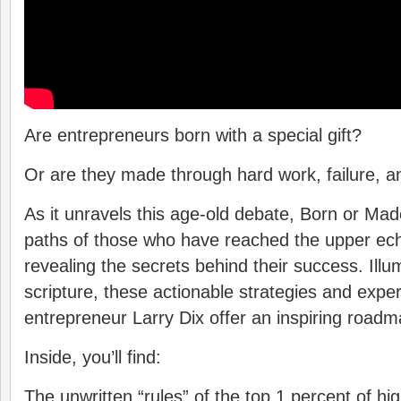
Are entrepreneurs born with a special gift?
Or are they made through hard work, failure, 
As it unravels this age-old debate, Born or M
paths of those who have reached the upper ech
revealing the secrets behind their success. Ill
scripture, these actionable strategies and expert
entrepreneur Larry Dix offer an inspiring roadm
Inside, you’ll find:
The unwritten “rules” of the top 1 percent of hi