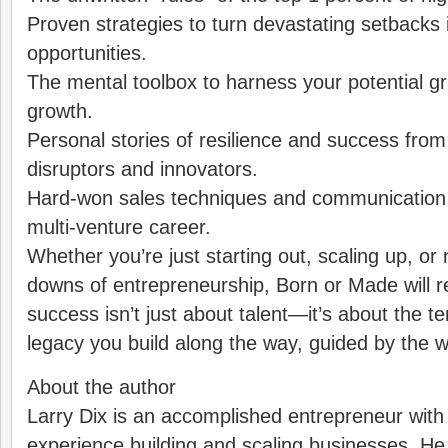
Proven strategies to turn devastating setback
opportunities.
The mental toolbox to harness your potential gr
growth.
Personal stories of resilience and success from
disruptors and innovators.
Hard-won sales techniques and communication 
multi-venture career.
Whether you’re just starting out, scaling up, or
downs of entrepreneurship, Born or Made will r
success isn’t just about talent—it’s about the ten
legacy you build along the way, guided by the 
About the author
Larry Dix is an accomplished entrepreneur with
experience building and scaling businesses. He