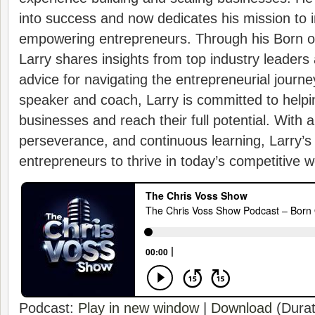
into success and now dedicates his mission to i
empowering entrepreneurs. Through his Born 
Larry shares insights from top industry leaders 
advice for navigating the entrepreneurial journe
speaker and coach, Larry is committed to helpi
businesses and reach their full potential. With a
perseverance, and continuous learning, Larry’s
entrepreneurs to thrive in today’s competitive w
Podcast:
Play in new window
|
Download
(Durat