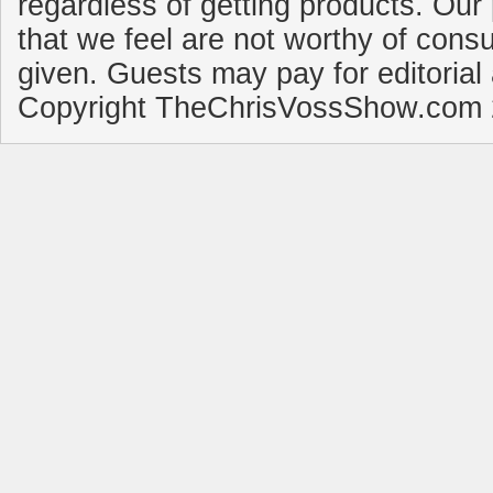
regardless of getting products. Our 
that we feel are not worthy of cons
given. Guests may pay for editorial
Copyright TheChrisVossShow.com 2