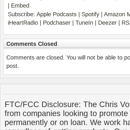
|
Embed
Subscribe:
Apple Podcasts
|
Spotify
|
Amazon M
iHeartRadio
|
Podchaser
|
TuneIn
|
Deezer
|
RS
Comments Closed
Comments are closed. You will not be able to p
post.
FTC/FCC Disclosure: The Chris Vo
from companies looking to promote 
permanently or on loan. We work ha