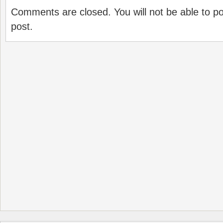
Comments are closed. You will not be able to p
post.