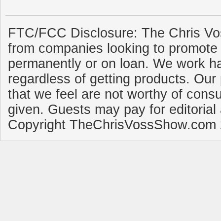
FTC/FCC Disclosure: The Chris Vo
from companies looking to promote 
permanently or on loan. We work ha
regardless of getting products. Our 
that we feel are not worthy of cons
given. Guests may pay for editorial
Copyright TheChrisVossShow.com 2