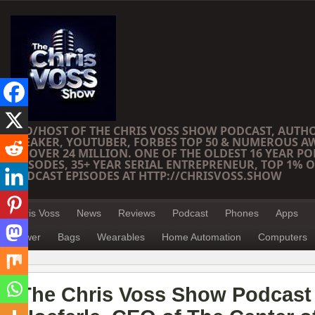
CEO/HOST OF THE CHRIS VOSS SHOW PODCAST, AUTH
SPEAKER, YOUTUBER, FORBES TOP 50 & NUMEROUS A
OF OVER 24 MILLION. ONE OF THE OLDEST 16 YEAR PO
EPISODES, 35+ YEAR SERIAL ENTREPRENEUR, TOP 1% O
PODCAST EPISODES AT HTTP://CHRISVOSS.SHOW
Chris Voss
News
Reviews
Podcast
Phones
Apps
Power
Bags
Wearables
Home Automation
Computers
The Chris Voss Show Podcast –