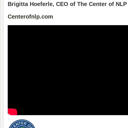
Brigitta Hoeferle, CEO of The Center of NLP
Centerofnlp.com