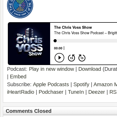
Podcast:
Play in new window
|
Download
(Durat
|
Embed
Subscribe:
Apple Podcasts
|
Spotify
|
Amazon M
iHeartRadio
|
Podchaser
|
TuneIn
|
Deezer
|
RS
Comments Closed