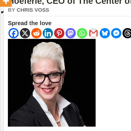
Hoeferle, CEO of The Center o
BY
CHRIS VOSS
Spread the love