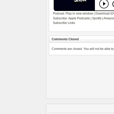
Podcast:
Play in new window
|
Download
(D
Subscribe:
Apple Podcasts
|
Spotify
|
Amazon
Subscribe Links
Comments Closed
Comments are closed. You will not be able to 