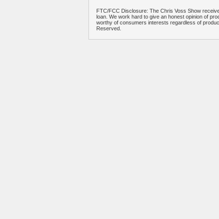
FTC/FCC Disclosure: The Chris Voss Show receives
loan. We work hard to give an honest opinion of prod
worthy of consumers interests regardless of produ
Reserved.