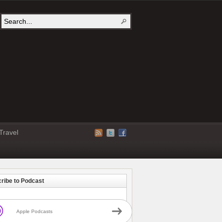
Travel
ribe to Podcast
Apple Podcasts