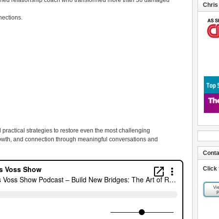
soned relationship coach who transformed more than 36 damaged
Chris
nections.
d practical strategies to restore even the most challenging
rowth, and connection through meaningful conversations and
Conta
Click