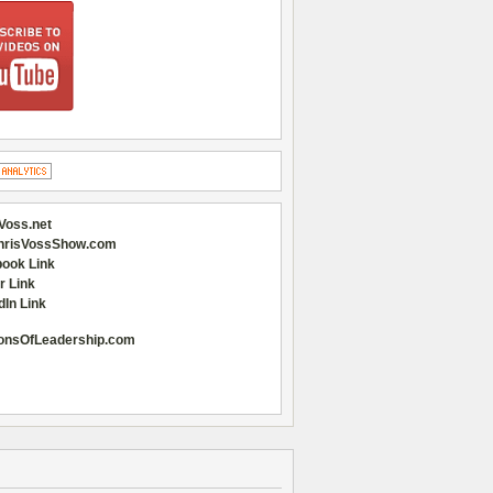
Voss.net
hrisVossShow.com
ook Link
r Link
dIn Link
onsOfLeadership.com