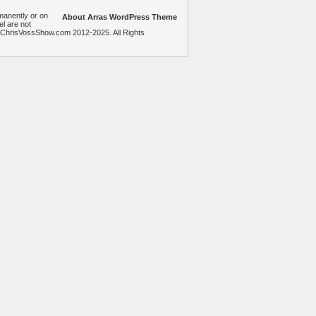
manently or on
About Arras WordPress Theme
el are not
heChrisVossShow.com 2012-2025. All Rights