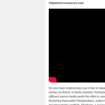
Alignment-resources.com
Do you have relationships you’d like to repair 
worker, ex-friend, or family member. Perhaps
different seems hardly worth the effort or ev
Restoring Impossible Relationships, author 