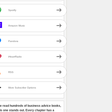
Spotify
Amazon Music
Pandora
iHeartRadio
RSS
More Subscribe Options
ve read hundreds of business advice books,
his one stands out. Every chapter has a