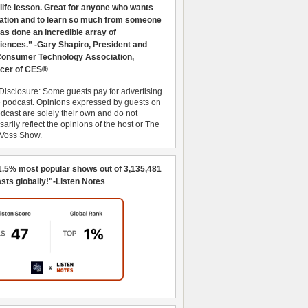
 life lesson. Great for anyone who wants
ration and to learn so much from someone
as done an incredible array of
iences.” -Gary Shapiro, President and
nsumer Technology Association,
cer of CES®
Disclosure: Some guests pay for advertising
e podcast. Opinions expressed by guests on
dcast are solely their own and do not
arily reflect the opinions of the host or The
 Voss Show.
1.5% most popular shows out of 3,135,481
sts globally!"-Listen Notes