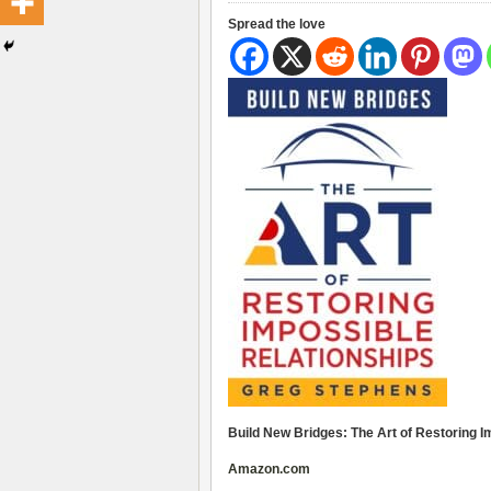
Spread the love
Build New Bridges: The Art of Restoring 
Amazon.com