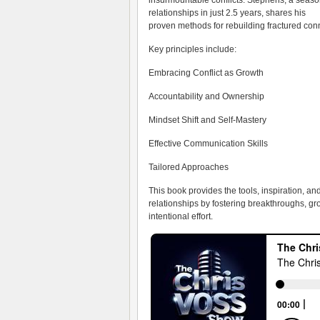
insurmountable conflicts. Stephens, a sea
relationships in just 2.5 years, shares his
proven methods for rebuilding fractured con
Key principles include:
Embracing Conflict as Growth
Accountability and Ownership
Mindset Shift and Self-Mastery
Effective Communication Skills
Tailored Approaches
This book provides the tools, inspiration, an
relationships by fostering breakthroughs, g
intentional effort.