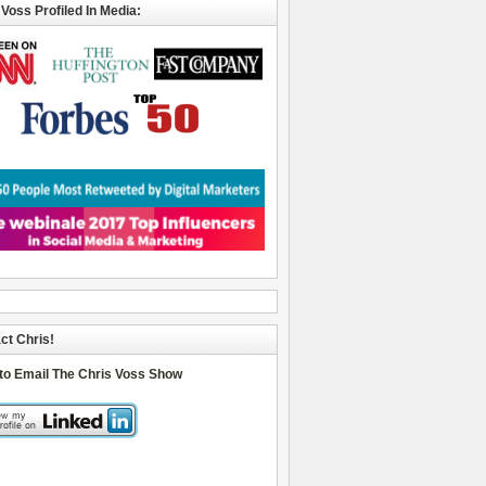
 Voss Profiled In Media:
ct Chris!
 to Email The Chris Voss Show