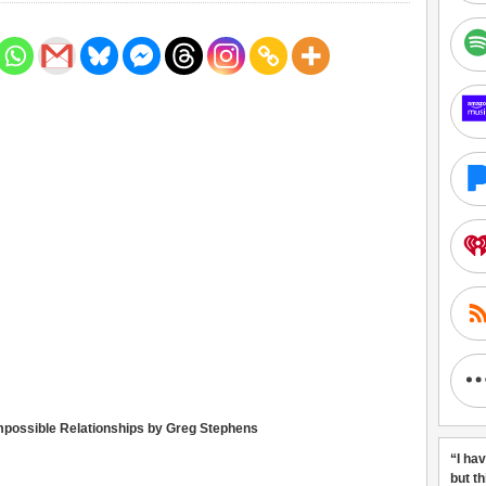
Impossible Relationships by Greg Stephens
“I ha
but t