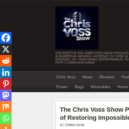
CEO/HOST OF THE CHRIS VOSS SHOW PODCAST,
& NUMEROUS AWARDS. AUDIENCE OF OVER 24 M
EPISODES, 35+ YEAR SERIAL ENTREPRENEUR, T
HTTP://CHRISVOSS.SHOW
Chris Voss
News
Reviews
Pod
Power
Bags
Wearables
Home 
The Chris Voss Show P
of Restoring Impossibl
BY
CHRIS VOSS