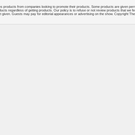
 products from companies looking to promote their products. Some products are given per
ucts regardless of getting products. Our policy is to refuse or not review products that we fe
ct given. Guests may pay for editorial appearances or advertising on the show. Copyright T