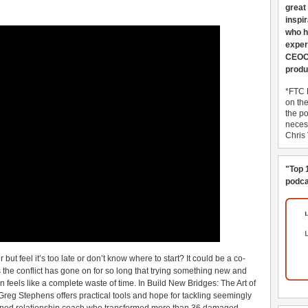
great
inspi
who h
exper
CEOCo
produ
*FTC 
on th
the po
necess
Chris
"Top 
podca
but feel it’s too late or don’t know where to start? It could be a co-
 the conflict has gone on for so long that trying something new and
en feels like a complete waste of time. In Build New Bridges: The Art of
Greg Stephens offers practical tools and hope for tackling seemingly