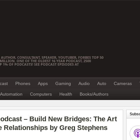
 AUTHOR, CONSULTANT, SPEAKER, YOUTUBER, FORBES TOP 50
ILLION. ONE OF THE OLDEST 16 YEAR PODCAST, 2500
OP 1% OF PODCASTS! SEE PODCAST EPISODES AT
cast
Phones
Apps
Gaming
Audio
Auto
Cameras
Automation
Computers
Health
Books/Authors
Subsc
odcast – Build New Bridges: The Art
e Relationships by Greg Stephens