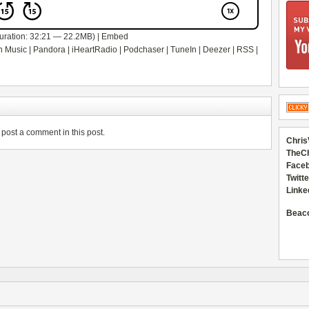
uration: 32:21 — 22.2MB) |
Embed
 Music
|
Pandora
|
iHeartRadio
|
Podchaser
|
TuneIn
|
Deezer
|
RSS
|
post a comment in this post.
Chris
TheC
Faceb
Twitte
Linke
Beac