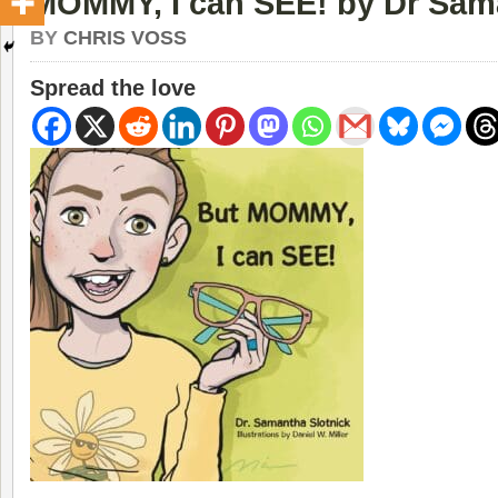
MOMMY, I can SEE! by Dr Sam
BY
CHRIS VOSS
Spread the love