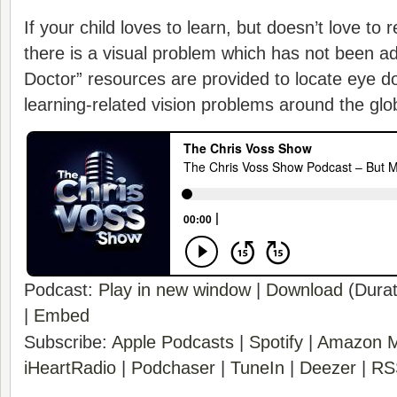
If your child loves to learn, but doesn’t love to
there is a visual problem which has not been a
Doctor” resources are provided to locate eye d
learning-related vision problems around the glo
Podcast:
Play in new window
|
Download
(Durat
|
Embed
Subscribe:
Apple Podcasts
|
Spotify
|
Amazon M
iHeartRadio
|
Podchaser
|
TuneIn
|
Deezer
|
RS