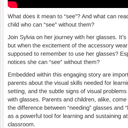
What does it mean to “see”? And what can read
child who can “see” without them?
Join Sylvia on her journey with her glasses. It’s l
but when the excitement of the accessory wears
supposed to remember to use her glasses? Esp
notices she can “see” without them?
Embedded within this engaging story are importa
parents about the visual skills needed for learn
setting, and the subtle signs of visual problem
with glasses. Parents and children, alike, com
the difference between “needing” glasses and “
as a powerful tool for learning and sustaining at
classroom.