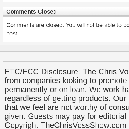
Comments Closed
Comments are closed. You will not be able to p
post.
FTC/FCC Disclosure: The Chris Vo
from companies looking to promote 
permanently or on loan. We work ha
regardless of getting products. Our 
that we feel are not worthy of cons
given. Guests may pay for editorial
Copyright TheChrisVossShow.com 2