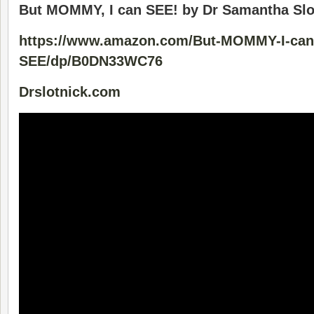
But MOMMY, I can SEE! by Dr Samantha Slo
https://www.amazon.com/But-MOMMY-I-can
SEE/dp/B0DN33WC76
Drslotnick.com