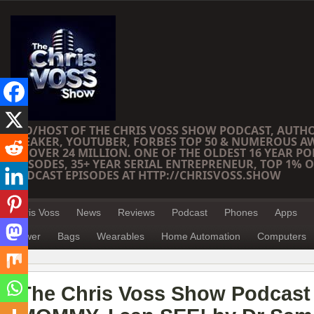
CEO/HOST OF THE CHRIS VOSS SHOW PODCAST, AUTH
SPEAKER, YOUTUBER, FORBES TOP 50 & NUMEROUS A
OF OVER 24 MILLION. ONE OF THE OLDEST 16 YEAR PO
EPISODES, 35+ YEAR SERIAL ENTREPRENEUR, TOP 1% O
PODCAST EPISODES AT HTTP://CHRISVOSS.SHOW
Chris Voss
News
Reviews
Podcast
Phones
Apps
Power
Bags
Wearables
Home Automation
Computers
The Chris Voss Show Podcast