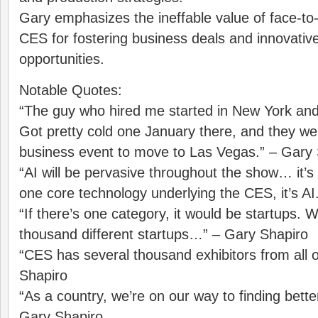
Gary emphasizes the ineffable value of face-to-
CES for fostering business deals and innovativ
opportunities.
Notable Quotes:
“The guy who hired me started in New York an
Got pretty cold one January there, and they were
business event to move to Las Vegas.” – Gary
“AI will be pervasive throughout the show… it’s de
one core technology underlying the CES, it’s AI
“If there’s one category, it would be startups.
thousand different startups…” – Gary Shapiro
“CES has several thousand exhibitors from all o
Shapiro
“As a country, we’re on our way to finding bette
Gary Shapiro