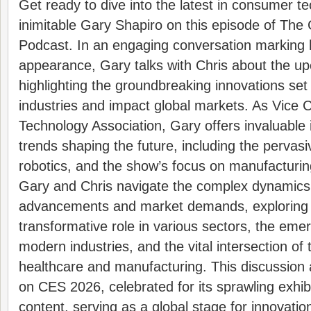
Get ready to dive into the latest in consumer t
inimitable Gary Shapiro on this episode of The
Podcast. In an engaging conversation marking h
appearance, Gary talks with Chris about the 
highlighting the groundbreaking innovations set
industries and impact global markets. As Vice 
Technology Association, Gary offers invaluable i
trends shaping the future, including the pervas
robotics, and the show’s focus on manufacturin
Gary and Chris navigate the complex dynamics
advancements and market demands, exploring 
transformative role in various sectors, the emer
modern industries, and the vital intersection of
healthcare and manufacturing. This discussion a
on CES 2026, celebrated for its sprawling exhib
content, serving as a global stage for innovatio