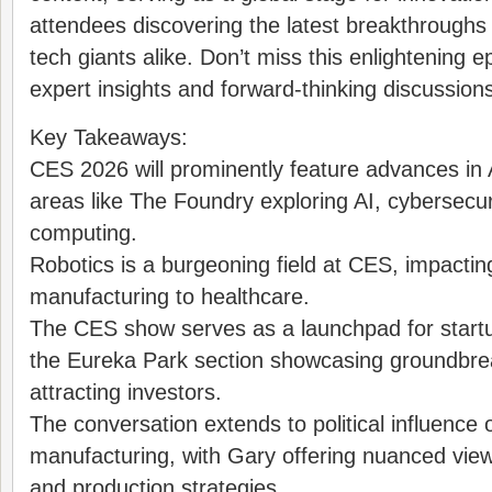
attendees discovering the latest breakthroughs
tech giants alike. Don’t miss this enlightening 
expert insights and forward-thinking discussion
Key Takeaways:
CES 2026 will prominently feature advances in 
areas like The Foundry exploring AI, cybersecu
computing.
Robotics is a burgeoning field at CES, impactin
manufacturing to healthcare.
The CES show serves as a launchpad for startu
the Eureka Park section showcasing groundbre
attracting investors.
The conversation extends to political influence
manufacturing, with Gary offering nuanced view
and production strategies.