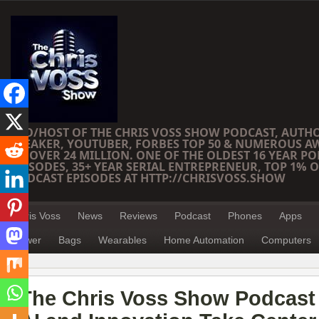
CEO/HOST OF THE CHRIS VOSS SHOW PODCAST, AUTH
SPEAKER, YOUTUBER, FORBES TOP 50 & NUMEROUS A
OF OVER 24 MILLION. ONE OF THE OLDEST 16 YEAR PO
EPISODES, 35+ YEAR SERIAL ENTREPRENEUR, TOP 1% O
PODCAST EPISODES AT HTTP://CHRISVOSS.SHOW
Chris Voss
News
Reviews
Podcast
Phones
Apps
Power
Bags
Wearables
Home Automation
Computers
The Chris Voss Show Podcast