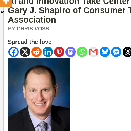
AI and Innovation Take Center
Gary J. Shapiro of Consumer
Association
BY
CHRIS VOSS
Spread the love