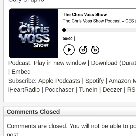
Podcast:
Play in new window
|
Download
(Durat
|
Embed
Subscribe:
Apple Podcasts
|
Spotify
|
Amazon M
iHeartRadio
|
Podchaser
|
TuneIn
|
Deezer
|
RS
Comments Closed
Comments are closed. You will not be able to p
post.