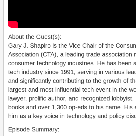
About the Guest(s):
Gary J. Shapiro is the Vice Chair of the Cons
Association (CTA), a leading trade association 
consumer technology industries. He has been a p
tech industry since 1991, serving in various lea
and significantly contributing to the growth of
largest and most influential tech event in the wo
lawyer, prolific author, and recognized lobbyist, 
books and over 1,300 op-eds to his name. His e
him as a key voice in technology and policy dis
Episode Summary: