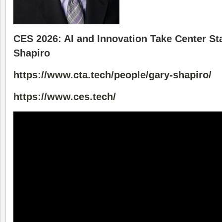
CES 2026: AI and Innovation Take Center St
Shapiro
https://www.cta.tech/people/gary-shapiro/
https://www.ces.tech/