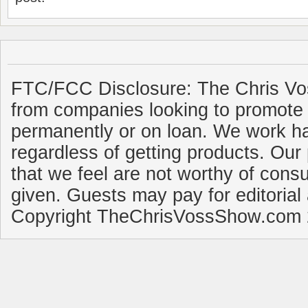
FTC/FCC Disclosure: The Chris Vo
from companies looking to promote 
permanently or on loan. We work ha
regardless of getting products. Our 
that we feel are not worthy of cons
given. Guests may pay for editorial
Copyright TheChrisVossShow.com 2