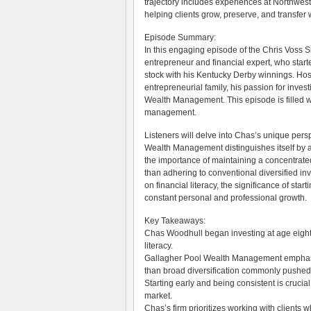
trajectory includes experiences at Northwest
helping clients grow, preserve, and transfer
Episode Summary:
In this engaging episode of the Chris Voss
entrepreneur and financial expert, who start
stock with his Kentucky Derby winnings. Hos
entrepreneurial family, his passion for inves
Wealth Management. This episode is filled w
management.
Listeners will delve into Chas’s unique pers
Wealth Management distinguishes itself by a
the importance of maintaining a concentrated
than adhering to conventional diversified i
on financial literacy, the significance of sta
constant personal and professional growth.
Key Takeaways:
Chas Woodhull began investing at age eight, 
literacy.
Gallagher Pool Wealth Management emphasize
than broad diversification commonly pushed by
Starting early and being consistent is crucial
market.
Chas’s firm prioritizes working with clients w