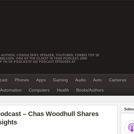
 AUTHOR, CONSULTANT, SPEAKER, YOUTUBER, FORBES TOP 50
ILLION. ONE OF THE OLDEST 16 YEAR PODCAST, 2500
OP 1% OF PODCASTS! SEE PODCAST EPISODES AT
cast
Phones
Apps
Gaming
Audio
Auto
Cameras
Automation
Computers
Health
Books/Authors
Subsc
odcast – Chas Woodhull Shares
ights