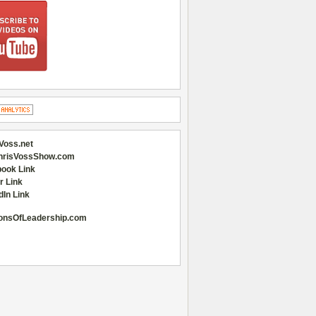
Voss.net
hrisVossShow.com
ook Link
r Link
dIn Link
onsOfLeadership.com