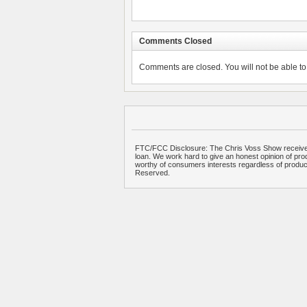
Comments Closed
Comments are closed. You will not be able to 
FTC/FCC Disclosure: The Chris Voss Show receives
loan. We work hard to give an honest opinion of prod
worthy of consumers interests regardless of produ
Reserved.