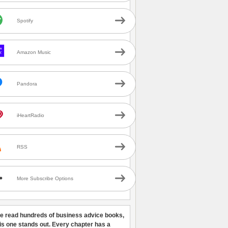
Spotify
Amazon Music
Pandora
iHeartRadio
RSS
More Subscribe Options
ve read hundreds of business advice books,
his one stands out. Every chapter has a