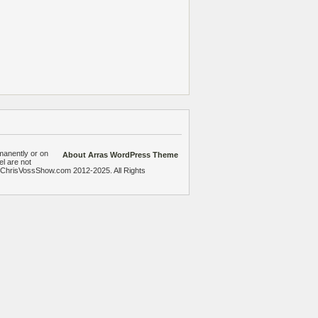
manently or on
About Arras WordPress Theme
el are not
heChrisVossShow.com 2012-2025. All Rights