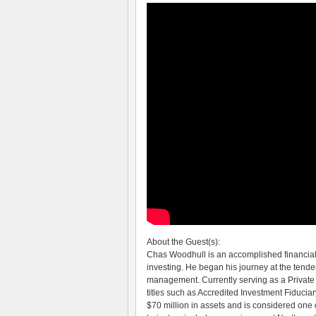
About the Guest(s):
Chas Woodhull is an accomplished financial
investing. He began his journey at the tender
management. Currently serving as a Privat
titles such as Accredited Investment Fiducia
$70 million in assets and is considered one