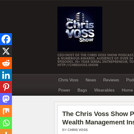
CEO/HOST OF THE CHRIS VOSS SHOW PODCAST,
& NUMEROUS AWARDS. AUDIENCE OF OVER 24 M
EPISODES, 35+ YEAR SERIAL ENTREPRENEUR, T
HTTP://CHRISVOSS.SHOW
Chris Voss
News
Reviews
Pod
Power
Bags
Wearables
Home 
The Chris Voss Show P
Wealth Management Ins
BY
CHRIS VOSS