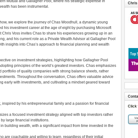
ern Mutual and Gallagher Pool, where his strategic expertise in
Chris
 wealth has been instrumental.
 Show, we explore the journey of Chas Woodhull, a dynamic young
ed his investment career at the age of eight by purchasing Microsoft
t Chris Voss invites Chas to share his experiences growing up in an
ting, and his current role as a Private Wealth Advisor at Gallagher Pool
ith insights into Chas’s approach to financial planning and wealth
pective on investment strategies, highlighting how Gallagher Pool
dopting principles of the world’s greatest investors. Chas emphasizes
 portfolio of quality companies with strong balance sheets, rather
nvestments. Throughout the conversation, Chas offers valuable advice
rting early with investments, and cultivating a mindset geared toward
Conta
inspired by his entrepreneurial family and a passion for financial
Click
s a focused investment strategy aligned with top investors rather
 large financial institutions.
 in building wealth, with a significant impact from time invested in the
ho are coachable and willing to learn, regardless of their initial