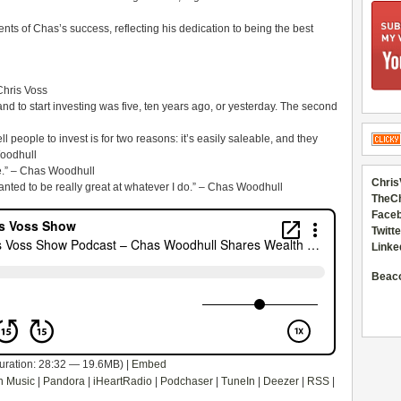
ts of Chas’s success, reflecting his dedication to being the best
 Chris Voss
and to start investing was five, ten years ago, or yesterday. The second
l people to invest is for two reasons: it’s easily saleable, and they
Woodhull
le.” – Chas Woodhull
Chris
anted to be really great at whatever I do.” – Chas Woodhull
TheC
Faceb
Twitte
Linke
Beac
uration: 28:32 — 19.6MB) |
Embed
 Music
|
Pandora
|
iHeartRadio
|
Podchaser
|
TuneIn
|
Deezer
|
RSS
|