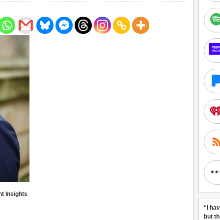
 Insights
“I ha
but t