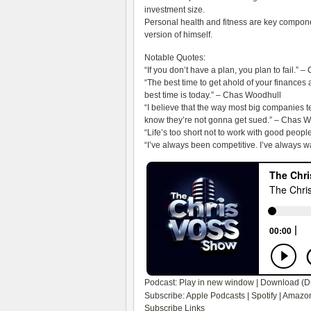
investment size.
Personal health and fitness are key componen
version of himself.
Notable Quotes:
“If you don’t have a plan, you plan to fail.” –
“The best time to get ahold of your finances 
best time is today.” – Chas Woodhull
“I believe that the way most big companies tel
know they’re not gonna get sued.” – Chas 
“Life’s too short not to work with good peop
“I’ve always been competitive. I’ve always w
Podcast:
Play in new window
|
Download
(D
Subscribe:
Apple Podcasts
|
Spotify
|
Amazon
Subscribe Links