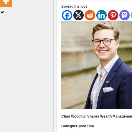
Spread the love
Chas Woodhull Shares Wealth Management
Gallagher-pool.com