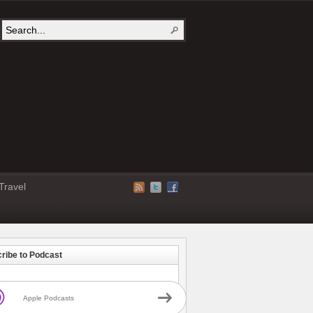
Travel
ribe to Podcast
Apple Podcasts