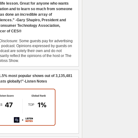
 life lesson. Great for anyone who wants
ration and to learn so much from someone
as done an incredible array of
iences.” -Gary Shapiro, President and
nsumer Technology Association,
cer of CES®
Disclosure: Some guests pay for advertising
e podcast. Opinions expressed by guests on
dcast are solely their own and do not
arily reflect the opinions of the host or The
 Voss Show.
1.5% most popular shows out of 3,135,481
sts globally!"-Listen Notes