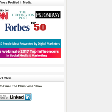
 Voss Profiled In Media:
ct Chris!
 to Email The Chris Voss Show