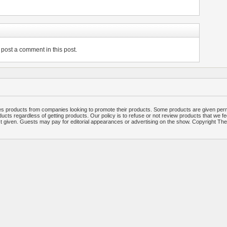
post a comment in this post.
 products from companies looking to promote their products. Some products are given per
ucts regardless of getting products. Our policy is to refuse or not review products that we fe
ct given. Guests may pay for editorial appearances or advertising on the show. Copyright T