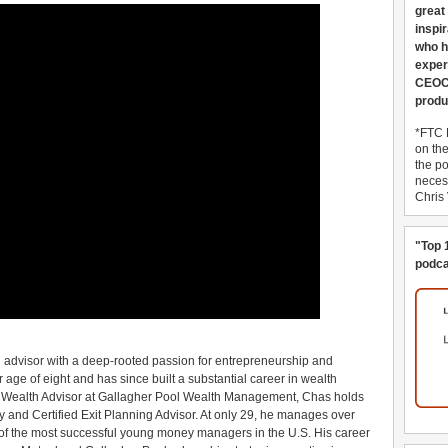
great
inspi
who h
exper
CEOCo
produ
*FTC 
on th
the po
necess
Chris
"Top 
podca
 advisor with a deep-rooted passion for entrepreneurship and
 age of eight and has since built a substantial career in wealth
e Wealth Advisor at Gallagher Pool Wealth Management, Chas holds
ry and Certified Exit Planning Advisor. At only 29, he manages over
 of the most successful young money managers in the U.S. His career