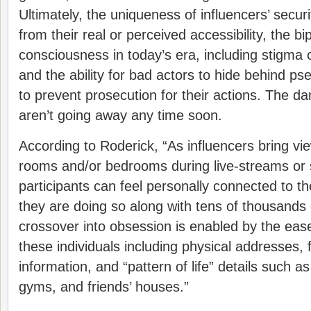
Ultimately, the uniqueness of influencers’ secu
from their real or perceived accessibility, the bip
consciousness in today’s era, including stigma o
and the ability for bad actors to hide behind p
to prevent prosecution for their actions. The da
aren’t going away any time soon.
According to Roderick, “As influencers bring view
rooms and/or bedrooms during live-streams or s
participants can feel personally connected to t
they are doing so along with tens of thousands 
crossover into obsession is enabled by the eas
these individuals including physical addresses, f
information, and “pattern of life” details such a
gyms, and friends’ houses.”