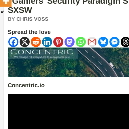
“Gamers’ Security Paradigm Sh
SXSW
BY
CHRIS VOSS
Spread the love
Concentric.io