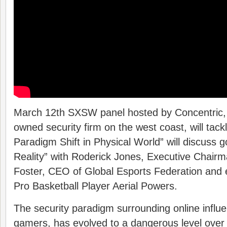
March 12th SXSW panel hosted by Concentric, t
owned security firm on the west coast, will tack
Paradigm Shift in Physical World” will discuss g
Reality” with Roderick Jones, Executive Chairm
Foster, CEO of Global Esports Federation and 
Pro Basketball Player Aerial Powers.
The security paradigm surrounding online influe
gamers, has evolved to a dangerous level over 