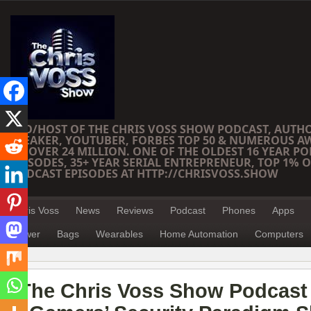
CEO/HOST OF THE CHRIS VOSS SHOW PODCAST, AUTH
SPEAKER, YOUTUBER, FORBES TOP 50 & NUMEROUS A
OF OVER 24 MILLION. ONE OF THE OLDEST 16 YEAR PO
EPISODES, 35+ YEAR SERIAL ENTREPRENEUR, TOP 1% O
PODCAST EPISODES AT HTTP://CHRISVOSS.SHOW
Chris Voss
News
Reviews
Podcast
Phones
Apps
Power
Bags
Wearables
Home Automation
Computers
The Chris Voss Show Podcast 