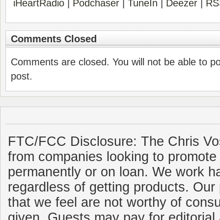
iHeartRadio
|
Podchaser
|
TuneIn
|
Deezer
|
RS
Comments Closed
Comments are closed. You will not be able to p
post.
FTC/FCC Disclosure: The Chris Vo
from companies looking to promote 
permanently or on loan. We work ha
regardless of getting products. Our 
that we feel are not worthy of cons
given. Guests may pay for editorial