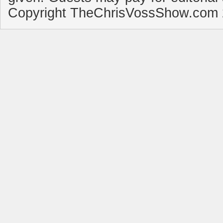
Copyright TheChrisVossShow.com 2