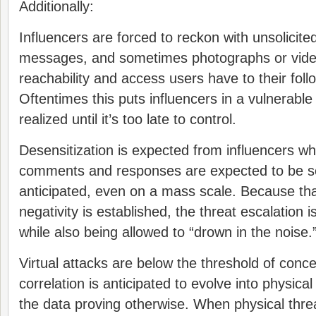
Additionally:
Influencers are forced to reckon with unsolicit
messages, and sometimes photographs or video
reachability and access users have to their foll
Oftentimes this puts influencers in a vulnerable 
realized until it’s too late to control.
Desensitization is expected from influencers w
comments and responses are expected to be s
anticipated, even on a mass scale. Because tha
negativity is established, the threat escalation is
while also being allowed to “drown in the noise.
Virtual attacks are below the threshold of conc
correlation is anticipated to evolve into physical
the data proving otherwise. When physical threa