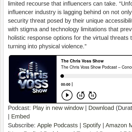
limited recourse that influencers can take. “Unf
influencer industry is lagging behind on not on
security threat posed by their unique accessibili
with stigma and technology limitations that pr
holistic response options for the virtual threats t
turning into physical violence.”
Podcast:
Play in new window
|
Download
(Durat
|
Embed
Subscribe:
Apple Podcasts
|
Spotify
|
Amazon M