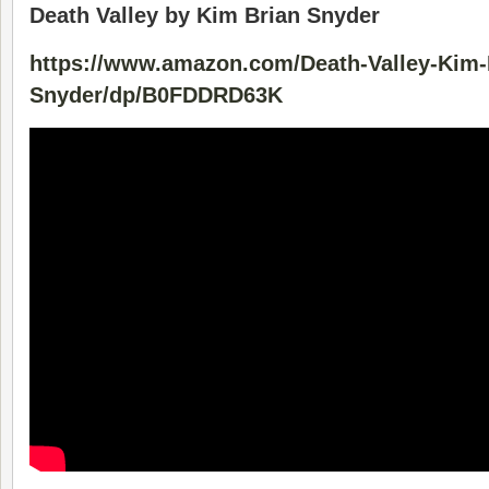
Death Valley by Kim Brian Snyder
https://www.amazon.com/Death-Valley-Kim-
Snyder/dp/B0FDDRD63K