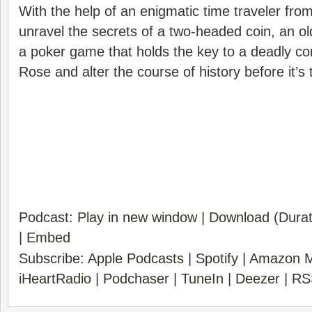
With the help of an enigmatic time traveler fro
unravel the secrets of a two-headed coin, an old
a poker game that holds the key to a deadly c
Rose and alter the course of history before it’s 
Podcast:
Play in new window
|
Download
(Durat
|
Embed
Subscribe:
Apple Podcasts
|
Spotify
|
Amazon M
iHeartRadio
|
Podchaser
|
TuneIn
|
Deezer
|
RS