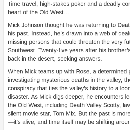
Time travel, high-stakes poker and a deadly con
heart of the Old West…
Mick Johnson thought he was returning to Death
his past. Instead, he’s drawn into a web of dea
missing persons that could threaten the very fu
Southwest. Twenty-five years after his brother’s
back in the desert, seeking answers.
When Mick teams up with Rose, a determined 
investigating mysterious deaths in the valley, t
conspiracy that ties the valley’s history to a l
disaster. As Mick digs deeper, he encounters l
the Old West, including Death Valley Scotty, 
silent movie star, Tom Mix. But the past is mo
—it’s alive, and time itself may be shifting aro