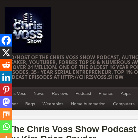
CEO/HOST OF THE CHRIS VOSS SHOW PODCAST, AUTH
SPEAKER, YOUTUBER, FORBES TOP 50 & NUMEROUS A
OF OVER 24 MILLION. ONE OF THE OLDEST 16 YEAR PO
EPISODES, 35+ YEAR SERIAL ENTREPRENEUR, TOP 1% O
PODCAST EPISODES AT HTTP://CHRISVOSS.SHOW
Chris Voss
News
Reviews
Podcast
Phones
Apps
Power
Bags
Wearables
Home Automation
Computers
The Chris Voss Show Podcast 