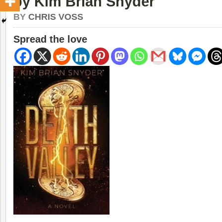
by Kim Brian Snyder
BY
CHRIS VOSS
Spread the love