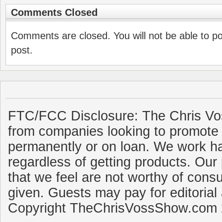
Comments Closed
Comments are closed. You will not be able to p
post.
FTC/FCC Disclosure: The Chris Vo
from companies looking to promote 
permanently or on loan. We work ha
regardless of getting products. Our 
that we feel are not worthy of cons
given. Guests may pay for editorial
Copyright TheChrisVossShow.com 2