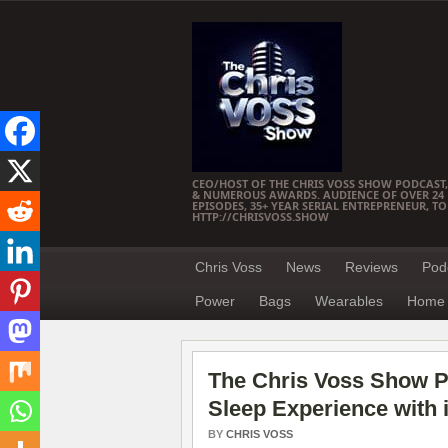
CEO/HOST OF THE CHRIS VOSS SHOW PODCAST,
& NUMEROUS AWARDS. AUDIENCE OF OVER 24 M
EPISODES, 35+ YEAR SERIAL ENTREPRENEUR, T
HTTP://CHRISVOSS.SHOW
Chris Voss
News
Reviews
Pod
Power
Bags
Wearables
Home 
The Chris Voss Show Po
Sleep Experience with 
BY
CHRIS VOSS