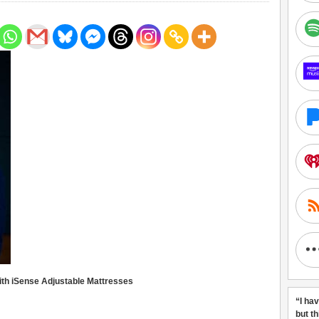
ith iSense Adjustable Mattresses
“I ha
but t