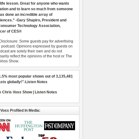
 life lesson. Great for anyone who wants
ration and to learn so much from someone
as done an incredible array of
iences.” -Gary Shapiro, President and
nsumer Technology Association,
cer of CES®
Disclosure: Some guests pay for advertising
e podcast. Opinions expressed by guests on
dcast are solely their own and do not
arily reflect the opinions of the host or The
 Voss Show.
1.5% most popular shows out of 3,135,481
sts globally!"-Listen Notes
 Voss Profiled In Media: