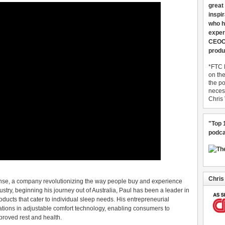
great
inspi
who h
exper
CEOCo
produ
*FTC 
on th
the po
necess
Chris
"Top 
podca
Chris
nse, a company revolutionizing the way people buy and experience
ustry, beginning his journey out of Australia, Paul has been a leader in
ducts that cater to individual sleep needs. His entrepreneurial
ations in adjustable comfort technology, enabling consumers to
proved rest and health.