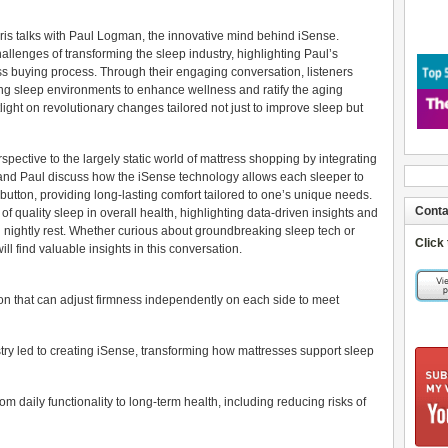
hris talks with Paul Logman, the innovative mind behind iSense.
allenges of transforming the sleep industry, highlighting Paul’s
ress buying process. Through their engaging conversation, listeners
ing sleep environments to enhance wellness and ratify the aging
light on revolutionary changes tailored not just to improve sleep but
pective to the largely static world of mattress shopping by integrating
 and Paul discuss how the iSense technology allows each sleeper to
 button, providing long-lasting comfort tailored to one’s unique needs.
Conta
of quality sleep in overall health, highlighting data-driven insights and
g nightly rest. Whether curious about groundbreaking sleep tech or
Click
ll find valuable insights in this conversation.
ion that can adjust firmness independently on each side to meet
try led to creating iSense, transforming how mattresses support sleep
om daily functionality to long-term health, including reducing risks of