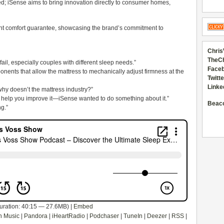
ed; iSense aims to bring innovation directly to consumer homes,
ht comfort guarantee, showcasing the brand’s commitment to
Chris
TheC
fail, especially couples with different sleep needs.”
Faceb
nents that allow the mattress to mechanically adjust firmness at the
Twitte
Linke
hy doesn’t the mattress industry?”
on’t help you improve it—iSense wanted to do something about it.”
Beac
ng.”
uration: 40:15 — 27.6MB) |
Embed
 Music
|
Pandora
|
iHeartRadio
|
Podchaser
|
TuneIn
|
Deezer
|
RSS
|