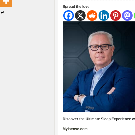
Spread the love
Discover the Ultimate Sleep Experience w
Myisense.com