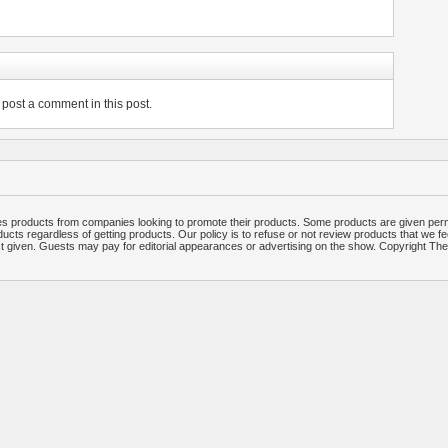
post a comment in this post.
 products from companies looking to promote their products. Some products are given per
ucts regardless of getting products. Our policy is to refuse or not review products that we fe
ct given. Guests may pay for editorial appearances or advertising on the show. Copyright T