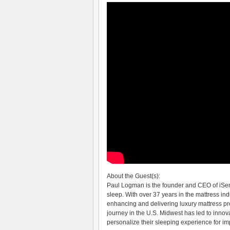
About the Guest(s):
Paul Logman is the founder and CEO of iSe
sleep. With over 37 years in the mattress ind
enhancing and delivering luxury mattress pro
journey in the U.S. Midwest has led to innov
personalize their sleeping experience for im