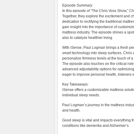
Episode Summary:
In this episode of “The Chris Voss Show,” C
Together, they explore the excitement and ch
dedication to rectifying the traditional matt
gain insight into the importance of customiz
mattress industry. The episode shines a spot
also to catalyze healthier living.
With iSense, Paul Logman brings a fresh pers
smart technology into sleep surfaces. Chris
personalize firmness levels at the touch of a
The episode also touches on the critical role 
advanced adjustability options for optimizin
eager to improve personal health, listeners wi
Key Takeaways:
iSense offers a customizable mattress solut
individual sleep needs.
Paul Logman’s journey in the mattress indus
and health.
Good sleep is vital and impacts everything fr
conditions like dementia and Alzheimer’s.