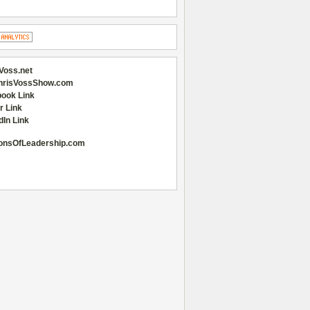
Voss.net
hrisVossShow.com
ook Link
r Link
dIn Link
onsOfLeadership.com