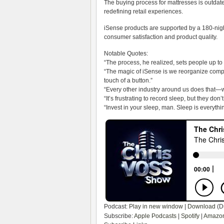
The buying process for mattresses is outdat
redefining retail experiences.
iSense products are supported by a 180-nig
consumer satisfaction and product quality.
Notable Quotes:
“The process, he realized, sets people up to 
“The magic of iSense is we reorganize compo
touch of a button.”
“Every other industry around us does that—w
“It’s frustrating to record sleep, but they d
“Invest in your sleep, man. Sleep is everythi
Podcast:
Play in new window
|
Download
(D
Subscribe:
Apple Podcasts
|
Spotify
|
Amazon