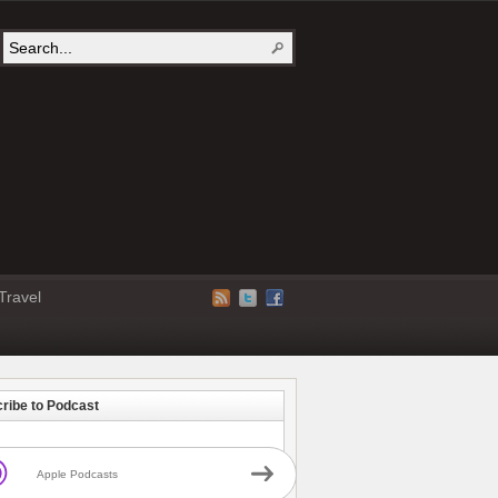
Travel
ribe to Podcast
Apple Podcasts