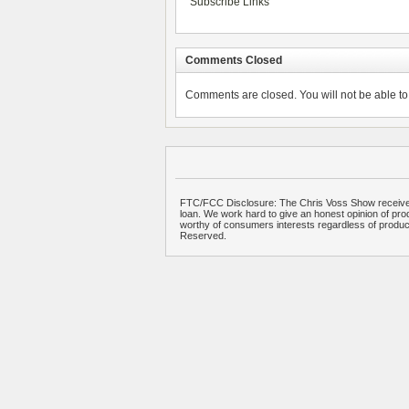
Subscribe Links
Comments Closed
Comments are closed. You will not be able to 
FTC/FCC Disclosure: The Chris Voss Show receives
loan. We work hard to give an honest opinion of prod
worthy of consumers interests regardless of produ
Reserved.