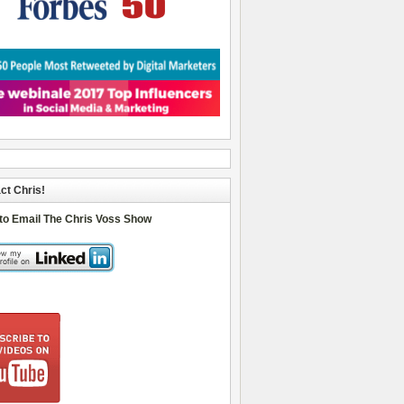
ct Chris!
 to Email The Chris Voss Show