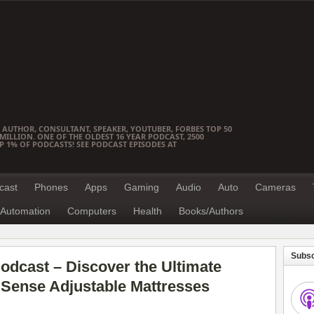
 AUTHOR, CONSULTANT, SPEAKER, YOUTUBER, FORBES TOP 50
ILLION. ONE OF THE OLDEST 16 YEAR PODCAST, 2500
OP 1% OF PODCASTS! SEE PODCAST EPISODES AT
cast
Phones
Apps
Gaming
Audio
Auto
Cameras
Automation
Computers
Health
Books/Authors
Subsc
dcast – Discover the Ultimate
iSense Adjustable Mattresses