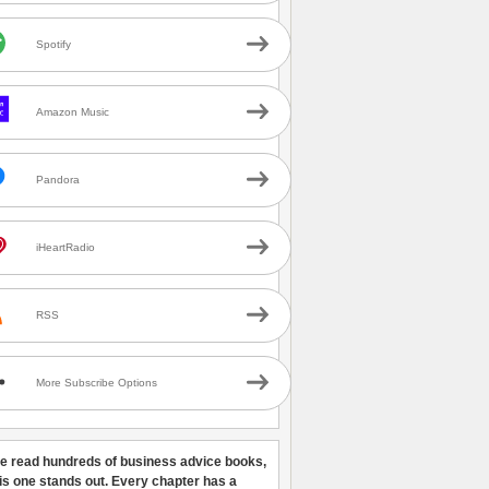
Spotify
Amazon Music
Pandora
iHeartRadio
RSS
More Subscribe Options
ve read hundreds of business advice books,
his one stands out. Every chapter has a