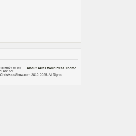
manently or on
About Arras WordPress Theme
el are not
heChrisVossShow.com 2012-2025. All Rights