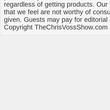
regardless of getting products. Our 
that we feel are not worthy of cons
given. Guests may pay for editorial
Copyright TheChrisVossShow.com 2