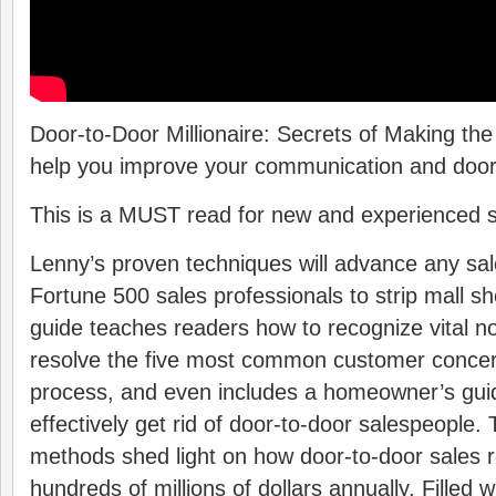
Door-to-Door Millionaire: Secrets of Making the
help you improve your communication and door-t
This is a MUST read for new and experienced s
Lenny’s proven techniques will advance any sale
Fortune 500 sales professionals to strip mall s
guide teaches readers how to recognize vital n
resolve the five most common customer concer
process, and even includes a homeowner’s gui
effectively get rid of door-to-door salespeople.
methods shed light on how door-to-door sales 
hundreds of millions of dollars annually. Filled w