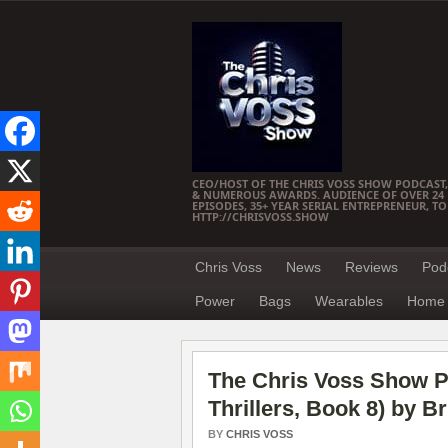
CEO/HOST OF THE CHRIS VOSS SHOW PODCAST,
& NUMEROUS AWARDS. AUDIENCE OF OVER 24 M
EPISODES, 35+ YEAR SERIAL ENTREPRENEUR, T
HTTP://CHRISVOSS.SHOW
Chris Voss
News
Reviews
Pod
Power
Bags
Wearables
Home 
The Chris Voss Show P
Thrillers, Book 8) by B
BY
CHRIS VOSS