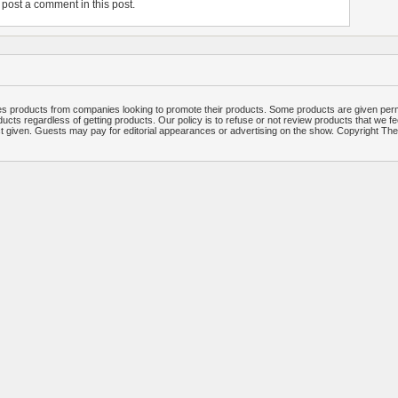
post a comment in this post.
 products from companies looking to promote their products. Some products are given per
ucts regardless of getting products. Our policy is to refuse or not review products that we fe
ct given. Guests may pay for editorial appearances or advertising on the show. Copyright T