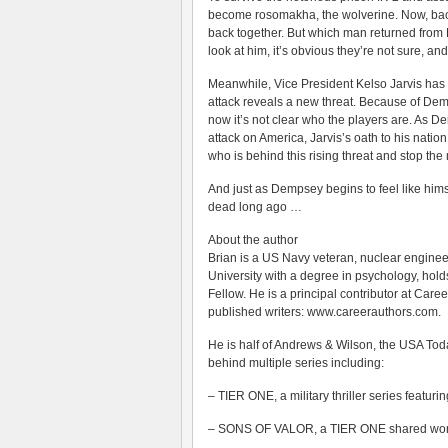
become rosomakha, the wolverine. Now, back h
back together. But which man returned fro
look at him, it’s obvious they’re not sure, and
Meanwhile, Vice President Kelso Jarvis has 
attack reveals a new threat. Because of De
now it’s not clear who the players are. As 
attack on America, Jarvis’s oath to his nati
who is behind this rising threat and stop the 
And just as Dempsey begins to feel like hims
dead long ago …
About the author
Brian is a US Navy veteran, nuclear enginee
University with a degree in psychology, hold
Fellow. He is a principal contributor at Care
published writers: www.careerauthors.com.
He is half of Andrews & Wilson, the USA Tod
behind multiple series including:
– TIER ONE, a military thriller series feat
– SONS OF VALOR, a TIER ONE shared world