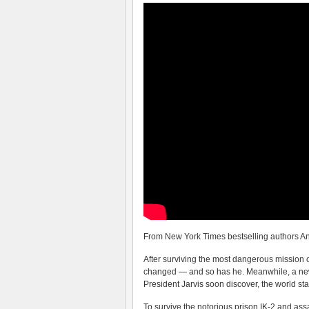
From New York Times bestselling authors A
After surviving the most dangerous mission 
changed — and so has he. Meanwhile, a new
President Jarvis soon discover, the world st
To survive the notorious prison IK-2 and as