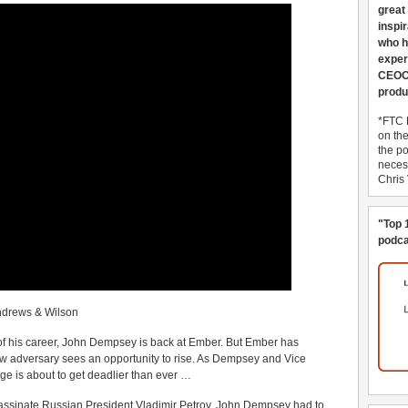
great
inspi
who h
exper
CEOCo
produ
*FTC 
on th
the po
necess
Chris
"Top 
podca
ndrews & Wilson
of his career, John Dempsey is back at Ember. But Ember has
 adversary sees an opportunity to rise. As Dempsey and Vice
age is about to get deadlier than ever …
sassinate Russian President Vladimir Petrov, John Dempsey had to