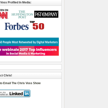
 Voss Profiled In Media:
ct Chris!
 to Email The Chris Voss Show