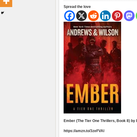
Spread the love
Ember (The Tier One Thrillers, Book 8) by
https://amzn.to/3zeFVAl