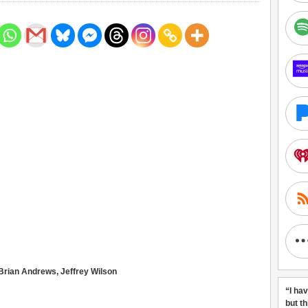
 Brian Andrews, Jeffrey Wilson
“I ha
but t