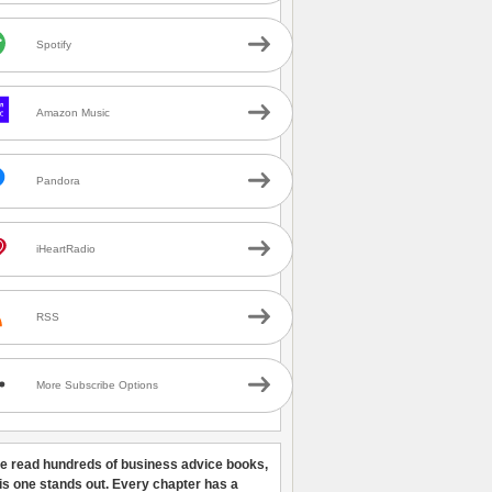
Spotify
Amazon Music
Pandora
iHeartRadio
RSS
More Subscribe Options
ve read hundreds of business advice books,
his one stands out. Every chapter has a