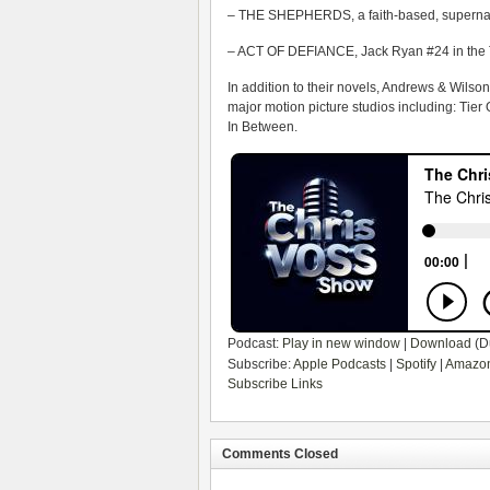
– THE SHEPHERDS, a faith-based, supernatur
– ACT OF DEFIANCE, Jack Ryan #24 in the 
In addition to their novels, Andrews & Wilso
major motion picture studios including: Tier
In Between.
Podcast:
Play in new window
|
Download
(D
Subscribe:
Apple Podcasts
|
Spotify
|
Amazon
Subscribe Links
Comments Closed