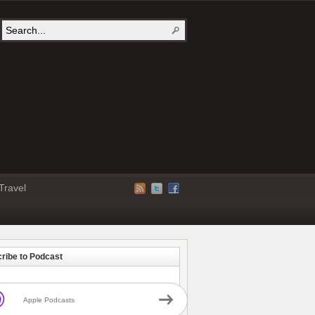
Travel
ribe to Podcast
Apple Podcasts