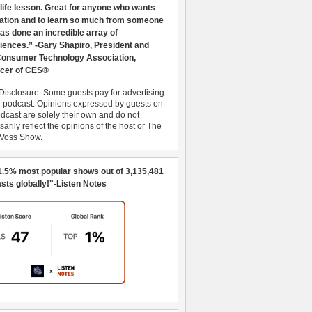
 life lesson. Great for anyone who wants
ration and to learn so much from someone
as done an incredible array of
iences.” -Gary Shapiro, President and
nsumer Technology Association,
cer of CES®
Disclosure: Some guests pay for advertising
e podcast. Opinions expressed by guests on
dcast are solely their own and do not
arily reflect the opinions of the host or The
 Voss Show.
1.5% most popular shows out of 3,135,481
sts globally!"-Listen Notes