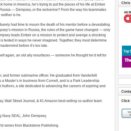
Chris
ome in America, he’s trying to put the pieces of his life at Ember
m Russia — Dempsey, or the wolverine? From the way his teammates
 neither is he.
barely had time to mourn the death of his mentor before a devastating
mpsey’s mission in Russia, the rules of the game have changed — only
Dempsey leads Ember on a mission to protect and avenge a shocking
on is tested in ways he never imagined. Together, they must determine
mastermind before it’s too late.
elf again, an old ally resurfaces — someone he thought he’d left for
r, and former submarine officer. He graduated from Vanderbilt
s a Master’s in business from Cornell, and is a Park Leadership
er Authors, a site dedicated to advancing the careers of aspiring and
Conta
ay, Wall Street Journal, & #1 Amazon best-selling co-author team
Click
uring Navy SEAL, John Dempsey.
 series from Blackstone Publishing.