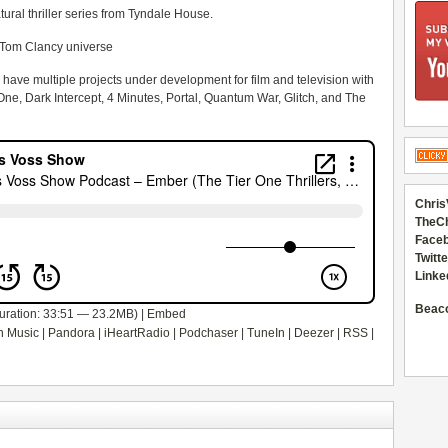
al thriller series from Tyndale House.
Tom Clancy universe
n have multiple projects under development for film and television with
 One, Dark Intercept, 4 Minutes, Portal, Quantum War, Glitch, and The
Chris
TheC
Faceb
Twitte
Linke
Beac
uration: 33:51 — 23.2MB) |
Embed
 Music
|
Pandora
|
iHeartRadio
|
Podchaser
|
TuneIn
|
Deezer
|
RSS
|