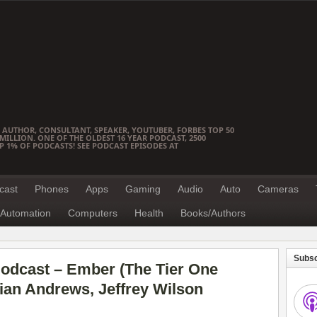
 AUTHOR, CONSULTANT, SPEAKER, YOUTUBER, FORBES TOP 50
ILLION. ONE OF THE OLDEST 16 YEAR PODCAST, 2500
OP 1% OF PODCASTS! SEE PODCAST EPISODES AT
cast
Phones
Apps
Gaming
Audio
Auto
Cameras
Automation
Computers
Health
Books/Authors
Subsc
odcast – Ember (The Tier One
rian Andrews, Jeffrey Wilson