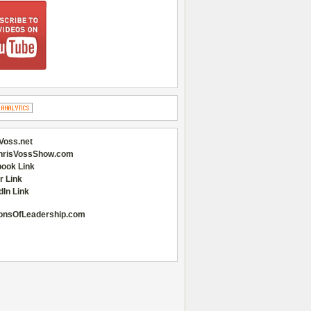
Voss.net
hrisVossShow.com
ook Link
r Link
dIn Link
onsOfLeadership.com