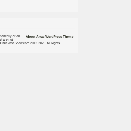
manently or on
About Arras WordPress Theme
el are not
heChrisVossShow.com 2012-2025. All Rights