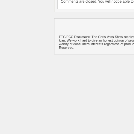
Comments are closed. You will not be able to 
FTC/FCC Disclosure: The Chris Voss Show receives
loan. We work hard to give an honest opinion of prod
worthy of consumers interests regardless of produ
Reserved.