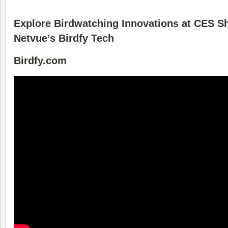
Explore Birdwatching Innovations at CES S
Netvue’s Birdfy Tech
Birdfy.com