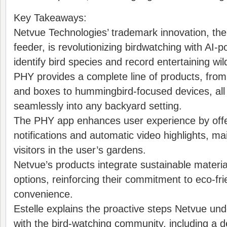
Key Takeaways:
Netvue Technologies’ trademark innovation, th
feeder, is revolutionizing birdwatching with AI
identify bird species and record entertaining wi
PHY provides a complete line of products, from
and boxes to hummingbird-focused devices, all 
seamlessly into any backyard setting.
The PHY app enhances user experience by offe
notifications and automatic video highlights, mai
visitors in the user’s gardens.
Netvue’s products integrate sustainable materi
options, reinforcing their commitment to eco-fri
convenience.
Estelle explains the proactive steps Netvue un
with the bird-watching community, including a d