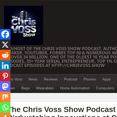
CEO/HOST OF THE CHRIS VOSS SHOW PODCAST, AUTH
SPEAKER, YOUTUBER, FORBES TOP 50 & NUMEROUS A
OF OVER 24 MILLION. ONE OF THE OLDEST 16 YEAR PO
EPISODES, 35+ YEAR SERIAL ENTREPRENEUR, TOP 1% O
PODCAST EPISODES AT HTTP://CHRISVOSS.SHOW
Chris Voss
News
Reviews
Podcast
Phones
Apps
Power
Bags
Wearables
Home Automation
Computers
The Chris Voss Show Podcast 