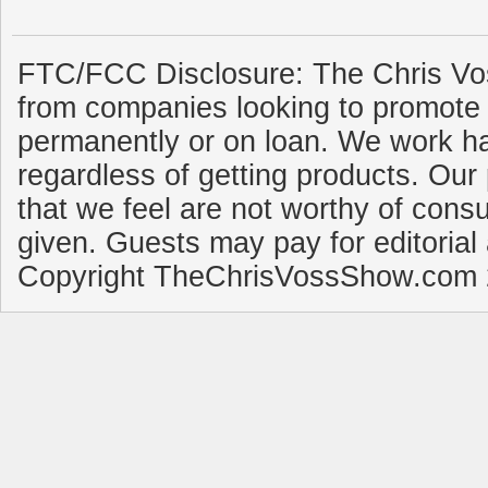
FTC/FCC Disclosure: The Chris Vo
from companies looking to promote 
permanently or on loan. We work ha
regardless of getting products. Our 
that we feel are not worthy of cons
given. Guests may pay for editorial
Copyright TheChrisVossShow.com 2