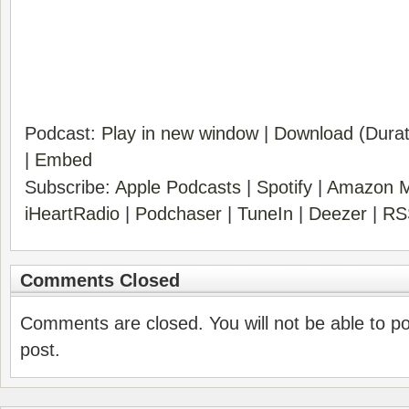
Podcast:
Play in new window
|
Download
(Durat
|
Embed
Subscribe:
Apple Podcasts
|
Spotify
|
Amazon M
iHeartRadio
|
Podchaser
|
TuneIn
|
Deezer
|
RS
Comments Closed
Comments are closed. You will not be able to p
post.