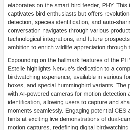
elaborates on the smart bird feeder, PHY. This 
captivates bird enthusiasts but offers revolution
detection, species identification, and auto-shari
conversation navigates through various product 
technological integrations, and future prospec
ambition to enrich wildlife appreciation through 
Expounding on the hallmark features of the PHY
Estelle highlights Netvue’s dedication to a com
birdwatching experience, available in various fo
boxes, and special hummingbird variants. The 
with AI-powered cameras for motion detection 
identification, allowing users to capture and sha
moments seamlessly. Engaging potential CES a
hints at exciting live demonstrations of dual-c
motion captures, redefining digital birdwatching