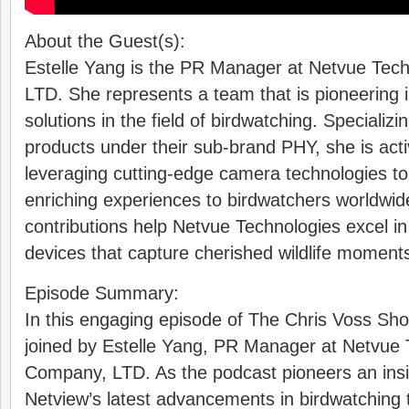
About the Guest(s):
Estelle Yang is the PR Manager at Netvue Tec
LTD. She represents a team that is pioneering 
solutions in the field of birdwatching. Specializi
products under their sub-brand PHY, she is acti
leveraging cutting-edge camera technologies to
enriching experiences to birdwatchers worldwide
contributions help Netvue Technologies excel in
devices that capture cherished wildlife moments 
Episode Summary:
In this engaging episode of The Chris Voss Sho
joined by Estelle Yang, PR Manager at Netvue 
Company, LTD. As the podcast pioneers an insi
Netview’s latest advancements in birdwatching 