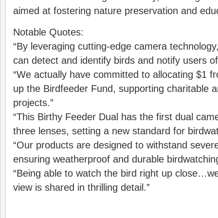
aimed at fostering nature preservation and edu
Notable Quotes:
“By leveraging cutting-edge camera technology,
can detect and identify birds and notify users of 
“We actually have committed to allocating $1 f
up the Birdfeeder Fund, supporting charitable 
projects.”
“This Birthy Feeder Dual has the first dual came
three lenses, setting a new standard for birdwa
“Our products are designed to withstand sever
ensuring weatherproof and durable birdwatchin
“Being able to watch the bird right up close…
view is shared in thrilling detail.”