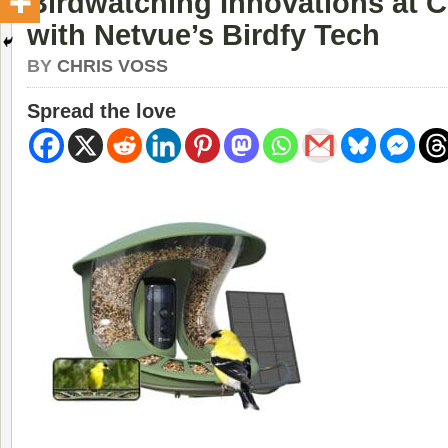
Birdwatching Innovations at 
with Netvue’s Birdfy Tech
BY
CHRIS VOSS
Spread the love