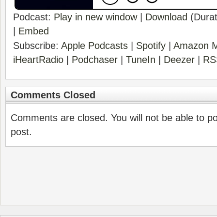
Podcast:
Play in new window
|
Download
(Durat
|
Embed
Subscribe:
Apple Podcasts
|
Spotify
|
Amazon M
iHeartRadio
|
Podchaser
|
TuneIn
|
Deezer
|
RS
Comments Closed
Comments are closed. You will not be able to p
post.