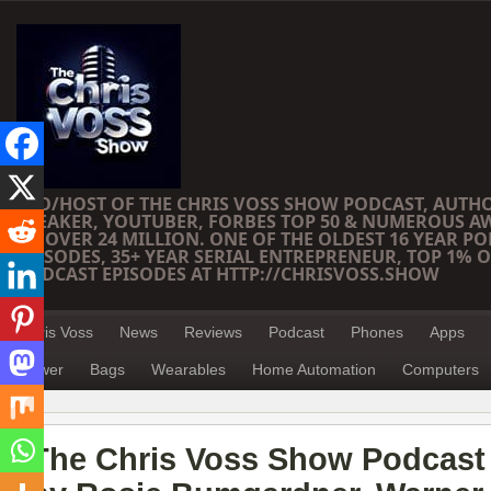
CEO/HOST OF THE CHRIS VOSS SHOW PODCAST, AUTH
SPEAKER, YOUTUBER, FORBES TOP 50 & NUMEROUS A
OF OVER 24 MILLION. ONE OF THE OLDEST 16 YEAR PO
EPISODES, 35+ YEAR SERIAL ENTREPRENEUR, TOP 1% O
PODCAST EPISODES AT HTTP://CHRISVOSS.SHOW
Chris Voss
News
Reviews
Podcast
Phones
Apps
Power
Bags
Wearables
Home Automation
Computers
The Chris Voss Show Podcast 