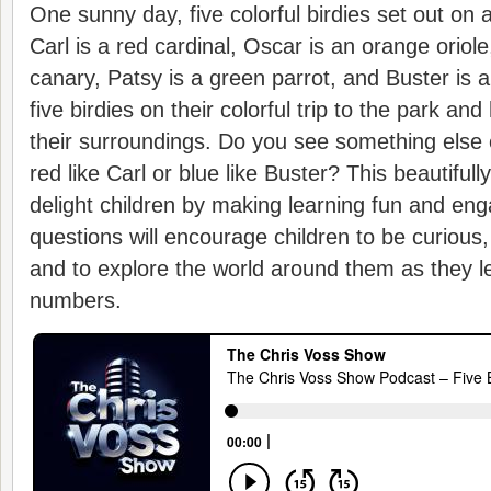
One sunny day, five colorful birdies set out on 
Carl is a red cardinal, Oscar is an orange oriole
canary, Patsy is a green parrot, and Buster is a
five birdies on their colorful trip to the park an
their surroundings. Do you see something else 
red like Carl or blue like Buster? This beautifully
delight children by making learning fun and eng
questions will encourage children to be curious,
and to explore the world around them as they l
numbers.