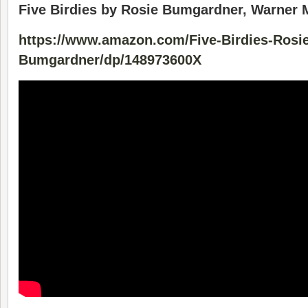
Five Birdies by Rosie Bumgardner, Warner
https://www.amazon.com/Five-Birdies-Rosie
Bumgardner/dp/148973600X