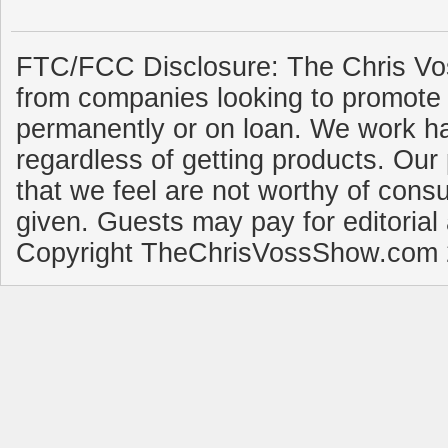
FTC/FCC Disclosure: The Chris Vo
from companies looking to promote 
permanently or on loan. We work ha
regardless of getting products. Our 
that we feel are not worthy of cons
given. Guests may pay for editorial
Copyright TheChrisVossShow.com 2