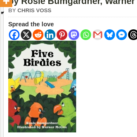
by Rosie Bumgardner, Warne
BY
CHRIS VOSS
Spread the love