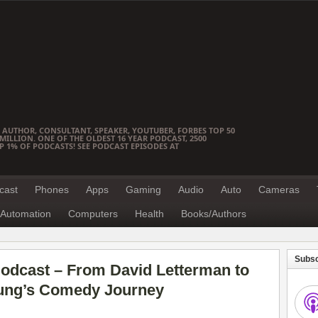
 AUTHOR, CONSULTANT, SPEAKER, YOUTUBER, FORBES TOP 50
ILLION. ONE OF THE OLDEST 16 YEAR PODCAST, 2500
OP 1% OF PODCASTS! SEE PODCAST EPISODES AT
cast
Phones
Apps
Gaming
Audio
Auto
Cameras
Automation
Computers
Health
Books/Authors
Subsc
odcast – From David Letterman to
oung’s Comedy Journey