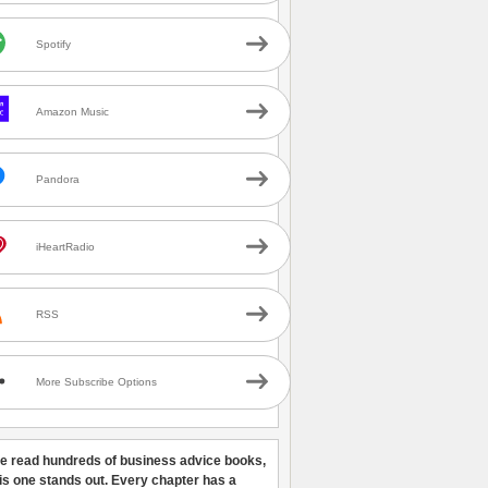
Spotify
Amazon Music
Pandora
iHeartRadio
RSS
More Subscribe Options
ve read hundreds of business advice books,
his one stands out. Every chapter has a