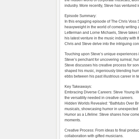
the hidden world of corporate musicals, alon
industry. More recently, Steve has ventured 
Episode Summary:
In this engaging episode of The Chris Voss 
heavyweight in the world of comedy writing a
Letterman and Lorne Michaels, Steve takes li
his latest venture in the music industry wit
Chris and Steve delve into the intriguing conc
Touching upon Steve’s unique experiences in
Steve’s penchant for uncovering surreal, hu
Steve discusses his creative process for so
shaped his music, ingeniously blending humor
ebbs between his past illustrious career in t
Key Takeaways:
Embracing Diverse Careers: Steve Young illu
the versatility needed in creative careers.
Hidden Worlds Revealed: “Bathtubs Over Broa
musicals, showcasing humor in unexpected 
Humor as a Lifeline: Steve shares how comed
moments.
Creative Process: From ideas to final produc
collaboration with gifted musicians.