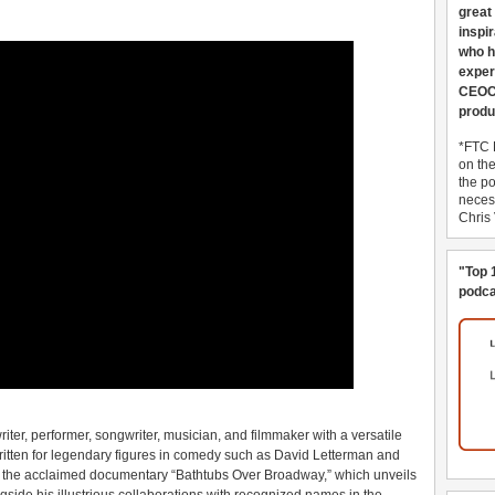
great
inspi
who h
exper
CEOCo
produ
*FTC 
on th
the po
necess
Chris
"Top 
podca
er, performer, songwriter, musician, and filmmaker with a versatile
ritten for legendary figures in comedy such as David Letterman and
n the acclaimed documentary “Bathtubs Over Broadway,” which unveils