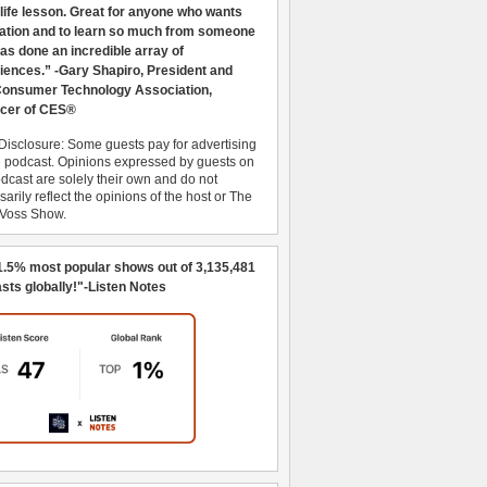
 life lesson. Great for anyone who wants
ration and to learn so much from someone
as done an incredible array of
iences.” -Gary Shapiro, President and
nsumer Technology Association,
cer of CES®
Disclosure: Some guests pay for advertising
e podcast. Opinions expressed by guests on
dcast are solely their own and do not
arily reflect the opinions of the host or The
 Voss Show.
1.5% most popular shows out of 3,135,481
sts globally!"-Listen Notes