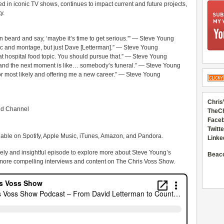
 in iconic TV shows, continues to impact current and future projects,
y.
beard and say, ‘maybe it’s time to get serious.'” — Steve Young
c and montage, but just Dave [Letterman].” — Steve Young
hat hospital food topic. You should pursue that.” — Steve Young
, and the next moment is like… somebody’s funeral.” — Steve Young
 most likely and offering me a new career.” — Steve Young
Chris
ld Channel
TheC
Faceb
Twitte
lable on Spotify, Apple Music, iTunes, Amazon, and Pandora.
Linke
ively and insightful episode to explore more about Steve Young’s
Beac
 more compelling interviews and content on The Chris Voss Show.