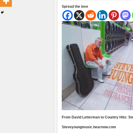
Spread the love
From David Letterman to Country Hits: S
Steveyoungmusic.hearnow.com