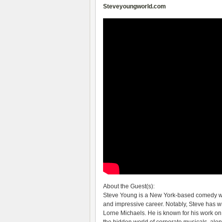
Steveyoungworld.com
About the Guest(s):
Steve Young is a New York-based comedy writ
and impressive career. Notably, Steve has w
Lorne Michaels. He is known for his work o