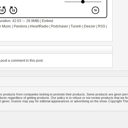
uration: 42:03 — 28.9MB) |
Embed
 Music
|
Pandora
|
iHeartRadio
|
Podchaser
|
TuneIn
|
Deezer
|
RSS
|
post a comment in this post.
 products from companies looking to promote their products. Some products are given per
ucts regardless of getting products. Our policy is to refuse or not review products that we fe
ct given. Guests may pay for editorial appearances or advertising on the show. Copyright T