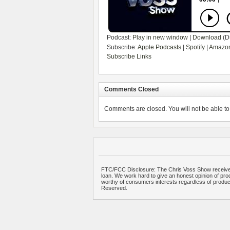
Podcast:
Play in new window
|
Download
(D
Subscribe:
Apple Podcasts
|
Spotify
|
Amazon
Subscribe Links
Comments Closed
Comments are closed. You will not be able to 
FTC/FCC Disclosure: The Chris Voss Show receives
loan. We work hard to give an honest opinion of prod
worthy of consumers interests regardless of produ
Reserved.