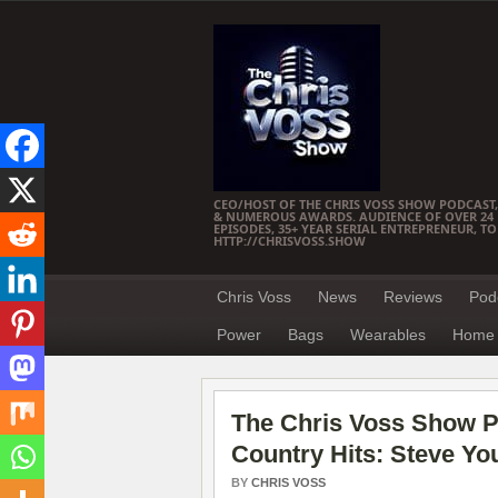
CEO/HOST OF THE CHRIS VOSS SHOW PODCAST,
& NUMEROUS AWARDS. AUDIENCE OF OVER 24 M
EPISODES, 35+ YEAR SERIAL ENTREPRENEUR, T
HTTP://CHRISVOSS.SHOW
Chris Voss
News
Reviews
Pod
Power
Bags
Wearables
Home 
The Chris Voss Show P
Country Hits: Steve Y
BY
CHRIS VOSS