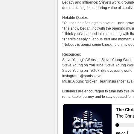
Legacy and Influence: Steve’s work, grounded
demonstrating the enduring value of creativit
Notable Quotes:
“You can be of an age to have a… non-brown 
“The show began, not with the opening musi
“I think you’ve tapped into something with t
“There’s deeply hilarious stuff one moment
“Nobody is gonna come knocking on my door
Resources:
Steve Young’s Website: Steve Young World
Steve Young on YouTube: Steve Young Wor
Steve Young on TikTok: @steveyoungworld
Instagram: @pantssteve
Music Album: “Broken Heart Insurance” avai
Listeners are encouraged to tune into this l
remarkable journey and to stay updated for