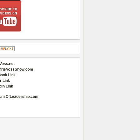
Voss.net
hrisVossShow.com
ook Link
r Link
dIn Link
onsOfLeadership.com