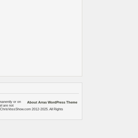
manently or on
About Arras WordPress Theme
el are not
heChrisVossShow.com 2012-2025. All Rights