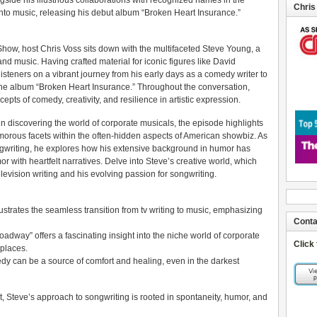
gside his illustrious collaborations with recognized names in the
Chris
into music, releasing his debut album “Broken Heart Insurance.”
Show, host Chris Voss sits down with the multifaceted Steve Young, a
nd music. Having crafted material for iconic figures like David
steners on a vibrant journey from his early days as a comedy writer to
h the album “Broken Heart Insurance.” Throughout the conversation,
epts of comedy, creativity, and resilience in artistic expression.
 discovering the world of corporate musicals, the episode highlights
morous facets within the often-hidden aspects of American showbiz. As
ngwriting, he explores how his extensive background in humor has
 with heartfelt narratives. Delve into Steve’s creative world, which
elevision writing and his evolving passion for songwriting.
strates the seamless transition from tv writing to music, emphasizing
Conta
dway” offers a fascinating insight into the niche world of corporate
Click
places.
y can be a source of comfort and healing, even in the darkest
t, Steve’s approach to songwriting is rooted in spontaneity, humor, and