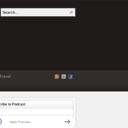
Travel
ribe to Podcast
Apple Podcasts