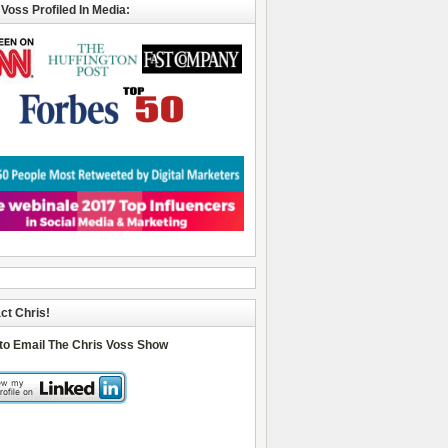
 Voss Profiled In Media:
ct Chris!
 to Email The Chris Voss Show