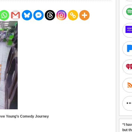
teve Young’s Comedy Journey
“I ha
but t