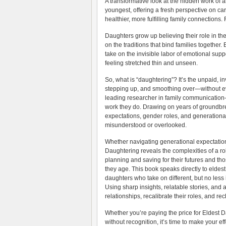
A transformative look at the hidden work of a
youngest, offering a fresh perspective on c
healthier, more fulfilling family connections
Daughters grow up believing their role in the
on the traditions that bind families togeth
take on the invisible labor of emotional su
feeling stretched thin and unseen.
So, what is “daughtering”? It’s the unpaid, 
stepping up, and smoothing over—without eve
leading researcher in family communication—
work they do. Drawing on years of groundbr
expectations, gender roles, and generationa
misunderstood or overlooked.
Whether navigating generational expectations
Daughtering reveals the complexities of a ro
planning and saving for their futures and tho
they age. This book speaks directly to eld
daughters who take on different, but no less 
Using sharp insights, relatable stories, and a
relationships, recalibrate their roles, and recl
Whether you’re paying the price for Eldest D
without recognition, it’s time to make your e