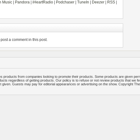
 Music
|
Pandora
|
iHeartRadio
|
Podchaser
|
TuneIn
|
Deezer
|
RSS
|
post a comment in this post.
 products from companies looking to promote their products. Some products are given per
ucts regardless of getting products. Our policy is to refuse or not review products that we fe
ct given. Guests may pay for editorial appearances or advertising on the show. Copyright T