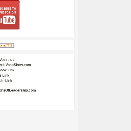
Voss.net
hrisVossShow.com
ook Link
r Link
dIn Link
onsOfLeadership.com