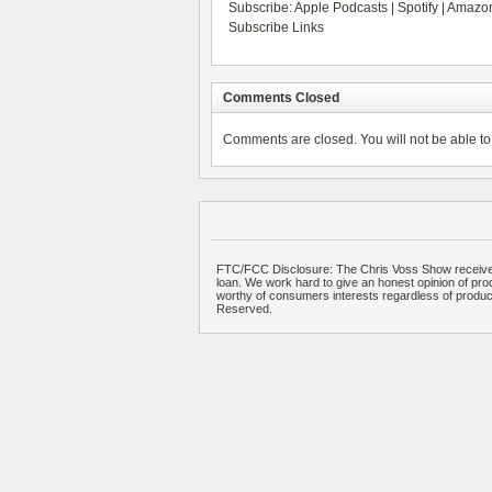
Subscribe:
Apple Podcasts
|
Spotify
|
Amazon
Subscribe Links
Comments Closed
Comments are closed. You will not be able to 
FTC/FCC Disclosure: The Chris Voss Show receives
loan. We work hard to give an honest opinion of prod
worthy of consumers interests regardless of produ
Reserved.