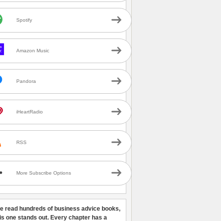
Spotify
Amazon Music
Pandora
iHeartRadio
RSS
More Subscribe Options
ve read hundreds of business advice books,
his one stands out. Every chapter has a