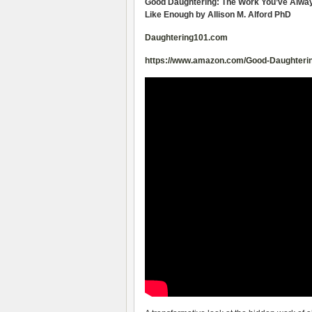
Good Daughtering: The Work You’ve Always
Like Enough by Allison M. Alford PhD
Daughtering101.com
https://www.amazon.com/Good-Daughterin