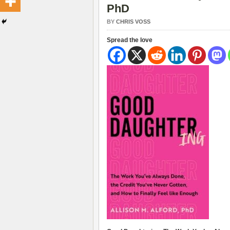
PhD
BY
CHRIS VOSS
Spread the love