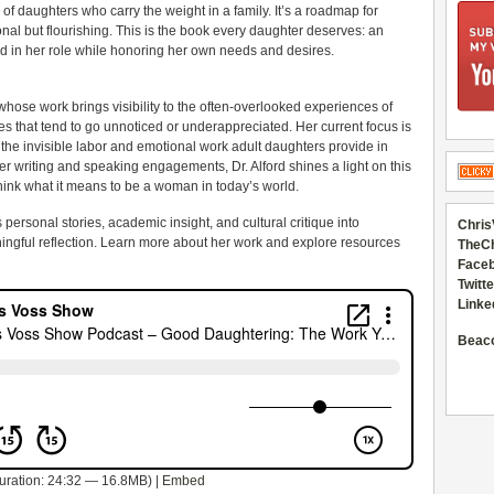
of daughters who carry the weight in a family. It’s a roadmap for
ional but flourishing. This is the book every daughter deserves: an
d in her role while honoring her own needs and desires.
 whose work brings visibility to the often-overlooked experiences of
s that tend to go unnoticed or underappreciated. Her current focus is
the invisible labor and emotional work adult daughters provide in
er writing and speaking engagements, Dr. Alford shines a light on this
hink what it means to be a woman in today’s world.
personal stories, academic insight, and cultural critique into
Chris
ningful reflection. Learn more about her work and explore resources
TheC
Faceb
Twitte
Linke
Beac
uration: 24:32 — 16.8MB) |
Embed