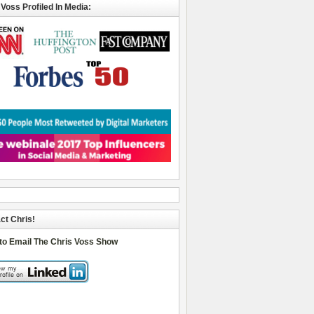
 Voss Profiled In Media:
ct Chris!
 to Email The Chris Voss Show