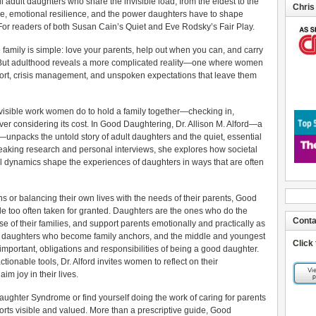
ll adult daughters who share the invisible load, from the eldest to the
Chris
are, emotional resilience, and the power daughters have to shape
. For readers of both Susan Cain’s Quiet and Eve Rodsky’s Fair Play.
 family is simple: love your parents, help out when you can, and carry
er. But adulthood reveals a more complicated reality—one where women
pport, crisis management, and unspoken expectations that leave them
invisible work women do to hold a family together—checking in,
r considering its cost. In Good Daughtering, Dr. Allison M. Alford—a
unpacks the untold story of adult daughters and the quiet, essential
eaking research and personal interviews, she explores how societal
l dynamics shape the experiences of daughters in ways that are often
 or balancing their own lives with the needs of their parents, Good
le too often taken for granted. Daughters are the ones who do the
Conta
se of their families, and support parents emotionally and practically as
est daughters who become family anchors, and the middle and youngest
Click
important, obligations and responsibilities of being a good daughter.
ctionable tools, Dr. Alford invites women to reflect on their
aim joy in their lives.
aughter Syndrome or find yourself doing the work of caring for parents
fforts visible and valued. More than a prescriptive guide, Good