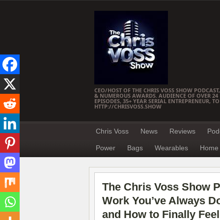
CEO/HOST OF THE CHRIS VOSS SHOW PODCAST,
& NUMEROUS AWARDS. AUDIENCE OF OVER 24 M
EPISODES, 35+ YEAR SERIAL ENTREPRENEUR, T
HTTP://CHRISVOSS.SHOW
Chris Voss
News
Reviews
Pod
Power
Bags
Wearables
Home 
The Chris Voss Show P
Work You’ve Always Don
and How to Finally Feel