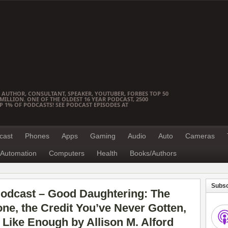
 AUTHOR, CONSULTANT, SPEAKER, YOUTUBER, FORBES TOP 50
ILLION. ONE OF THE OLDEST 16 YEAR PODCAST, 2500
OP 1% OF PODCASTS! SEE PODCAST EPISODES AT
cast
Phones
Apps
Gaming
Audio
Auto
Cameras
Automation
Computers
Health
Books/Authors
Subsc
odcast – Good Daughtering: The
e, the Credit You’ve Never Gotten,
 Like Enough by Allison M. Alford