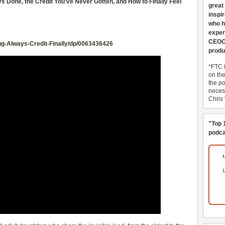
 Done, the Credit You’ve Never Gotten, and How to Finally Feel
great
inspi
who h
exper
CEOCo
g-Always-Credit-Finally/dp/0063436426
produ
*FTC 
on th
the po
necess
Chris
"Top 
podca