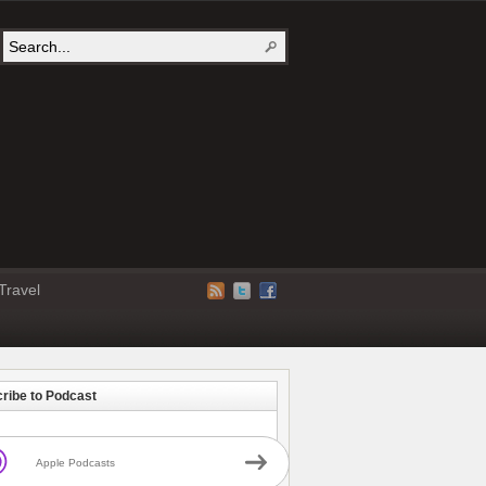
Travel
ribe to Podcast
Apple Podcasts