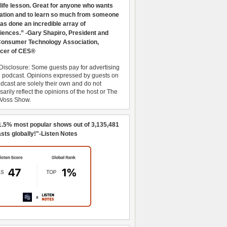
 life lesson. Great for anyone who wants
ration and to learn so much from someone
as done an incredible array of
iences.” -Gary Shapiro, President and
nsumer Technology Association,
cer of CES®
Disclosure: Some guests pay for advertising
e podcast. Opinions expressed by guests on
dcast are solely their own and do not
arily reflect the opinions of the host or The
 Voss Show.
1.5% most popular shows out of 3,135,481
sts globally!"-Listen Notes