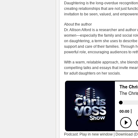
Daughtering is the long-overdue recognition 
creating relationships that are not just funct
invitation to be seen, valued, and empowere
About the author
Dr. Allison Alford is a researcher and author
women—especially the family and social role
on daughtering, a term she uses to describe 
support and care of their families. Through h
powerful role, encouraging audiences to ret
With a warm, relatable approach, she blends 
compelling talks and essays that invite mea
for adult daughters on her socials.
Podcast:
Play in new window
|
Download
(D