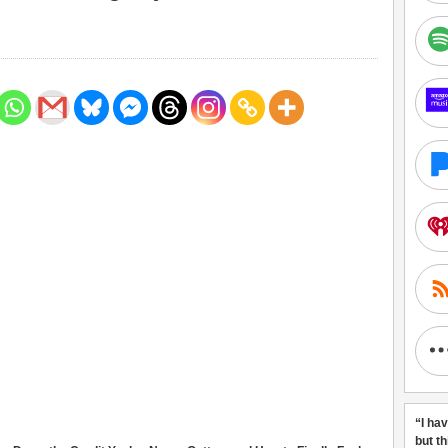
“I ha
but t