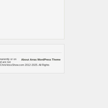
manently or on
About Arras WordPress Theme
el are not
heChrisVossShow.com 2012-2025. All Rights