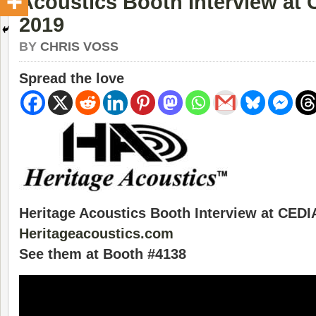
Acoustics Booth Interview at
2019
BY
CHRIS VOSS
Spread the love
Heritage Acoustics Booth Interview at CEDI
Heritageacoustics.com
See them at Booth #4138