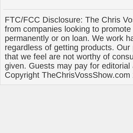
FTC/FCC Disclosure: The Chris Vo
from companies looking to promote 
permanently or on loan. We work ha
regardless of getting products. Our 
that we feel are not worthy of cons
given. Guests may pay for editorial
Copyright TheChrisVossShow.com 2