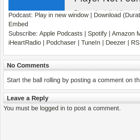
Podcast:
Play in new window
|
Download
(Durat
Embed
Subscribe:
Apple Podcasts
|
Spotify
|
Amazon M
iHeartRadio
|
Podchaser
|
TuneIn
|
Deezer
|
RS
No Comments
Start the ball rolling by posting a comment on thi
Leave a Reply
You must be
logged in
to post a comment.