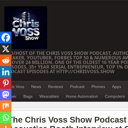
CEO/HOST OF THE CHRIS VOSS SHOW PODCAST, AUTH
SPEAKER, YOUTUBER, FORBES TOP 50 & NUMEROUS A
OF OVER 24 MILLION. ONE OF THE OLDEST 16 YEAR PO
EPISODES, 35+ YEAR SERIAL ENTREPRENEUR, TOP 1% O
PODCAST EPISODES AT HTTP://CHRISVOSS.SHOW
Chris Voss
News
Reviews
Podcast
Phones
Apps
Power
Bags
Wearables
Home Automation
Computers
The Chris Voss Show Podcast 