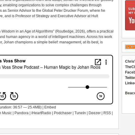
enabling organizations to solve complex challenges through
s as Senior Advisor to the Global Peter Drucker Forum, where he
, and is Professor of Strategy and Executive Advisor at Hult
 Wisdom in an Age of Algorithms” (Routledge, 2026), offers a practical
 and human agency in a world of intelligent machines. Across his work
er, Johan champions a simple belief: management, at its best, is
Chris
TheC
Faceb
Twitte
Linke
Beac
uration: 36:57 — 25.4MB) |
Embed
 Music
|
Pandora
|
iHeartRadio
|
Podchaser
|
TuneIn
|
Deezer
|
RSS
|