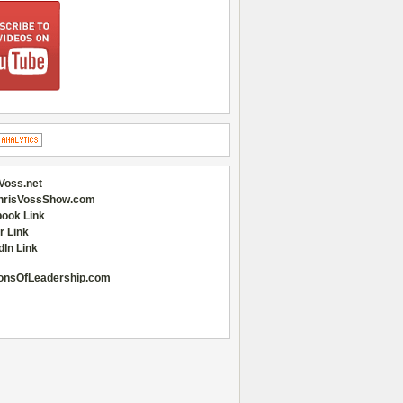
Voss.net
hrisVossShow.com
ook Link
r Link
dIn Link
onsOfLeadership.com