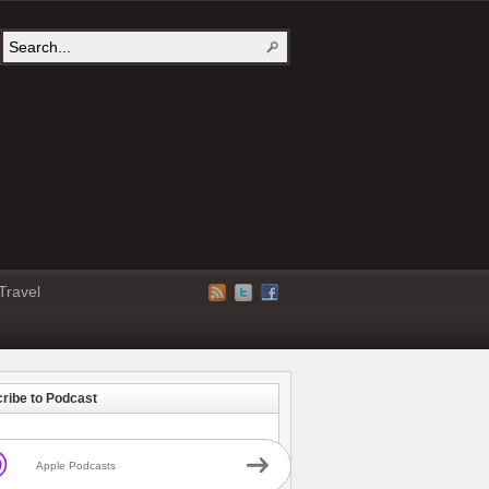
Travel
ribe to Podcast
Apple Podcasts