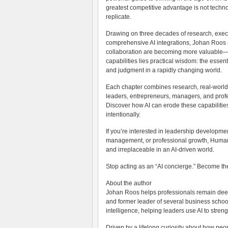
greatest competitive advantage is not techno
replicate.
Drawing on three decades of research, execu
comprehensive AI integrations, Johan Roos rev
collaboration are becoming more valuable—no
capabilities lies practical wisdom: the essent
and judgment in a rapidly changing world.
Each chapter combines research, real-world 
leaders, entrepreneurs, managers, and profes
Discover how AI can erode these capabilit
intentionally.
If you’re interested in leadership developme
management, or professional growth, Human M
and irreplaceable in an AI-driven world.
Stop acting as an “AI concierge.” Become th
About the author
Johan Roos helps professionals remain deep
and former leader of several business school
intelligence, helping leaders use AI to stren
Driven by a lifelong curiosity about how pe