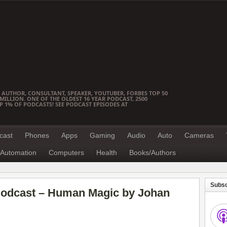
 AUTHOR, CONSULTANT, SPEAKER, YOUTUBER, FORBES TOP 50
ILLION. ONE OF THE OLDEST 16 YEAR PODCAST, 2500
OP 1% OF PODCASTS! SEE PODCAST EPISODES AT
cast
Phones
Apps
Gaming
Audio
Auto
Cameras
Automation
Computers
Health
Books/Authors
Subsc
Podcast – Human Magic by Johan