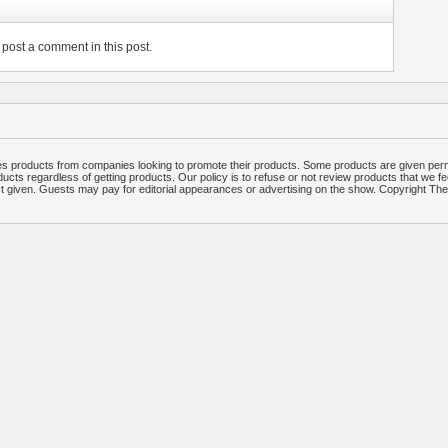
post a comment in this post.
 products from companies looking to promote their products. Some products are given per
ucts regardless of getting products. Our policy is to refuse or not review products that we fe
ct given. Guests may pay for editorial appearances or advertising on the show. Copyright T