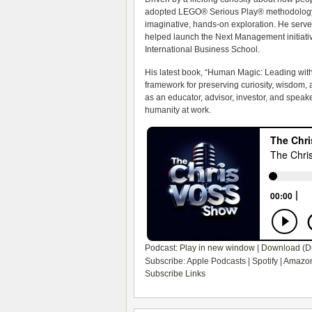
adopted LEGO® Serious Play® methodology, 
imaginative, hands-on exploration. He serve
helped launch the Next Management initiative
International Business School.
His latest book, “Human Magic: Leading with
framework for preserving curiosity, wisdom,
as an educator, advisor, investor, and speak
humanity at work.
Podcast:
Play in new window
|
Download
(D
Subscribe:
Apple Podcasts
|
Spotify
|
Amazon
Subscribe Links