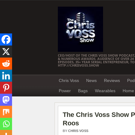
CEO/HOST OF THE CHRIS VOSS SHOW PODCAST,
& NUMEROUS AWARDS. AUDIENCE OF OVER 24 M
EPISODES, 35+ YEAR SERIAL ENTREPRENEUR, T
HTTP://CHRISVOSS.SHOW
Chris Voss
News
Reviews
Pod
Power
Bags
Wearables
Home 
The Chris Voss Show 
Roos
BY
CHRIS VOSS