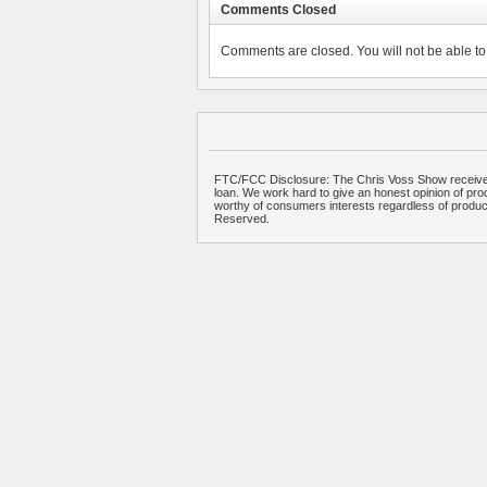
Comments Closed
Comments are closed. You will not be able to 
FTC/FCC Disclosure: The Chris Voss Show receives
loan. We work hard to give an honest opinion of prod
worthy of consumers interests regardless of produ
Reserved.