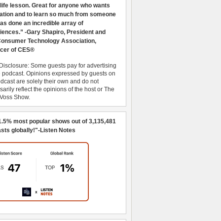
 life lesson. Great for anyone who wants
ration and to learn so much from someone
as done an incredible array of
iences.” -Gary Shapiro, President and
nsumer Technology Association,
cer of CES®
Disclosure: Some guests pay for advertising
e podcast. Opinions expressed by guests on
dcast are solely their own and do not
arily reflect the opinions of the host or The
 Voss Show.
1.5% most popular shows out of 3,135,481
sts globally!"-Listen Notes