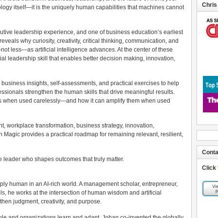
Chris
logy itself—it is the uniquely human capabilities that machines cannot
tive leadership experience, and one of business education’s earliest
eals why curiosity, creativity, critical thinking, communication, and
t less—as artificial intelligence advances. At the center of these
ial leadership skill that enables better decision making, innovation,
business insights, self-assessments, and practical exercises to help
sionals strengthen the human skills that drive meaningful results.
ies when used carelessly—and how it can amplify them when used
nt, workplace transformation, business strategy, innovation,
agic provides a practical roadmap for remaining relevant, resilient,
Conta
e leader who shapes outcomes that truly matter.
Click
ly human in an AI-rich world. A management scholar, entrepreneur,
s, he works at the intersection of human wisdom and artificial
gthen judgment, creativity, and purpose.
ople and organizations learn and adapt, Johan co-invented the globally