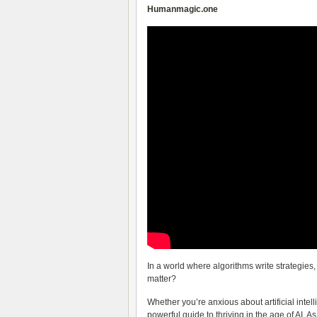
Humanmagic.one
In a world where algorithms write strategie
matter?
Whether you’re anxious about artificial intel
powerful guide to thriving in the age of AI. A