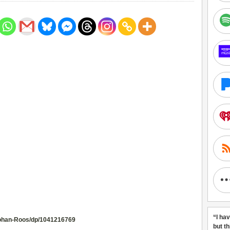
“I ha
ohan-Roos/dp/1041216769
but t