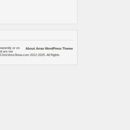
manently or on
About Arras WordPress Theme
el are not
heChrisVossShow.com 2012-2025. All Rights