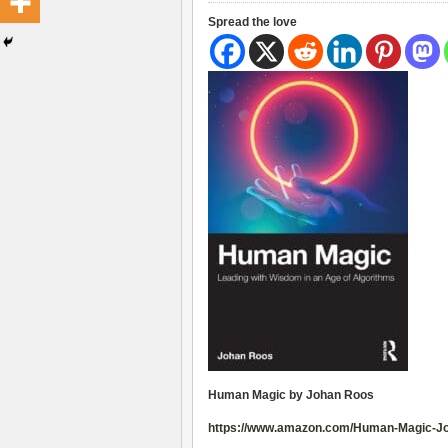
Spread the love
Human Magic by Johan Roos
https://www.amazon.com/Human-Magic-J