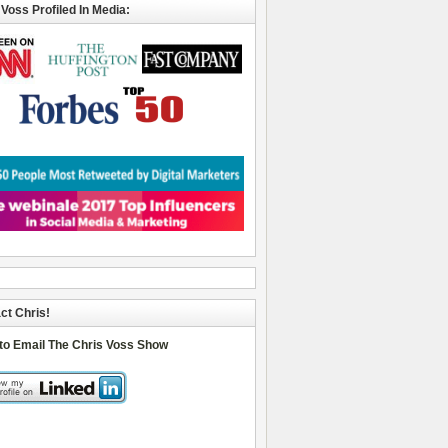
 Voss Profiled In Media:
ct Chris!
 to Email The Chris Voss Show