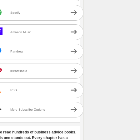
Spotify
Amazon Music
Pandora
iHeartRadio
RSS
More Subscribe Options
ve read hundreds of business advice books,
his one stands out. Every chapter has a