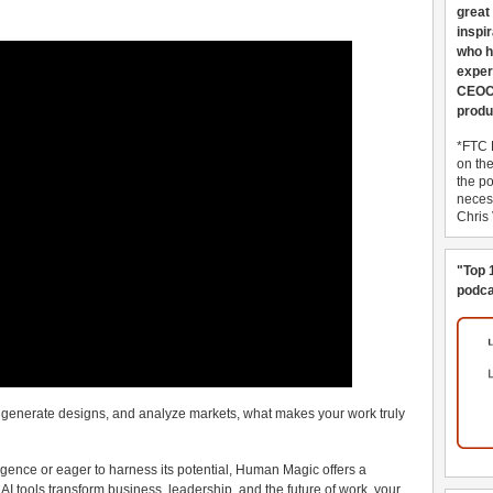
great
inspi
who h
exper
CEOCo
produ
*FTC 
on th
the po
necess
Chris
"Top 
podca
s, generate designs, and analyze markets, what makes your work truly
ligence or eager to harness its potential, Human Magic offers a
s AI tools transform business, leadership, and the future of work, your