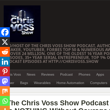
CEO/HOST OF THE CHRIS VOSS SHOW PODCAST, AUTH
SPEAKER, YOUTUBER, FORBES TOP 50 & NUMEROUS A
OF OVER 24 MILLION. ONE OF THE OLDEST 16 YEAR PO
EPISODES, 35+ YEAR SERIAL ENTREPRENEUR, TOP 1% O
PODCAST EPISODES AT HTTP://CHRISVOSS.SHOW
Chris Voss
News
Reviews
Podcast
Phones
Apps
Power
Bags
Wearables
Home Automation
Computers
The Chris Voss Show Podcast 