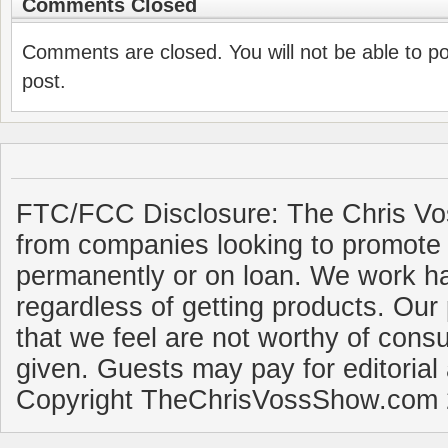
Comments Closed
Comments are closed. You will not be able to p
post.
FTC/FCC Disclosure: The Chris Vo
from companies looking to promote 
permanently or on loan. We work ha
regardless of getting products. Our 
that we feel are not worthy of cons
given. Guests may pay for editorial
Copyright TheChrisVossShow.com 2