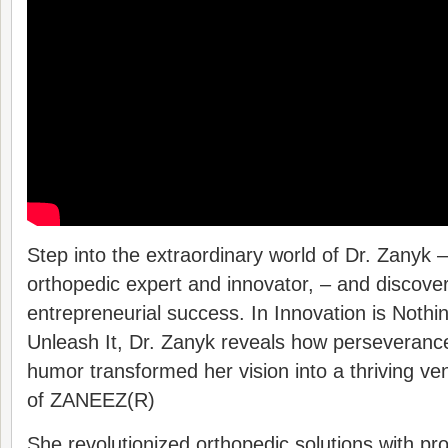
Step into the extraordinary world of Dr. Zanyk 
orthopedic expert and innovator, – and discover 
entrepreneurial success. In Innovation is Noth
Unleash It, Dr. Zanyk reveals how perseverance
humor transformed her vision into a thriving ve
of ZANEEZ(R)
She revolutionized orthopedic solutions with pr