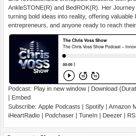
AnkleSTONE(R) and BedROK(R). Her Journey i
turning bold ideas into reality, offering valuable
entrepreneurs, and anyone ready to reach their f
Podcast:
Play in new window
|
Download
(Durat
|
Embed
Subscribe:
Apple Podcasts
|
Spotify
|
Amazon M
iHeartRadio
|
Podchaser
|
TuneIn
|
Deezer
|
RS