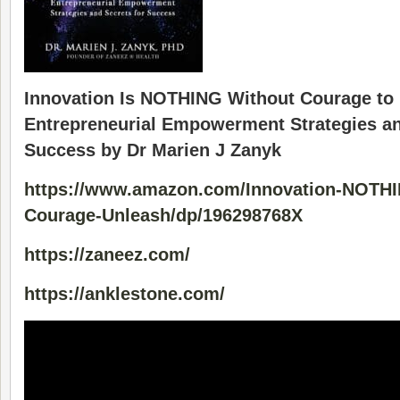
Innovation Is NOTHING Without Courage to 
Entrepreneurial Empowerment Strategies an
Success by Dr Marien J Zanyk
https://www.amazon.com/Innovation-NOTHI
Courage-Unleash/dp/196298768X
https://zaneez.com/
https://anklestone.com/