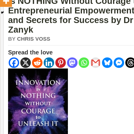
Is NOTHING Without Courage t
Entrepreneurial Empowerment 
and Secrets for Success by Dr
Zanyk
BY
CHRIS VOSS
Spread the love