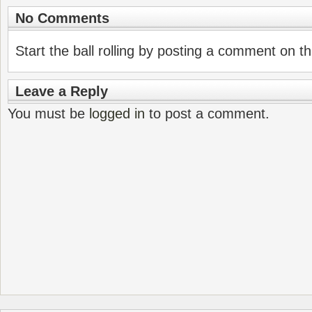
No Comments
Start the ball rolling by posting a comment on thi
Leave a Reply
You must be
logged in
to post a comment.