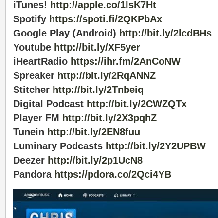
iTunes!
http://apple.co/1IsK7Ht
Spotify
https://spoti.fi/2QKPbAx
Google Play (Android)
http://bit.ly/2lcdBHs
Youtube
http://bit.ly/XF5yer
iHeartRadio
https://ihr.fm/2AnCoNW
Spreaker
http://bit.ly/2RqANNZ
Stitcher
http://bit.ly/2Tnbeiq
Digital Podcast
http://bit.ly/2CWZQTx
Player FM
http://bit.ly/2X3pqhZ
Tunein
http://bit.ly/2EN8fuu
Luminary Podcasts
http://bit.ly/2Y2UPBW
Deezer
http://bit.ly/2p1UcN8
Pandora
https://pdora.co/2Qci4YB