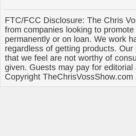
FTC/FCC Disclosure: The Chris Vo
from companies looking to promote 
permanently or on loan. We work ha
regardless of getting products. Our 
that we feel are not worthy of cons
given. Guests may pay for editorial
Copyright TheChrisVossShow.com 2