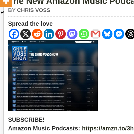
The New Amazon Music Podca
BY
CHRIS VOSS
Spread the love
SUBSCRIBE!
Amazon Music Podcasts:
https://amzn.to/