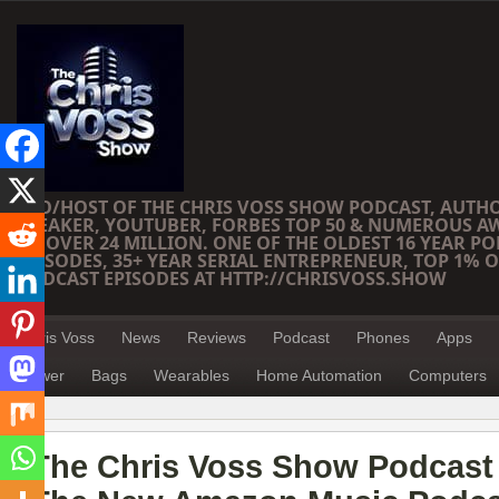
CEO/HOST OF THE CHRIS VOSS SHOW PODCAST, AUTH
SPEAKER, YOUTUBER, FORBES TOP 50 & NUMEROUS A
OF OVER 24 MILLION. ONE OF THE OLDEST 16 YEAR PO
EPISODES, 35+ YEAR SERIAL ENTREPRENEUR, TOP 1% O
PODCAST EPISODES AT HTTP://CHRISVOSS.SHOW
Chris Voss
News
Reviews
Podcast
Phones
Apps
Power
Bags
Wearables
Home Automation
Computers
The Chris Voss Show Podcast