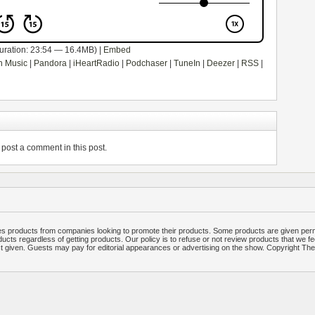
uration: 23:54 — 16.4MB) |
Embed
 Music
|
Pandora
|
iHeartRadio
|
Podchaser
|
TuneIn
|
Deezer
|
RSS
|
post a comment in this post.
 products from companies looking to promote their products. Some products are given per
ucts regardless of getting products. Our policy is to refuse or not review products that we fe
ct given. Guests may pay for editorial appearances or advertising on the show. Copyright T