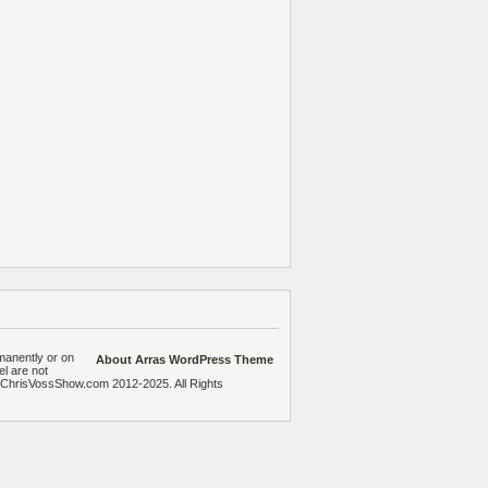
manently or on
About Arras WordPress Theme
el are not
heChrisVossShow.com 2012-2025. All Rights