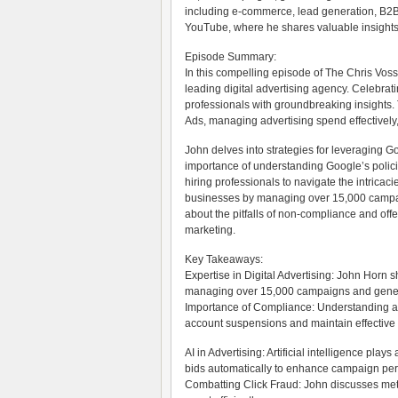
including e-commerce, lead generation, B2B, 
YouTube, where he shares valuable insights i
Episode Summary:
In this compelling episode of The Chris Vos
leading digital advertising agency. Celebrat
professionals with groundbreaking insights. 
Ads, managing advertising spend effectively,
John delves into strategies for leveraging G
importance of understanding Google’s polic
hiring professionals to navigate the intricac
businesses by managing over 15,000 campaig
about the pitfalls of non-compliance and offers
marketing.
Key Takeaways:
Expertise in Digital Advertising: John Horn
managing over 15,000 campaigns and generati
Importance of Compliance: Understanding and
account suspensions and maintain effectiv
AI in Advertising: Artificial intelligence play
bids automatically to enhance campaign pe
Combatting Click Fraud: John discusses meth