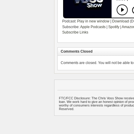
Podcast:
Play in new window
|
Download
(D
Subscribe:
Apple Podcasts
|
Spotify
|
Amazon
Subscribe Links
Comments Closed
Comments are closed. You will not be able to 
FTC/FCC Disclosure: The Chris Voss Show receives
loan. We work hard to give an honest opinion of prod
worthy of consumers interests regardless of produ
Reserved.