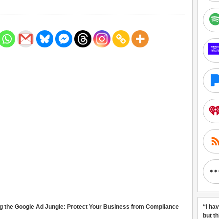
g the Google Ad Jungle: Protect Your Business from Compliance
“I ha
but t