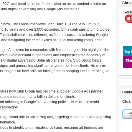
Chris
B2C, and local services. John is also an active content creator on
nto digital advertising and Google Ads strategies.
s Show, Chris Voss interviews John Horn, CEO of Stub Group, a
ing 16 years and over 2,000 episodes, Chris continues to bring top-tier
This installment is no different, as John discusses mastering Google
 and navigating the complexities of digital marketing compliance.
oogle Ads, even for companies with limited budgets. He highlights the
ies to avoid account suspensions and emphasizes the necessity of
ies of digital advertising. John also shares how Stub Group helps
ns and generating significant revenue for their clients. He warns
 insights on how artificial intelligence is shaping the future of digital
 shares how Stub Group has become a top-tier Google Ads partner,
Conta
ng more than half a billion dollars for clients.
Click
 adhering to Google’s advertising policies is crucial to avoid
e campaigns.
s a significant role in optimizing ads, targeting consumers, and adjusting
rformance.
ods to identify and mitigate click fraud, ensuring ad budgets are