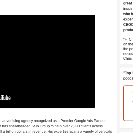
great
inspi
who h
exper
CEOCo
produ
*FTC 
on th
the po
necess
Chris
"Top 
podca
al advertising agency recognized as a Premier Google Ads Partner.
hn has spearheaded Stub Group to help over 2,000 clients across
 billion dollars in revenue. His expertise spans a variety of verticals