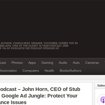
 AUTHOR, CONSULTANT, SPEAKER, YOUTUBER, FORBES TOP 50
ILLION. ONE OF THE OLDEST 16 YEAR PODCAST, 2500
OP 1% OF PODCASTS! SEE PODCAST EPISODES AT
cast
Phones
Apps
Gaming
Audio
Auto
Cameras
Automation
Computers
Health
Books/Authors
Subsc
odcast – John Horn, CEO of Stub
 Google Ad Jungle: Protect Your
nce Issues