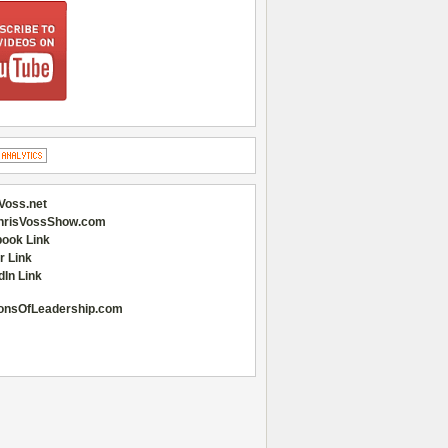
Voss.net
hrisVossShow.com
ook Link
r Link
dIn Link
onsOfLeadership.com