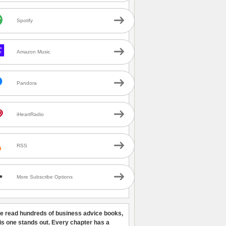
Spotify
Amazon Music
Pandora
iHeartRadio
RSS
More Subscribe Options
ve read hundreds of business advice books,
his one stands out. Every chapter has a