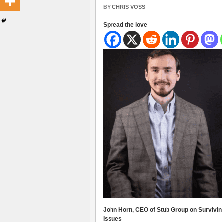
BY
CHRIS VOSS
Spread the love
John Horn, CEO of Stub Group on Survivin
Issues