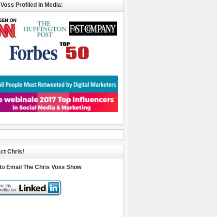
 Voss Profiled In Media:
ct Chris!
 to Email The Chris Voss Show