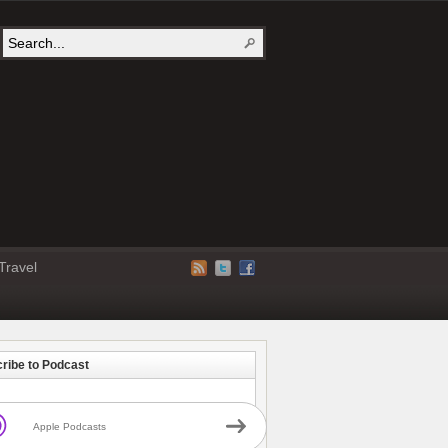
Travel
ribe to Podcast
Apple Podcasts