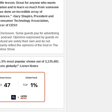
 life lesson. Great for anyone who wants
ration and to learn so much from someone
as done an incredible array of
iences.” -Gary Shapiro, President and
nsumer Technology Association,
cer of CES®
Disclosure: Some guests pay for advertising
e podcast. Opinions expressed by guests on
dcast are solely their own and do not
arily reflect the opinions of the host or The
 Voss Show.
1.5% most popular shows out of 3,135,481
sts globally!"-Listen Notes