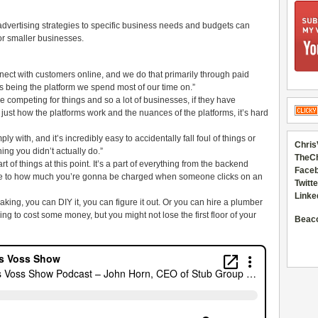
advertising strategies to specific business needs and budgets can
or smaller businesses.
nect with customers online, and we do that primarily through paid
s being the platform we spend most of our time on.”
e competing for things and so a lot of businesses, if they have
ust how the platforms work and the nuances of the platforms, it’s hard
y with, and it’s incredibly easy to accidentally fall foul of things or
Chris
ng you didn’t actually do.”
TheC
rt of things at this point. It’s a part of everything from the backend
Faceb
le to how much you’re gonna be charged when someone clicks on an
Twitte
Linke
leaking, you can DIY it, you can figure it out. Or you can hire a plumber
ing to cost some money, but you might not lose the first floor of your
Beac