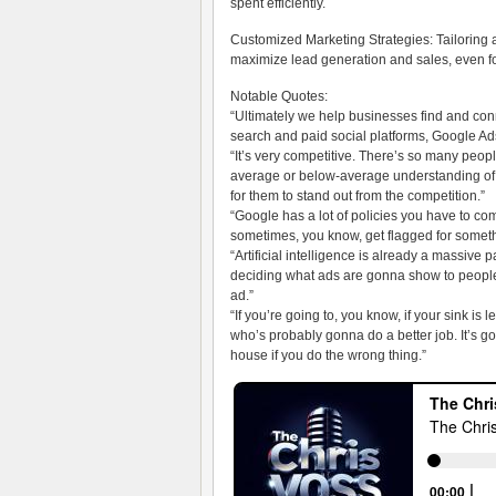
spent efficiently.
Customized Marketing Strategies: Tailoring 
maximize lead generation and sales, even f
Notable Quotes:
“Ultimately we help businesses find and con
search and paid social platforms, Google Ad
“It’s very competitive. There’s so many peopl
average or below-average understanding of j
for them to stand out from the competition.”
“Google has a lot of policies you have to compl
sometimes, you know, get flagged for somethi
“Artificial intelligence is already a massive pa
deciding what ads are gonna show to peop
ad.”
“If you’re going to, you know, if your sink is 
who’s probably gonna do a better job. It’s go
house if you do the wrong thing.”