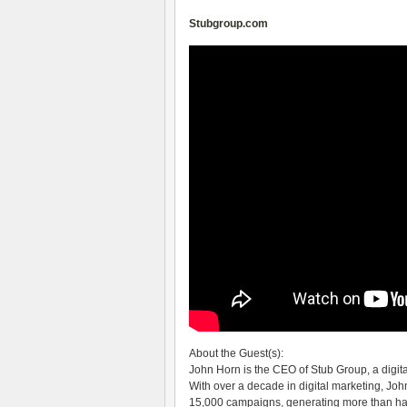
Stubgroup.com
About the Guest(s):
John Horn is the CEO of Stub Group, a digit
With over a decade in digital marketing, Jo
15,000 campaigns, generating more than half a