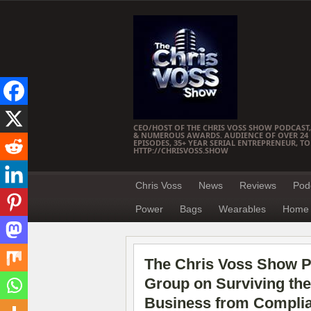
CEO/HOST OF THE CHRIS VOSS SHOW PODCAST,
& NUMEROUS AWARDS. AUDIENCE OF OVER 24 M
EPISODES, 35+ YEAR SERIAL ENTREPRENEUR, T
HTTP://CHRISVOSS.SHOW
Chris Voss
News
Reviews
Pod
Power
Bags
Wearables
Home 
The Chris Voss Show P
Group on Surviving the
Business from Complia