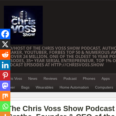
CEO/HOST OF THE CHRIS VOSS SHOW PODCAST, AUTH
SPEAKER, YOUTUBER, FORBES TOP 50 & NUMEROUS A
OF OVER 24 MILLION. ONE OF THE OLDEST 16 YEAR PO
EPISODES, 35+ YEAR SERIAL ENTREPRENEUR, TOP 1% O
PODCAST EPISODES AT HTTP://CHRISVOSS.SHOW
Chris Voss
News
Reviews
Podcast
Phones
Apps
Power
Bags
Wearables
Home Automation
Computers
The Chris Voss Show Podcast