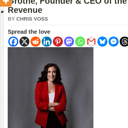
Grothe, Founder & CEO of the
Revenue
BY
CHRIS VOSS
Spread the love