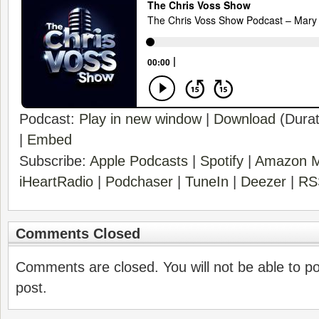
Podcast:
Play in new window
|
Download
(Durat
|
Embed
Subscribe:
Apple Podcasts
|
Spotify
|
Amazon M
iHeartRadio
|
Podchaser
|
TuneIn
|
Deezer
|
RS
Comments Closed
Comments are closed. You will not be able to p
post.