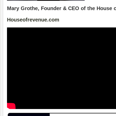
Mary Grothe, Founder & CEO of the House 
Houseofrevenue.com