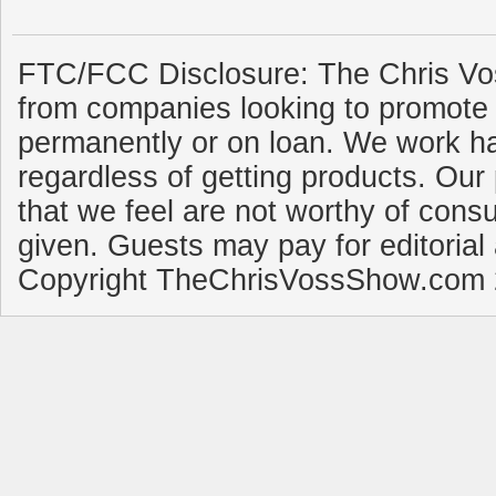
FTC/FCC Disclosure: The Chris Vo
from companies looking to promote 
permanently or on loan. We work ha
regardless of getting products. Our 
that we feel are not worthy of cons
given. Guests may pay for editorial
Copyright TheChrisVossShow.com 2