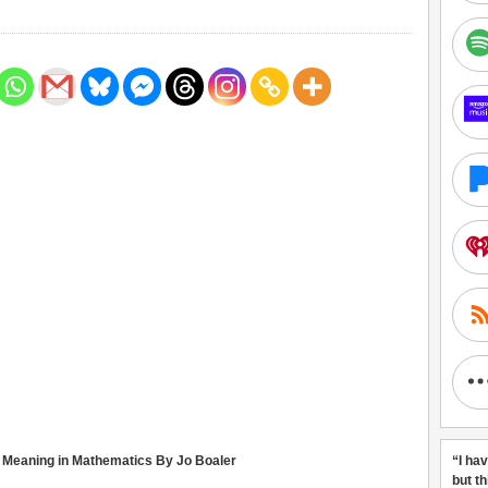
nd Meaning in Mathematics By Jo Boaler
“I ha
but t