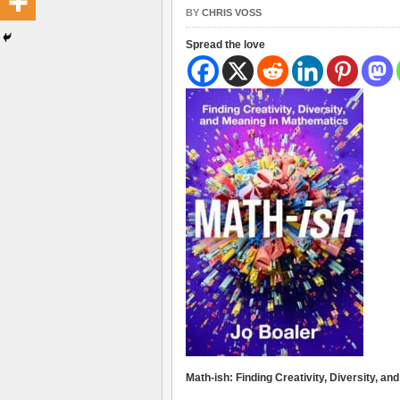
BY
CHRIS VOSS
Spread the love
Math-ish: Finding Creativity, Diversity, a