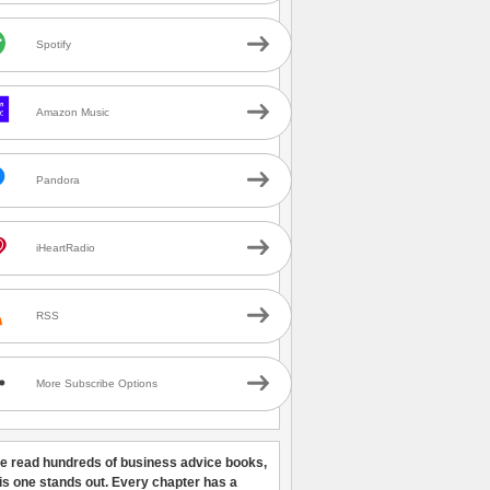
Spotify
Amazon Music
Pandora
iHeartRadio
RSS
More Subscribe Options
ve read hundreds of business advice books,
his one stands out. Every chapter has a