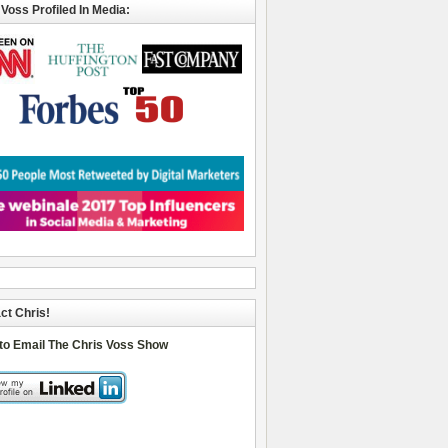
 Voss Profiled In Media:
ct Chris!
 to Email The Chris Voss Show