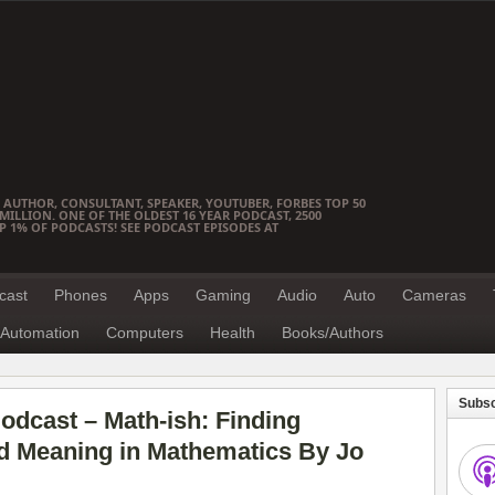
 AUTHOR, CONSULTANT, SPEAKER, YOUTUBER, FORBES TOP 50
ILLION. ONE OF THE OLDEST 16 YEAR PODCAST, 2500
OP 1% OF PODCASTS! SEE PODCAST EPISODES AT
cast
Phones
Apps
Gaming
Audio
Auto
Cameras
Automation
Computers
Health
Books/Authors
Subsc
dcast – Math-ish: Finding
and Meaning in Mathematics By Jo