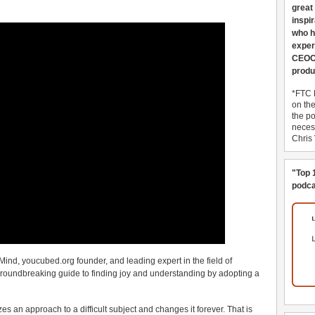
great
inspi
who h
exper
CEOCo
produ
*FTC 
on th
the po
necess
Chris
"Top 
podca
Mind, youcubed.org founder, and leading expert in the field of
oundbreaking guide to finding joy and understanding by adopting a
s an approach to a difficult subject and changes it forever. That is