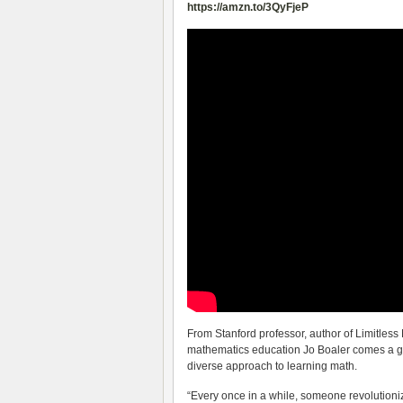
https://amzn.to/3QyFjeP
From Stanford professor, author of Limitless 
mathematics education Jo Boaler comes a gr
diverse approach to learning math.
“Every once in a while, someone revolutionize