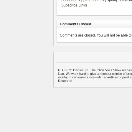
Subscribe:
Apple Podcasts
|
Spotify
|
Amazon
Subscribe Links
Comments Closed
Comments are closed. You will not be able to 
FTC/FCC Disclosure: The Chris Voss Show receives
loan. We work hard to give an honest opinion of prod
worthy of consumers interests regardless of produ
Reserved.