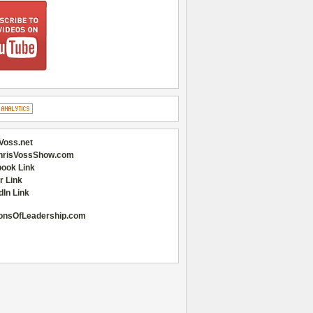
Voss.net
hrisVossShow.com
ook Link
r Link
dIn Link
onsOfLeadership.com