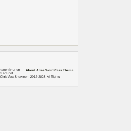
manently or on
About Arras WordPress Theme
el are not
heChrisVossShow.com 2012-2025. All Rights