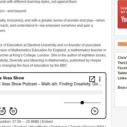
rk with different learning styles, not against them
matics—and beyond
ly, inclusively, and with a greater sense of wonder and play—when
pproach, and understand it—we empower ourselves and gain a
ives.
sor of Education at Stanford University and co-founder of youcubed
essor of Mathematics Education for England, a mathematics teacher in
her at King’s College, London. She is the author of eighteen books,
Chris
ativity, Diversity and Meaning in Mathematics, published by Harper
TheC
rs changing the face of education by the BBC
Faceb
Twitte
Linke
Beac
uration: 37:38 — 25.8MB) |
Embed