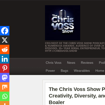
CEO/HOST OF THE CHRIS VOSS SHOW PODCAST,
& NUMEROUS AWARDS. AUDIENCE OF OVER 24 M
EPISODES, 35+ YEAR SERIAL ENTREPRENEUR, T
HTTP://CHRISVOSS.SHOW
Chris Voss
News
Reviews
Pod
Power
Bags
Wearables
Home 
The Chris Voss Show Po
Creativity, Diversity, 
Boaler