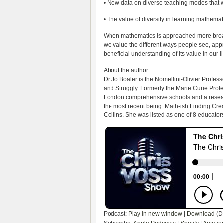
• New data on diverse teaching modes that wo
• The value of diversity in learning mathe
When mathematics is approached more broad
we value the different ways people see, a
beneficial understanding of its value in our l
About the author
Dr Jo Boaler is the Nomellini-Olivier Profes
and Struggly. Formerly the Marie Curie Prof
London comprehensive schools and a researc
the most recent being: Math-ish:Finding Cre
Collins. She was listed as one of 8 educato
Podcast:
Play in new window
|
Download
(D