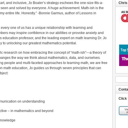
rt, and inclusive, Jo Boaler’s strategy eschews the one-size-fits-a-
Chris
 seen and solved by everyone. A huge achievement. Math-ish is the
my entire life. Honestly.” -Bonnie Garmus, author of Lessons in
t every one of us has a unique relationship with learning and
bers may inspire confidence in our abilities or provoke anxiety and
s education professor, and the leading expert on math learning Dr. Jo
ey to unlocking our greatest mathematics potential.
fic research on how embracing the concept of “math-ish”—a theory of
changes the way we think about mathematics, data, and ourselves.
ng people and multi-faceted approaches to learning math, we are free
ch on math education, Jo guides us through seven principles that can
bject:
Conta
Click
munication on understanding
ective – in mathematics and beyond
 knowledge