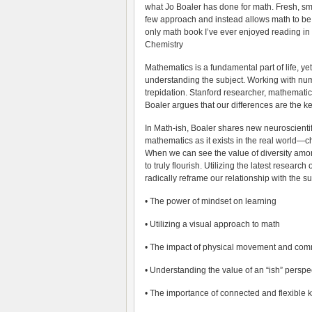
what Jo Boaler has done for math. Fresh, sma
few approach and instead allows math to be
only math book I’ve ever enjoyed reading in 
Chemistry
Mathematics is a fundamental part of life, ye
understanding the subject. Working with num
trepidation. Stanford researcher, mathematic
Boaler argues that our differences are the k
In Math-ish, Boaler shares new neuroscienti
mathematics as it exists in the real world—
When we can see the value of diversity amo
to truly flourish. Utilizing the latest resear
radically reframe our relationship with the su
• The power of mindset on learning
• Utilizing a visual approach to math
• The impact of physical movement and com
• Understanding the value of an “ish” persp
• The importance of connected and flexible