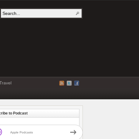
Travel
ribe to Podcast
Apple Podcasts