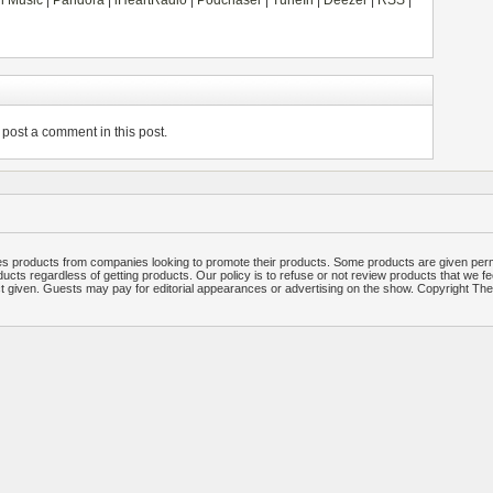
 Music
|
Pandora
|
iHeartRadio
|
Podchaser
|
TuneIn
|
Deezer
|
RSS
|
post a comment in this post.
 products from companies looking to promote their products. Some products are given per
ucts regardless of getting products. Our policy is to refuse or not review products that we fe
ct given. Guests may pay for editorial appearances or advertising on the show. Copyright T