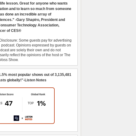
 life lesson. Great for anyone who wants
ration and to learn so much from someone
as done an incredible array of
iences.” -Gary Shapiro, President and
nsumer Technology Association,
cer of CES®
Disclosure: Some guests pay for advertising
e podcast. Opinions expressed by guests on
dcast are solely their own and do not
arily reflect the opinions of the host or The
 Voss Show.
1.5% most popular shows out of 3,135,481
sts globally!"-Listen Notes