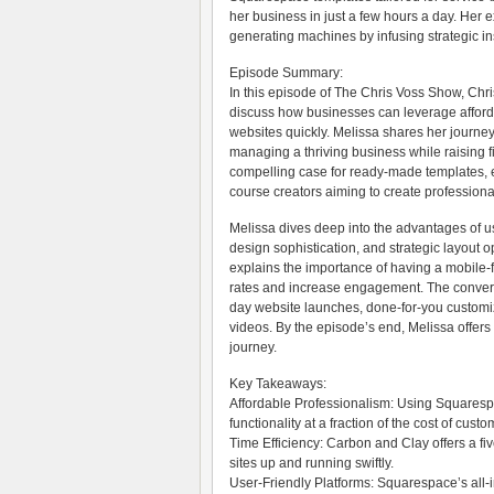
her business in just a few hours a day. Her ex
generating machines by infusing strategic in
Episode Summary:
In this episode of The Chris Voss Show, Ch
discuss how businesses can leverage afford
websites quickly. Melissa shares her journe
managing a thriving business while raising f
compelling case for ready-made templates, e
course creators aiming to create professional
Melissa dives deep into the advantages of u
design sophistication, and strategic layout o
explains the importance of having a mobile-
rates and increase engagement. The convers
day website launches, done-for-you customiz
videos. By the episode’s end, Melissa offers 
journey.
Key Takeaways:
Affordable Professionalism: Using Squaresp
functionality at a fraction of the cost of cust
Time Efficiency: Carbon and Clay offers a fi
sites up and running swiftly.
User-Friendly Platforms: Squarespace’s all-i