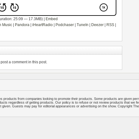
uration: 25:09 — 17.3MB) |
Embed
 Music
|
Pandora
|
iHeartRadio
|
Podchaser
|
TuneIn
|
Deezer
|
RSS
|
post a comment in this post.
 products from companies looking to promote their products. Some products are given per
ucts regardless of getting products. Our policy is to refuse or not review products that we fe
ct given. Guests may pay for editorial appearances or advertising on the show. Copyright T