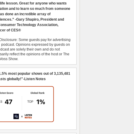
 life lesson. Great for anyone who wants
ration and to learn so much from someone
as done an incredible array of
iences.” -Gary Shapiro, President and
nsumer Technology Association,
cer of CES®
Disclosure: Some guests pay for advertising
e podcast. Opinions expressed by guests on
dcast are solely their own and do not
arily reflect the opinions of the host or The
 Voss Show.
1.5% most popular shows out of 3,135,481
sts globally!"-Listen Notes