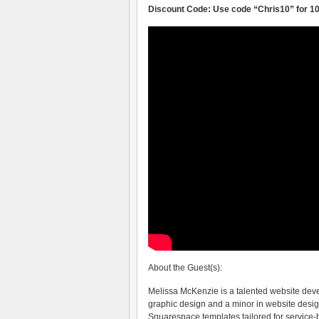
Discount Code: Use code “Chris10” for 10
About the Guest(s):
Melissa McKenzie is a talented website dev
graphic design and a minor in website design
Squarespace templates tailored for service-