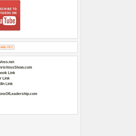
Voss.net
hrisVossShow.com
ook Link
r Link
dIn Link
onsOfLeadership.com