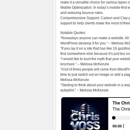
make it a versatile choice for various types 
Mobile Optimization: In today’s mobile-first 
and reducing bounce rates.
Comprehensive Support: Carbon and Clay pro
support to help clients make the most of the
Notable Quotes:
“Nowadays anyone can make a website. All y
WordPress develop it for you.” – Melissa M
“If you lay it on a site that has like 16 gazil
find somewhere else because it’s just too 
“I would like to bust the myth that your websit
brochure.” – Melissa McKenzie
“A lot of times people will come from WordPr
time to just switch out an image or add a page
Melissa McKenzie
“Starting to think about your website in a wa
autopilot.” – Melissa McKenzie