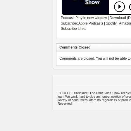
Podcast:
Play in new window
|
Download
(D
Subscribe:
Apple Podcasts
|
Spotify
|
Amazon
Subscribe Links
Comments Closed
Comments are closed. You will not be able to 
FTC/FCC Disclosure: The Chris Voss Show receives
loan. We work hard to give an honest opinion of prod
worthy of consumers interests regardless of produ
Reserved.