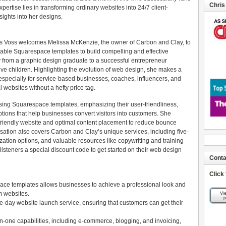
Chris
pertise lies in transforming ordinary websites into 24/7 client-
sights into her designs.
ris Voss welcomes Melissa McKenzie, the owner of Carbon and Clay, to
able Squarespace templates to build compelling and effective
y from a graphic design graduate to a successful entrepreneur
ive children. Highlighting the evolution of web design, she makes a
specially for service-based businesses, coaches, influencers, and
 websites without a hefty price tag.
sing Squarespace templates, emphasizing their user-friendliness,
ptions that help businesses convert visitors into customers. She
friendly website and optimal content placement to reduce bounce
ation also covers Carbon and Clay’s unique services, including five-
ation options, and valuable resources like copywriting and training
listeners a special discount code to get started on their web design
Conta
Click
ace templates allows businesses to achieve a professional look and
om websites.
ve-day website launch service, ensuring that customers can get their
n-one capabilities, including e-commerce, blogging, and invoicing,