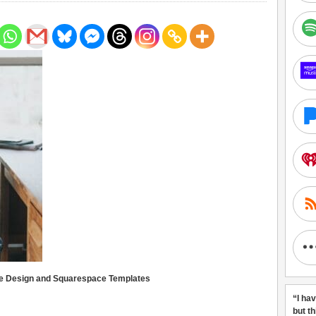
te Design and Squarespace Templates
“I ha
but t