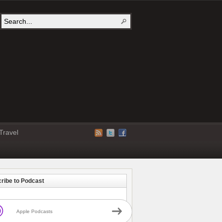
Travel
ribe to Podcast
Apple Podcasts