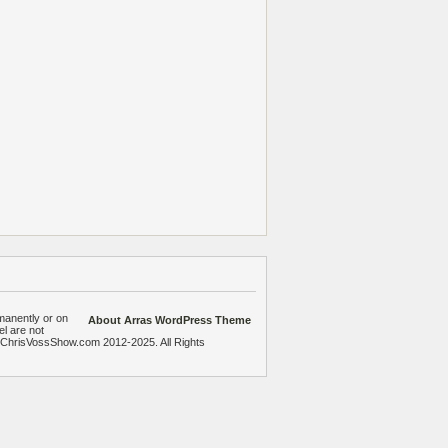
manently or on
About Arras WordPress Theme
el are not
heChrisVossShow.com 2012-2025. All Rights