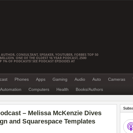
 AUTHOR, CONSULTANT, SPEAKER, YOUTUBER, FORBES TOP 50
ILLION. ONE OF THE OLDEST 16 YEAR PODCAST, 2500
OP 1% OF PODCASTS! SEE PODCAST EPISODES AT
cast
Phones
Apps
Gaming
Audio
Auto
Cameras
Automation
Computers
Health
Books/Authors
Subsc
odcast – Melissa McKenzie Dives
ign and Squarespace Templates