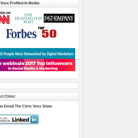
 Voss Profiled In Media:
ct Chris!
 to Email The Chris Voss Show