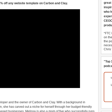
great
% off any website template on Carbon and Clay.
inspi
who h
exper
CEOCo
produ
*FTC 
on th
the po
necess
Chris
"Top 
podca
eloper and the owner of Carbon and Clay. With a background in
, she has carved out a niche for herself through her budget-friendly
based businesses. Melissa is also a mom of five who successfully runs