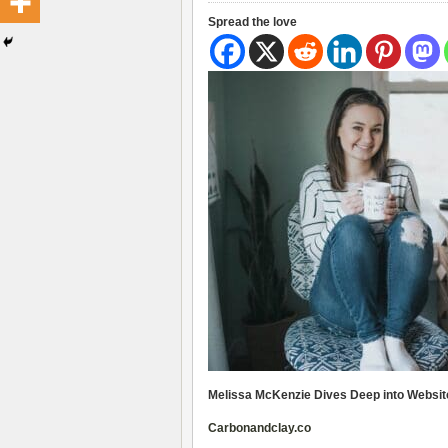
Spread the love
Melissa McKenzie Dives Deep into Websi
Carbonandclay.co