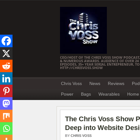
CEO/HOST OF THE CHRIS VOSS SHOW PODCAST,
& NUMEROUS AWARDS. AUDIENCE OF OVER 24 M
EPISODES, 35+ YEAR SERIAL ENTREPRENEUR, T
HTTP://CHRISVOSS.SHOW
Chris Voss
News
Reviews
Pod
Power
Bags
Wearables
Home 
The Chris Voss Show P
Deep into Website Des
BY
CHRIS VOSS