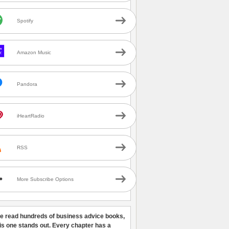
Spotify
Amazon Music
Pandora
iHeartRadio
RSS
More Subscribe Options
ve read hundreds of business advice books,
his one stands out. Every chapter has a