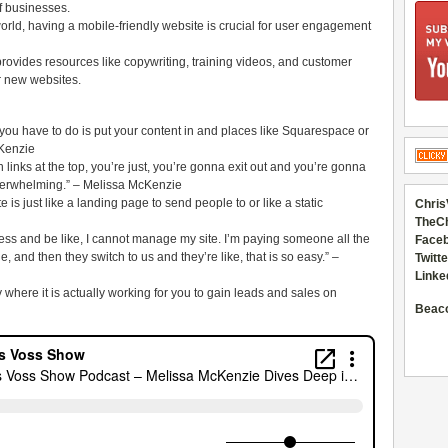
of businesses.
world, having a mobile-friendly website is crucial for user engagement
vides resources like copywriting, training videos, and customer
ir new websites.
ou have to do is put your content in and places like Squarespace or
cKenzie
lion links at the top, you’re just, you’re gonna exit out and you’re gonna
overwhelming.” – Melissa McKenzie
e is just like a landing page to send people to or like a static
Chris
TheC
ess and be like, I cannot manage my site. I’m paying someone all the
Faceb
, and then they switch to us and they’re like, that is so easy.” –
Twitte
Linke
y where it is actually working for you to gain leads and sales on
Beac