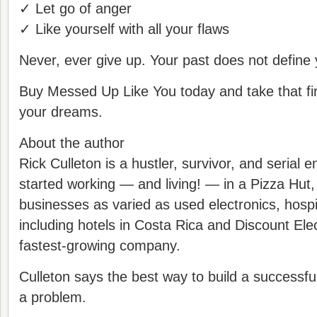
✓ Let go of anger
✓ Like yourself with all your flaws
Never, ever give up. Your past does not define 
Buy Messed Up Like You today and take that fir
your dreams.
About the author
Rick Culleton is a hustler, survivor, and serial 
started working — and living! — in a Pizza Hu
businesses as varied as used electronics, hospit
including hotels in Costa Rica and Discount Ele
fastest-growing company.
Culleton says the best way to build a successful
a problem.