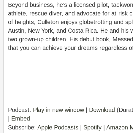
Beyond business, he’s a licensed pilot, taekwond
athlete, rescue diver, and advocate for at-risk ch
of heights, Culleton enjoys globetrotting and sp
Austin, New York, and Costa Rica. He and his w
two grown-up children. His debut book, Messed
that you can achieve your dreams regardless of
Podcast:
Play in new window
|
Download
(Durat
|
Embed
Subscribe:
Apple Podcasts
|
Spotify
|
Amazon M