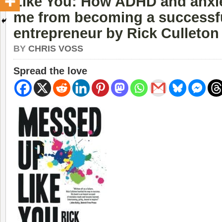
Like You: How ADHD and anxie
me from becoming a successf
entrepreneur by Rick Culleton
BY
CHRIS VOSS
Spread the love