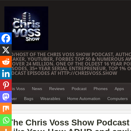
CEO/HOST OF THE CHRIS VOSS SHOW PODCAST, AUTH
SPEAKER, YOUTUBER, FORBES TOP 50 & NUMEROUS A
OF OVER 24 MILLION. ONE OF THE OLDEST 16 YEAR PO
EPISODES, 35+ YEAR SERIAL ENTREPRENEUR, TOP 1% O
PODCAST EPISODES AT HTTP://CHRISVOSS.SHOW
Chris Voss
News
Reviews
Podcast
Phones
Apps
Power
Bags
Wearables
Home Automation
Computers
The Chris Voss Show Podcast