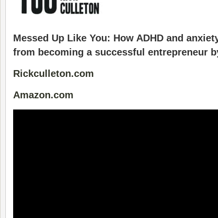
Messed Up Like You: How ADHD and anxiety
from becoming a successful entrepreneur b
Rickculleton.com
Amazon.com