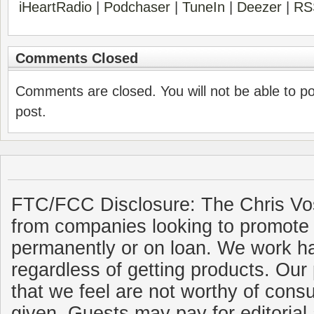
iHeartRadio
|
Podchaser
|
TuneIn
|
Deezer
|
RS
Comments Closed
Comments are closed. You will not be able to p
post.
FTC/FCC Disclosure: The Chris Vo
from companies looking to promote 
permanently or on loan. We work ha
regardless of getting products. Our 
that we feel are not worthy of cons
given. Guests may pay for editorial