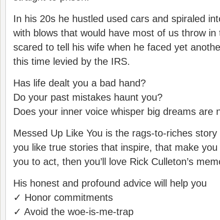
In his 20s he hustled used cars and spiraled int
with blows that would have most of us throw in
scared to tell his wife when he faced yet anoth
this time levied by the IRS.
Has life dealt you a bad hand?
Do your past mistakes haunt you?
Does your inner voice whisper big dreams are n
Messed Up Like You is the rags-to-riches story f
you like true stories that inspire, that make yo
you to act, then you’ll love Rick Culleton’s memo
His honest and profound advice will help you
✓ Honor commitments
✓ Avoid the woe-is-me-trap