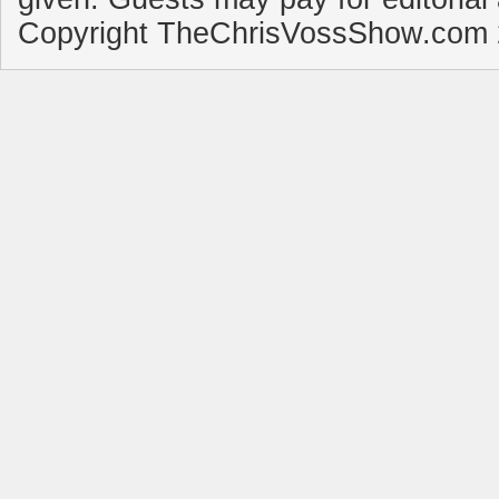
Copyright TheChrisVossShow.com 2