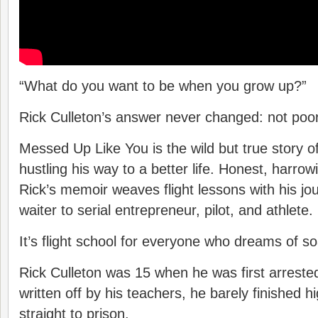
“What do you want to be when you grow up?”
Rick Culleton’s answer never changed: not poor
Messed Up Like You is the wild but true story o
hustling his way to a better life. Honest, harrow
Rick’s memoir weaves flight lessons with his jo
waiter to serial entrepreneur, pilot, and athlete.
It’s flight school for everyone who dreams of so
Rick Culleton was 15 when he was first arreste
written off by his teachers, he barely finished 
straight to prison.