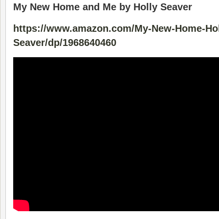
My New Home and Me by Holly Seaver
https://www.amazon.com/My-New-Home-Hol
Seaver/dp/1968640460