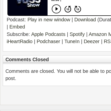
Podcast:
Play in new window
|
Download
(Durat
|
Embed
Subscribe:
Apple Podcasts
|
Spotify
|
Amazon M
iHeartRadio
|
Podchaser
|
TuneIn
|
Deezer
|
RS
Comments Closed
Comments are closed. You will not be able to p
post.