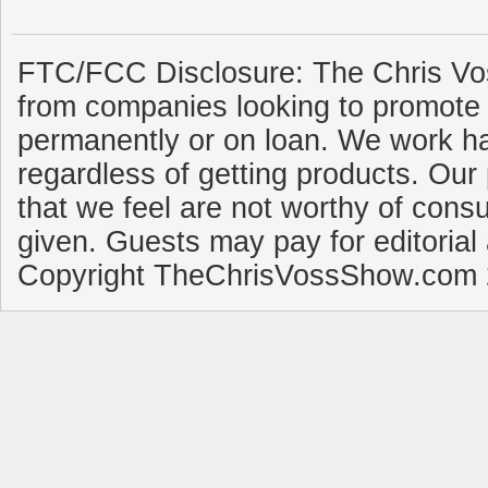
FTC/FCC Disclosure: The Chris Vo
from companies looking to promote 
permanently or on loan. We work ha
regardless of getting products. Our 
that we feel are not worthy of cons
given. Guests may pay for editorial
Copyright TheChrisVossShow.com 2