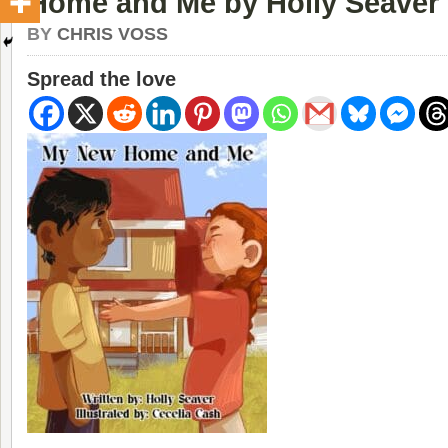
Home and Me by Holly Seaver
BY
CHRIS VOSS
Spread the love