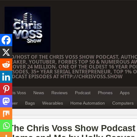
CEO/HOST OF THE CHRIS VOSS SHOW PODCAST, AUTH
SPEAKER, YOUTUBER, FORBES TOP 50 & NUMEROUS A
OF OVER 24 MILLION. ONE OF THE OLDEST 16 YEAR PO
EPISODES, 35+ YEAR SERIAL ENTREPRENEUR, TOP 1% O
PODCAST EPISODES AT HTTP://CHRISVOSS.SHOW
Chris Voss
News
Reviews
Podcast
Phones
Apps
Power
Bags
Wearables
Home Automation
Computers
The Chris Voss Show Podcast