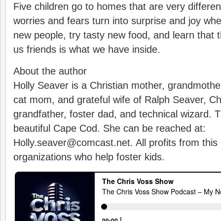
Five children go to homes that are very differen
worries and fears turn into surprise and joy wh
new people, try tasty new food, and learn that 
us friends is what we have inside.
About the author
Holly Seaver is a Christian mother, grandmothe
cat mom, and grateful wife of Ralph Seaver, Chr
grandfather, foster dad, and technical wizard. T
beautiful Cape Cod. She can be reached at:
Holly.seaver@comcast.net. All profits from this
organizations who help foster kids.