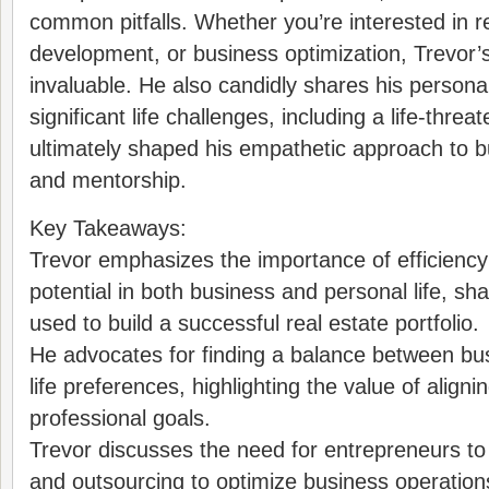
common pitfalls. Whether you’re interested in r
development, or business optimization, Trevor’s
invaluable. He also candidly shares his persona
significant life challenges, including a life-threa
ultimately shaped his empathetic approach to b
and mentorship.
Key Takeaways:
Trevor emphasizes the importance of efficienc
potential in both business and personal life, sh
used to build a successful real estate portfolio.
He advocates for finding a balance between bu
life preferences, highlighting the value of align
professional goals.
Trevor discusses the need for entrepreneurs to
and outsourcing to optimize business operation