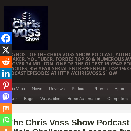
CEO/HOST OF THE CHRIS VOSS SHOW PODCAST, AUTH
SPEAKER, YOUTUBER, FORBES TOP 50 & NUMEROUS A
OF OVER 24 MILLION. ONE OF THE OLDEST 16 YEAR PO
EPISODES, 35+ YEAR SERIAL ENTREPRENEUR, TOP 1% O
PODCAST EPISODES AT HTTP://CHRISVOSS.SHOW
Chris Voss
News
Reviews
Podcast
Phones
Apps
Power
Bags
Wearables
Home Automation
Computers
The Chris Voss Show Podcast