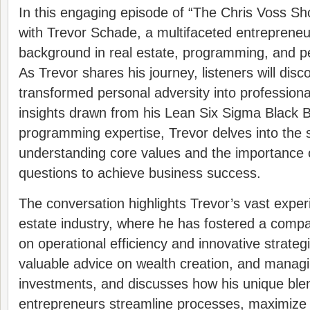
In this engaging episode of “The Chris Voss Sh
with Trevor Schade, a multifaceted entrepreneur
background in real estate, programming, and p
As Trevor shares his journey, listeners will dis
transformed personal adversity into professiona
insights drawn from his Lean Six Sigma Black Be
programming expertise, Trevor delves into the s
understanding core values and the importance o
questions to achieve business success.
The conversation highlights Trevor’s vast experi
estate industry, where he has fostered a compan
on operational efficiency and innovative strateg
valuable advice on wealth creation, and managi
investments, and discusses how his unique blend
entrepreneurs streamline processes, maximize 