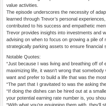
value activities.
The episode underscores the necessity of adapta
learned through Trevor’s personal experiences
contributed to his success and empathetic ment
Trevor provides insights into investments and w
advising on when to focus on growing a pile o
strategically parking assets to ensure financial st
Notable Quotes:
“Just because I was living and breathing off of 
maximizing life, it wasn’t wrong that somebod
want and prefer to build a life that was the mos
“The part that I gravitated to was the asking the
“If doing the dishes can be hired out at a smal
your potential earning rate number is, you should
“With what you’re equipping them with, they’ll st