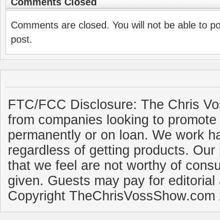
Comments Closed
Comments are closed. You will not be able to p
post.
FTC/FCC Disclosure: The Chris Vo
from companies looking to promote 
permanently or on loan. We work ha
regardless of getting products. Our 
that we feel are not worthy of cons
given. Guests may pay for editorial
Copyright TheChrisVossShow.com 2