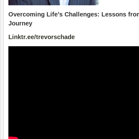
Overcoming Life’s Challenges: Lessons fro
Journey
Linktr.ee/trevorschade