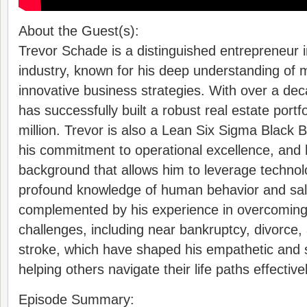
About the Guest(s):
Trevor Schade is a distinguished entrepreneur i
industry, known for his deep understanding of
innovative business strategies. With over a de
has successfully built a robust real estate portf
million. Trevor is also a Lean Six Sigma Black B
his commitment to operational excellence, an
background that allows him to leverage technolo
profound knowledge of human behavior and sale
complemented by his experience in overcoming 
challenges, including near bankruptcy, divorce,
stroke, which have shaped his empathetic and 
helping others navigate their life paths effectivel
Episode Summary: