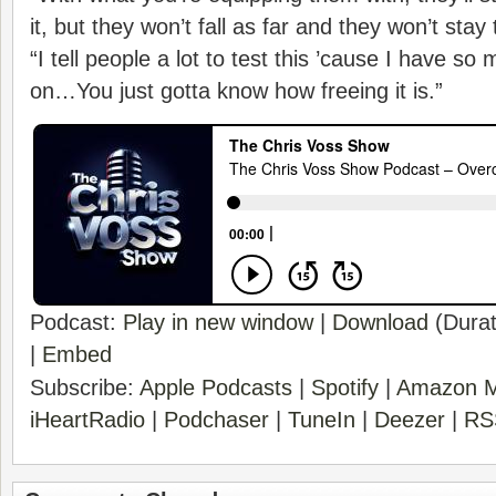
it, but they won’t fall as far and they won’t stay
“I tell people a lot to test this ’cause I have s
on…You just gotta know how freeing it is.”
Podcast:
Play in new window
|
Download
(Durat
|
Embed
Subscribe:
Apple Podcasts
|
Spotify
|
Amazon M
iHeartRadio
|
Podchaser
|
TuneIn
|
Deezer
|
RS