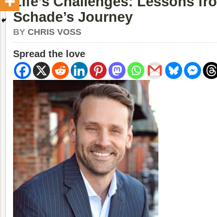
Life’s Challenges: Lessons fr
Schade’s Journey
BY
CHRIS VOSS
Spread the love