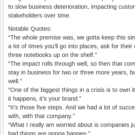
to slow business deterioration, impacting cust
stakeholders over time.
Notable Quotes:
“The whole premise was, we gotta keep this sim
a lot of times you’ll go into places, ask for their c
three notebooks up on the shelf.”
“The impact rolls through well, so then that c
stay in business for two or three more years, but
well.”
“One of the biggest things in a crisis is to own 
it happens, it’s your brand.”
“It’s those five steps. And we had a lot of succe
with, with that company.”
“What I really am worried about is companies jus
bad things are gonna happen.”