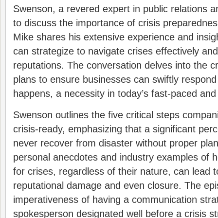
Swenson, a revered expert in public relations 
to discuss the importance of crisis preparednes
Mike shares his extensive experience and insi
can strategize to navigate crises effectively and
reputations. The conversation delves into the c
plans to ensure businesses can swiftly respon
happens, a necessity in today’s fast-paced and
Swenson outlines the five critical steps compan
crisis-ready, emphasizing that a significant pe
never recover from disaster without proper pla
personal anecdotes and industry examples of ho
for crises, regardless of their nature, can lead 
reputational damage and even closure. The ep
imperativeness of having a communication stra
spokesperson designated well before a crisis str