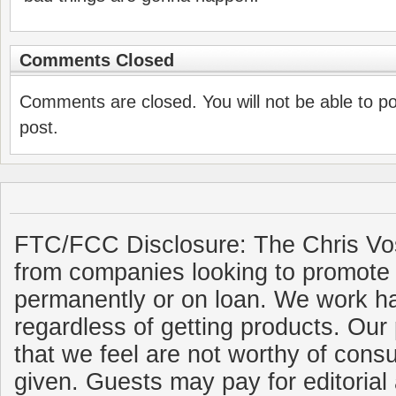
Comments Closed
Comments are closed. You will not be able to p
post.
FTC/FCC Disclosure: The Chris Vo
from companies looking to promote 
permanently or on loan. We work ha
regardless of getting products. Our 
that we feel are not worthy of cons
given. Guests may pay for editorial