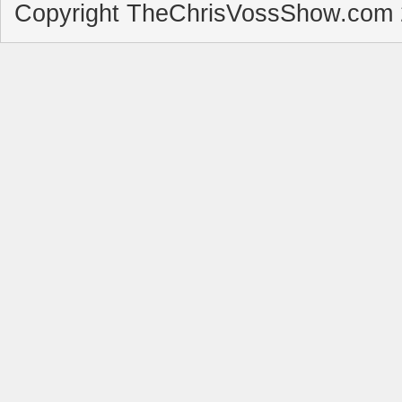
Copyright TheChrisVossShow.com 2