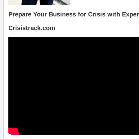
Prepare Your Business for Crisis with Exp
Crisistrack.com