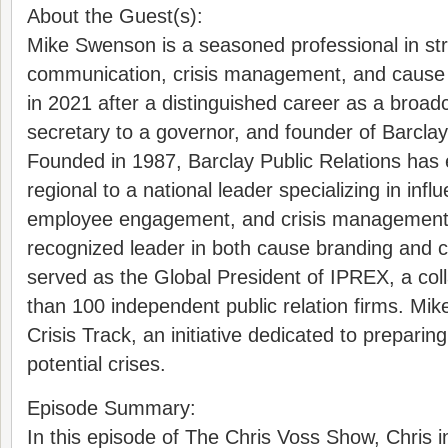
About the Guest(s):
Mike Swenson is a seasoned professional in str
communication, crisis management, and cause 
in 2021 after a distinguished career as a broadc
secretary to a governor, and founder of Barclay
Founded in 1987, Barclay Public Relations has
regional to a national leader specializing in influ
employee engagement, and crisis management. 
recognized leader in both cause branding and 
served as the Global President of IPREX, a col
than 100 independent public relation firms. Mike
Crisis Track, an initiative dedicated to preparin
potential crises.
Episode Summary:
In this episode of The Chris Voss Show, Chris 