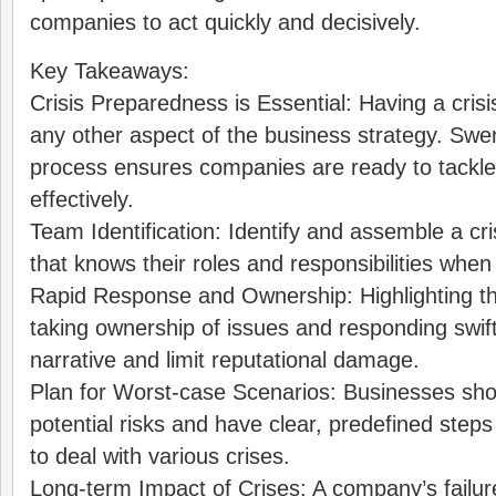
companies to act quickly and decisively.
Key Takeaways:
Crisis Preparedness is Essential: Having a crisis
any other aspect of the business strategy. Swe
process ensures companies are ready to tackle 
effectively.
Team Identification: Identify and assemble a 
that knows their roles and responsibilities when 
Rapid Response and Ownership: Highlighting t
taking ownership of issues and responding swiftl
narrative and limit reputational damage.
Plan for Worst-case Scenarios: Businesses shoul
potential risks and have clear, predefined ste
to deal with various crises.
Long-term Impact of Crises: A company’s failur