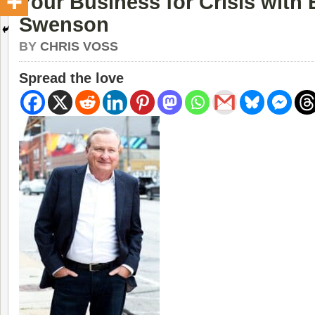
Your Business for Crisis with 
Swenson
BY
CHRIS VOSS
Spread the love