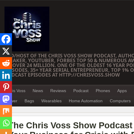
CEO/HOST OF THE CHRIS VOSS SHOW PODCAST, AUTH
SPEAKER, YOUTUBER, FORBES TOP 50 & NUMEROUS A
OF OVER 24 MILLION. ONE OF THE OLDEST 16 YEAR PO
EPISODES, 35+ YEAR SERIAL ENTREPRENEUR, TOP 1% O
PODCAST EPISODES AT HTTP://CHRISVOSS.SHOW
Chris Voss
News
Reviews
Podcast
Phones
Apps
Power
Bags
Wearables
Home Automation
Computers
The Chris Voss Show Podcast 