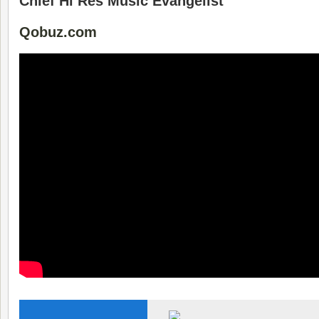
Chief Hi Res Music Evangelist
Qobuz.com