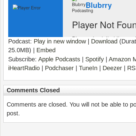
Podcast:
Play in new window
|
Download
(Durat
25.0MB) |
Embed
Subscribe:
Apple Podcasts
|
Spotify
|
Amazon M
iHeartRadio
|
Podchaser
|
TuneIn
|
Deezer
|
RS
Comments Closed
Comments are closed. You will not be able to p
post.