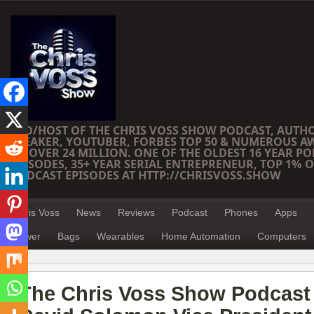
CEO/HOST OF THE CHRIS VOSS SHOW PODCAST, AUTH
SPEAKER, YOUTUBER, FORBES TOP 50 & NUMEROUS A
OF OVER 24 MILLION. ONE OF THE OLDEST 16 YEAR PO
EPISODES, 35+ YEAR SERIAL ENTREPRENEUR, TOP 1% O
PODCAST EPISODES AT HTTP://CHRISVOSS.SHOW
Chris Voss
News
Reviews
Podcast
Phones
Apps
Power
Bags
Wearables
Home Automation
Computers
The Chris Voss Show Podcast