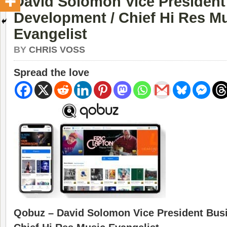
David Solomon Vice President
Development / Chief Hi Res M
Evangelist
BY
CHRIS VOSS
Spread the love
Qobuz – David Solomon Vice President Bus