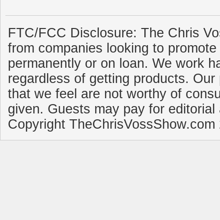
FTC/FCC Disclosure: The Chris Vo
from companies looking to promote 
permanently or on loan. We work ha
regardless of getting products. Our 
that we feel are not worthy of cons
given. Guests may pay for editorial
Copyright TheChrisVossShow.com 2