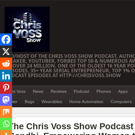
CEO/HOST OF THE CHRIS VOSS SHOW PODCAST, AUTH
SPEAKER, YOUTUBER, FORBES TOP 50 & NUMEROUS A
OF OVER 24 MILLION. ONE OF THE OLDEST 16 YEAR PO
EPISODES, 35+ YEAR SERIAL ENTREPRENEUR, TOP 1% O
PODCAST EPISODES AT HTTP://CHRISVOSS.SHOW
Chris Voss
News
Reviews
Podcast
Phones
Apps
Power
Bags
Wearables
Home Automation
Computers
The Chris Voss Show Podcast