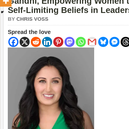
Gandhi, Empowering Women 
Self-Limiting Beliefs in Leade
BY
CHRIS VOSS
Spread the love