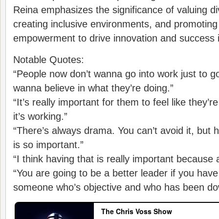
Reina emphasizes the significance of valuing di
creating inclusive environments, and promotin
empowerment to drive innovation and success i
Notable Quotes:
“People now don’t wanna go into work just to g
wanna believe in what they’re doing.”
“It’s really important for them to feel like they
it’s working.”
“There’s always drama. You can’t avoid it, but 
is so important.”
“I think having that is really important because
“You are going to be a better leader if you hav
someone who’s objective and who has been dow