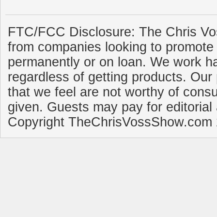
FTC/FCC Disclosure: The Chris Vo
from companies looking to promote 
permanently or on loan. We work ha
regardless of getting products. Our 
that we feel are not worthy of cons
given. Guests may pay for editorial
Copyright TheChrisVossShow.com 2