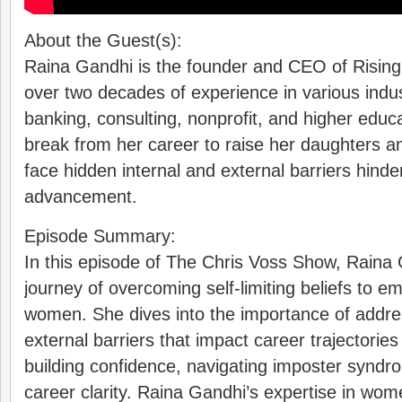
About the Guest(s):
Raina Gandhi is the founder and CEO of Rising
over two decades of experience in various indu
banking, consulting, nonprofit, and higher educ
break from her career to raise her daughters an
face hidden internal and external barriers hind
advancement.
Episode Summary:
In this episode of The Chris Voss Show, Raina
journey of overcoming self-limiting beliefs to 
women. She dives into the importance of addres
external barriers that impact career trajectories
building confidence, navigating imposter syndr
career clarity. Raina Gandhi’s expertise in wom