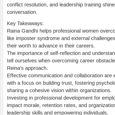
conflict resolution, and leadership training shine
conversation.
Key Takeaways:
Raina Gandhi helps professional women overcom
like imposter syndrome and external challenges
their worth to advance in their careers.
The importance of self-reflection and understan
tell ourselves when overcoming career obstacles
Reina’s approach.
Effective communication and collaboration are e
with a focus on building trust, fostering psychol
sharing a cohesive vision within organizations.
Investing in professional development for emplo
impact morale, retention rates, and organizati
leadership skills and empowering individuals.