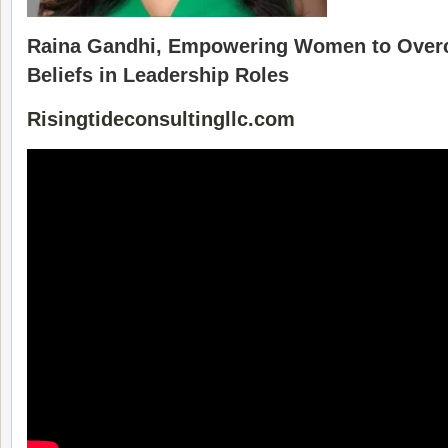
Raina Gandhi, Empowering Women to Overc
Beliefs in Leadership Roles
Risingtideconsultingllc.com