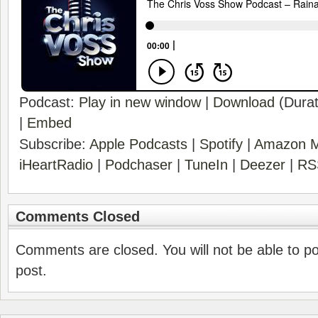
Podcast:
Play in new window
|
Download
(Durat
|
Embed
Subscribe:
Apple Podcasts
|
Spotify
|
Amazon M
iHeartRadio
|
Podchaser
|
TuneIn
|
Deezer
|
RS
Comments Closed
Comments are closed. You will not be able to p
post.