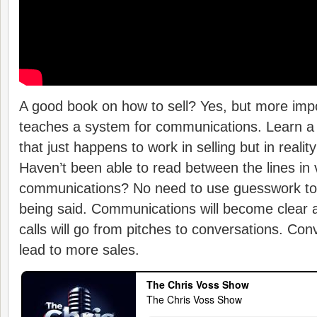
A good book on how to sell? Yes, but more impo
teaches a system for communications. Learn 
that just happens to work in selling but in reali
Haven’t been able to read between the lines in 
communications? No need to use guesswork to f
being said. Communications will become clear 
calls will go from pitches to conversations. Con
lead to more sales.