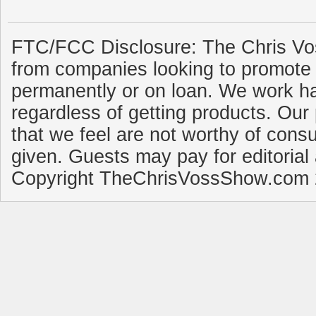
FTC/FCC Disclosure: The Chris Vo
from companies looking to promote 
permanently or on loan. We work ha
regardless of getting products. Our 
that we feel are not worthy of cons
given. Guests may pay for editorial
Copyright TheChrisVossShow.com 2