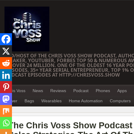
CEO/HOST OF THE CHRIS VOSS SHOW PODCAST, AUTH
SPEAKER, YOUTUBER, FORBES TOP 50 & NUMEROUS A
OF OVER 24 MILLION. ONE OF THE OLDEST 16 YEAR PO
EPISODES, 35+ YEAR SERIAL ENTREPRENEUR, TOP 1% O
PODCAST EPISODES AT HTTP://CHRISVOSS.SHOW
Chris Voss
News
Reviews
Podcast
Phones
Apps
Power
Bags
Wearables
Home Automation
Computers
The Chris Voss Show Podcast 