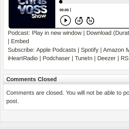
Podcast:
Play in new window
|
Download
(Durat
|
Embed
Subscribe:
Apple Podcasts
|
Spotify
|
Amazon M
iHeartRadio
|
Podchaser
|
TuneIn
|
Deezer
|
RS
Comments Closed
Comments are closed. You will not be able to p
post.