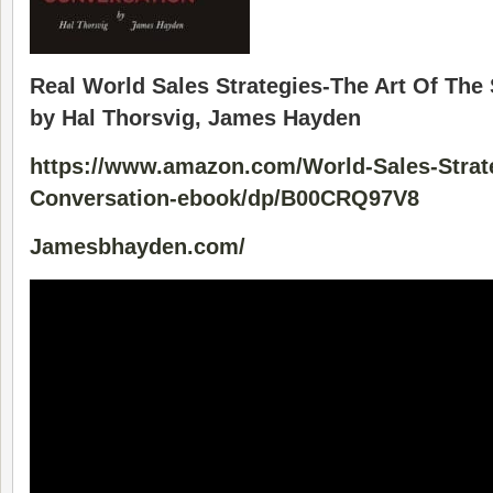
Real World Sales Strategies-The Art Of The
by Hal Thorsvig, James Hayden
https://www.amazon.com/World-Sales-Strate
Conversation-ebook/dp/B00CRQ97V8
Jamesbhayden.com/