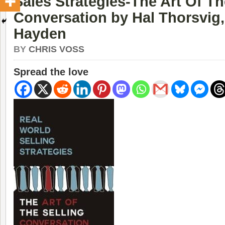
Sales Strategies-The Art Of Th
Conversation by Hal Thorsvig
Hayden
BY
CHRIS VOSS
Spread the love