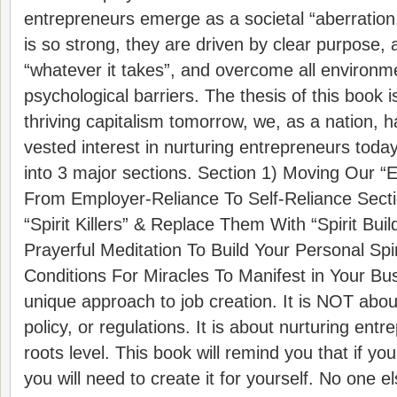
entrepreneurs emerge as a societal “aberration,
is so strong, they are driven by clear purpose, a
“whatever it takes”, and overcome all environm
psychological barriers. The thesis of this book i
thriving capitalism tomorrow, we, as a nation, 
vested interest in nurturing entrepreneurs today
into 3 major sections. Section 1) Moving Our “
From Employer-Reliance To Self-Reliance Secti
“Spirit Killers” & Replace Them With “Spirit Buil
Prayerful Meditation To Build Your Personal Spi
Conditions For Miracles To Manifest in Your Bus
unique approach to job creation. It is NOT abo
policy, or regulations. It is about nurturing ent
roots level. This book will remind you that if yo
you will need to create it for yourself. No one els