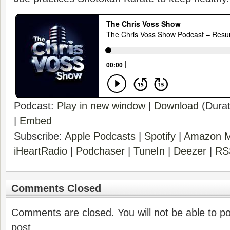
Podcast:
Play in new window
|
Download
(Durat
|
Embed
Subscribe:
Apple Podcasts
|
Spotify
|
Amazon M
iHeartRadio
|
Podchaser
|
TuneIn
|
Deezer
|
RS
Comments Closed
Comments are closed. You will not be able to p
post.