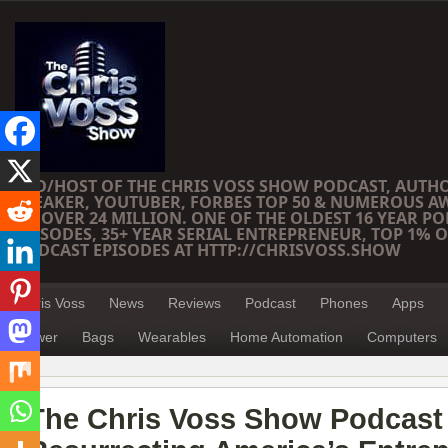
CEO/HOST OF THE CHRIS VOSS SHOW PODCAST, AUTH
SPEAKER, YOUTUBER, FORBES TOP 50 & NUMEROUS A
OF OVER 24 MILLION. ONE OF THE OLDEST 16 YEAR PO
EPISODES, 35+ YEAR SERIAL ENTREPRENEUR, TOP 1% O
PODCAST EPISODES AT HTTP://CHRISVOSS.SHOW
Chris Voss
News
Reviews
Podcast
Phones
Apps
Power
Bags
Wearables
Home Automation
Computers
The Chris Voss Show Podcast