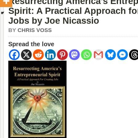
Resurrecting America’s Entrep
Spirit: A Practical Approach fo
Jobs by Joe Nicassio
BY
CHRIS VOSS
Spread the love