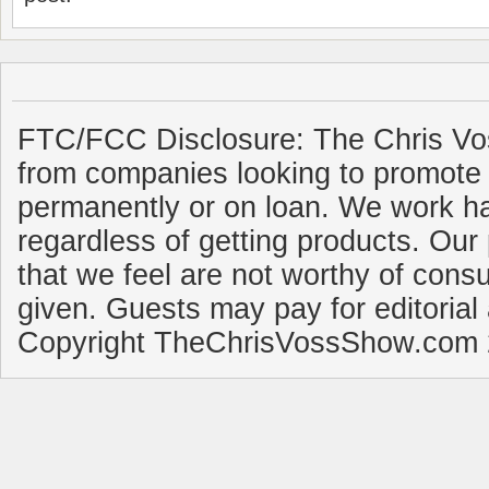
FTC/FCC Disclosure: The Chris Vo
from companies looking to promote 
permanently or on loan. We work ha
regardless of getting products. Our 
that we feel are not worthy of cons
given. Guests may pay for editorial
Copyright TheChrisVossShow.com 2