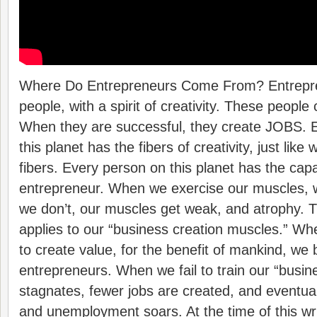
Where Do Entrepreneurs Come From? Entrepre
people, with a spirit of creativity. These peopl
When they are successful, they create JOBS. E
this planet has the fibers of creativity, just like
fibers. Every person on this planet has the capa
entrepreneur. When we exercise our muscles, w
we don’t, our muscles get weak, and atrophy.
applies to our “business creation muscles.” Wh
to create value, for the benefit of mankind, w
entrepreneurs. When we fail to train our “busin
stagnates, fewer jobs are created, and eventual
and unemployment soars. At the time of this wr