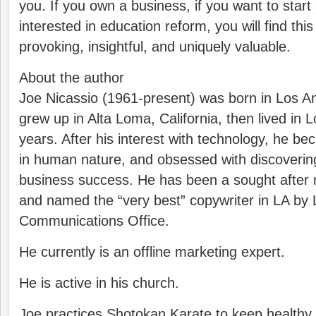
you. If you own a business, if you want to start
interested in education reform, you will find thi
provoking, insightful, and uniquely valuable.
About the author
Joe Nicassio (1961-present) was born in Los An
grew up in Alta Loma, California, then lived in 
years. After his interest with technology, he b
in human nature, and obsessed with discovering 
business success. He has been a sought after 
and named the “very best” copywriter in LA by 
Communications Office.
He currently is an offline marketing expert.
He is active in his church.
Joe practices Shotokan Karate to keep healthy.