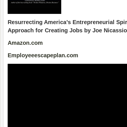
Resurrecting America’s Entrepreneurial Spiri
Approach for Creating Jobs by Joe Nicassio
Amazon.com
Employeeescapeplan.com