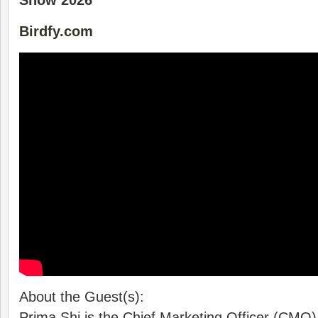
Show 2026
Birdfy.com
About the Guest(s):
Prima Shi is the Chief Marketing Officer (CMO) 