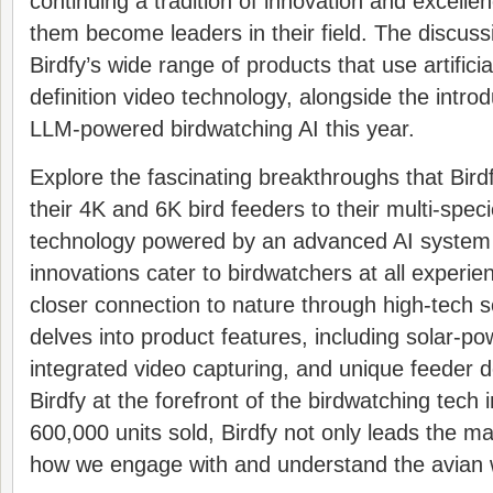
continuing a tradition of innovation and excelle
them become leaders in their field. The discus
Birdfy’s wide range of products that use artificia
definition video technology, alongside the introdu
LLM-powered birdwatching AI this year.
Explore the fascinating breakthroughs that Bir
their 4K and 6K bird feeders to their multi-spec
technology powered by an advanced AI syste
innovations cater to birdwatchers at all experien
closer connection to nature through high-tech s
delves into product features, including solar-po
integrated video capturing, and unique feeder d
Birdfy at the forefront of the birdwatching tech 
600,000 units sold, Birdfy not only leads the m
how we engage with and understand the avian 