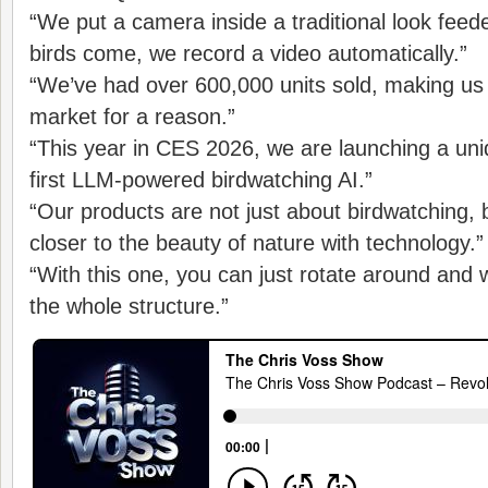
“We put a camera inside a traditional look feed
birds come, we record a video automatically.”
“We’ve had over 600,000 units sold, making us
market for a reason.”
“This year in CES 2026, we are launching a uni
first LLM-powered birdwatching AI.”
“Our products are not just about birdwatching, 
closer to the beauty of nature with technology.”
“With this one, you can just rotate around and 
the whole structure.”