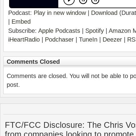
Podcast:
Play in new window
|
Download
(Durat
|
Embed
Subscribe:
Apple Podcasts
|
Spotify
|
Amazon M
iHeartRadio
|
Podchaser
|
TuneIn
|
Deezer
|
RS
Comments Closed
Comments are closed. You will not be able to p
post.
FTC/FCC Disclosure: The Chris Vo
from companies looking to promote 