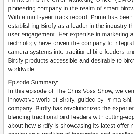
pioneering company in the realm of smart birdw
With a multi-year track record, Prima has been 
establishing Birdfy as a leader in the industry 
user engagement. Her expertise in marketing a
technology have driven the company to integra
camera systems into traditional bird feeders a
Birdfy products accessible and desirable to bir
worldwide.
Episode Summary:
In this episode of The Chris Voss Show, we ven
innovative world of Birdfy, guided by Prima Shi
company. Birdfy has revolutionized the experie
blending traditional bird feeders with cutting-e
about how Birdfy is showcasing its latest offer