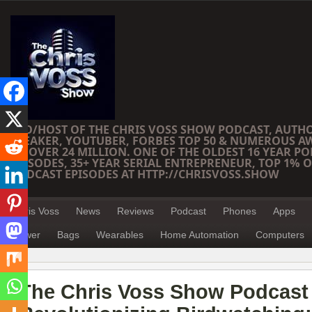
CEO/HOST OF THE CHRIS VOSS SHOW PODCAST, AUTH
SPEAKER, YOUTUBER, FORBES TOP 50 & NUMEROUS A
OF OVER 24 MILLION. ONE OF THE OLDEST 16 YEAR PO
EPISODES, 35+ YEAR SERIAL ENTREPRENEUR, TOP 1% O
PODCAST EPISODES AT HTTP://CHRISVOSS.SHOW
Chris Voss
News
Reviews
Podcast
Phones
Apps
Power
Bags
Wearables
Home Automation
Computers
The Chris Voss Show Podcast