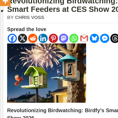
Revolutionizing Birdwatching:
Smart Feeders at CES Show 2
BY
CHRIS VOSS
Spread the love
Revolutionizing Birdwatching: Birdfy’s Sma