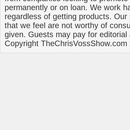
permanently or on loan. We work ha
regardless of getting products. Our 
that we feel are not worthy of cons
given. Guests may pay for editorial
Copyright TheChrisVossShow.com 2