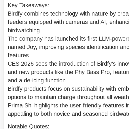
Key Takeaways:
Birdfy combines technology with nature by crea
feeders equipped with cameras and AI, enhancin
birdwatching.
The company has launched its first LLM-power
named Joy, improving species identification and 
features.
CES 2026 sees the introduction of Birdfy’s inno
and new products like the Phy Bass Pro, featu
and a de-icing function.
Birdfy products focus on sustainability with e
options to maintain charge throughout all weath
Prima Shi highlights the user-friendly features in
appealing to both novice and seasoned birdwat
Notable Quotes: