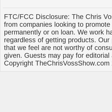
FTC/FCC Disclosure: The Chris Vo
from companies looking to promote 
permanently or on loan. We work ha
regardless of getting products. Our 
that we feel are not worthy of cons
given. Guests may pay for editorial
Copyright TheChrisVossShow.com 2