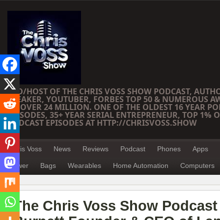
CEO/HOST OF THE CHRIS VOSS SHOW PODCAST, AUTH
SPEAKER, YOUTUBER, FORBES TOP 50 & NUMEROUS A
OF OVER 24 MILLION. ONE OF THE OLDEST 16 YEAR PO
EPISODES, 35+ YEAR SERIAL ENTREPRENEUR, TOP 1% O
PODCAST EPISODES AT HTTP://CHRISVOSS.SHOW
Chris Voss
News
Reviews
Podcast
Phones
Apps
Power
Bags
Wearables
Home Automation
Computers
The Chris Voss Show Podcast 