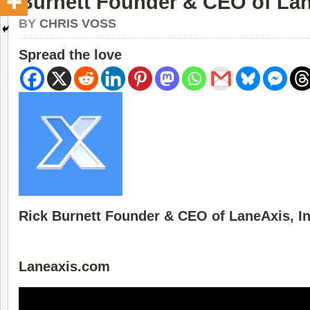
Burnett Founder & CEO of Lan
BY
CHRIS VOSS
Spread the love
Rick Burnett Founder & CEO of LaneAxis, In
Laneaxis.com