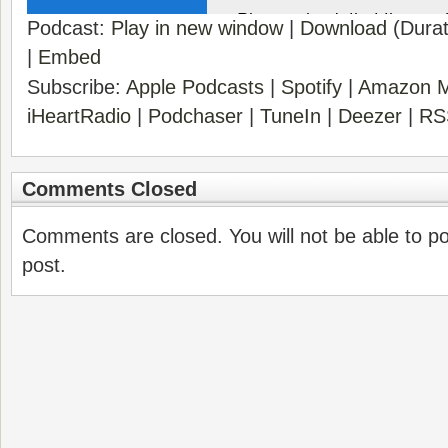
Podcast:
Play in new window
|
Download
(Durat
|
Embed
Subscribe:
Apple Podcasts
|
Spotify
|
Amazon M
iHeartRadio
|
Podchaser
|
TuneIn
|
Deezer
|
RS
Comments Closed
Comments are closed. You will not be able to p
post.