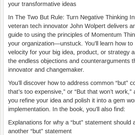
your transformative ideas
In The Two But Rule: Turn Negative Thinking Int
veteran tech innovator John Wolpert delivers a
guide to using the principles of Momentum Thi
your organization―unstuck. You’ll learn how to
velocity for your big idea, product, or strategy 
the endless objections and counterarguments th
innovator and changemaker.
You’ll discover how to address common “but” co
that’s too expensive,” or “But that won’t work,”
you refine your idea and polish it into a gem wo
implementation. In the book, you’ll also find:
Explanations for why a “but” statement should 
another “but” statement