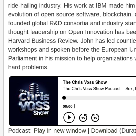
ride-hailing industry. His work at IBM made him 
evolution of open source software, blockchain, 
founded global R&D consortia and industry stan
thought leadership on Open Innovation has be
Harvard Business Review. John has led countl
workshops and spoken before the European Uni
Parliament in his mission to help organizations 
hard problems.
Podcast:
Play in new window
|
Download
(Durat