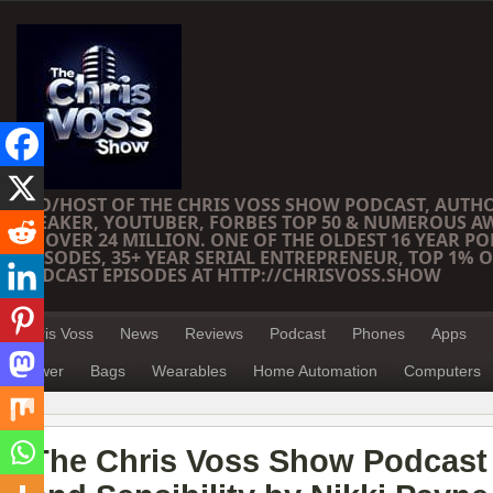
CEO/HOST OF THE CHRIS VOSS SHOW PODCAST, AUTH
SPEAKER, YOUTUBER, FORBES TOP 50 & NUMEROUS A
OF OVER 24 MILLION. ONE OF THE OLDEST 16 YEAR PO
EPISODES, 35+ YEAR SERIAL ENTREPRENEUR, TOP 1% O
PODCAST EPISODES AT HTTP://CHRISVOSS.SHOW
Chris Voss
News
Reviews
Podcast
Phones
Apps
Power
Bags
Wearables
Home Automation
Computers
The Chris Voss Show Podcast 