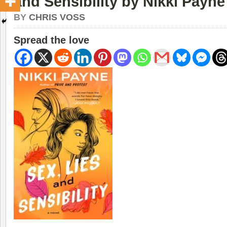
and Sensibility by Nikki Payne
BY
CHRIS VOSS
Spread the love