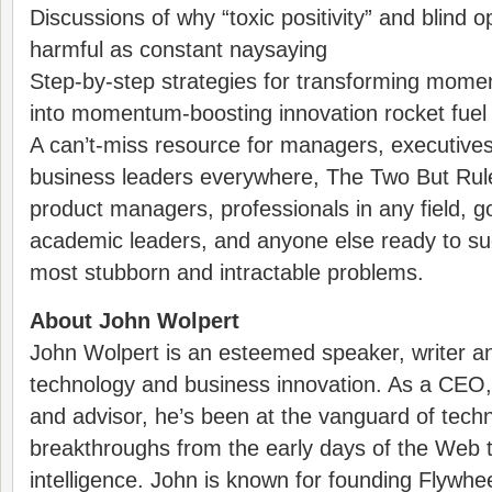
Discussions of why “toxic positivity” and blind 
harmful as constant naysaying
Step-by-step strategies for transforming momen
into momentum-boosting innovation rocket fuel
A can’t-miss resource for managers, executives
business leaders everywhere, The Two But Rule 
product managers, professionals in any field, 
academic leaders, and anyone else ready to succ
most stubborn and intractable problems.
About John Wolpert
John Wolpert is an esteemed speaker, writer an
technology and business innovation. As a CEO,
and advisor, he’s been at the vanguard of techn
breakthroughs from the early days of the Web to t
intelligence. John is known for founding Flywhee