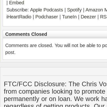
|
Embed
Subscribe:
Apple Podcasts
|
Spotify
|
Amazon M
iHeartRadio
|
Podchaser
|
TuneIn
|
Deezer
|
RS
Comments Closed
Comments are closed. You will not be able to p
post.
FTC/FCC Disclosure: The Chris Vo
from companies looking to promote 
permanently or on loan. We work ha
regardless of getting products. Our 