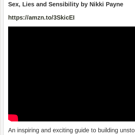
Sex, Lies and Sensibility by Nikki Payne
https://amzn.to/3SkicEI
An inspiring and exciting guide to building un