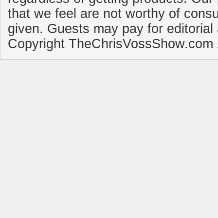
that we feel are not worthy of cons
given. Guests may pay for editorial
Copyright TheChrisVossShow.com 2