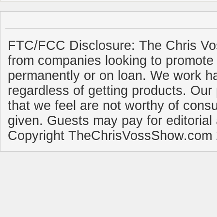
FTC/FCC Disclosure: The Chris Vo
from companies looking to promote 
permanently or on loan. We work ha
regardless of getting products. Our 
that we feel are not worthy of cons
given. Guests may pay for editorial
Copyright TheChrisVossShow.com 2