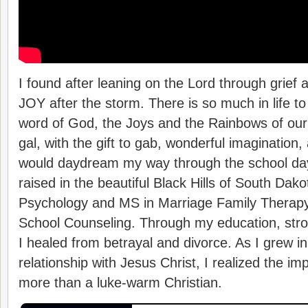
I found after leaning on the Lord through grief a
JOY after the storm. There is so much in life t
word of God, the Joys and the Rainbows of our l
gal, with the gift to gab, wonderful imagination, 
would daydream my way through the school day
raised in the beautiful Black Hills of South Dak
Psychology and MS in Marriage Family Therapy 
School Counseling. Through my education, stron
I healed from betrayal and divorce. As I grew i
relationship with Jesus Christ, I realized the im
more than a luke-warm Christian.