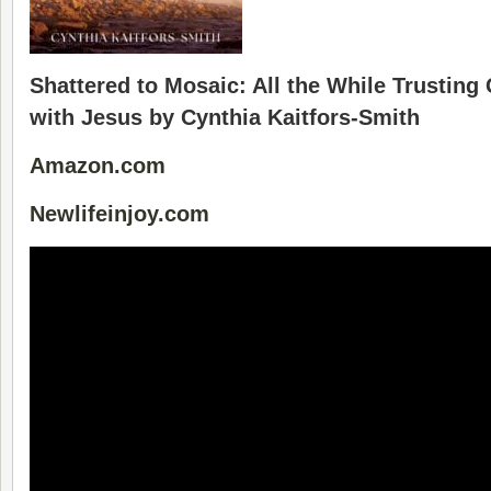
Shattered to Mosaic: All the While Trusting
with Jesus by Cynthia Kaitfors-Smith
Amazon.com
Newlifeinjoy.com