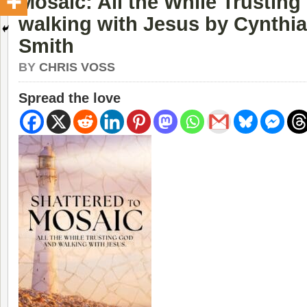
Mosaic: All the While Trustin
walking with Jesus by Cynthia
Smith
BY
CHRIS VOSS
Spread the love