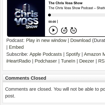
Podcast:
Play in new window
|
Download
(Durat
|
Embed
Subscribe:
Apple Podcasts
|
Spotify
|
Amazon M
iHeartRadio
|
Podchaser
|
TuneIn
|
Deezer
|
RS
Comments Closed
Comments are closed. You will not be able to p
post.