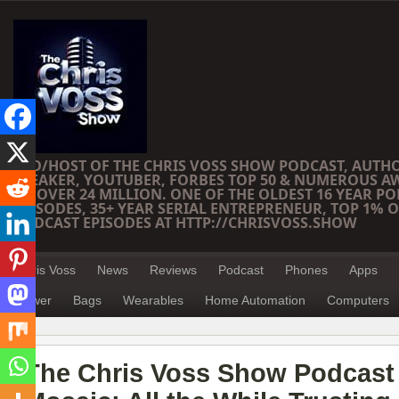
CEO/HOST OF THE CHRIS VOSS SHOW PODCAST, AUTH
SPEAKER, YOUTUBER, FORBES TOP 50 & NUMEROUS A
OF OVER 24 MILLION. ONE OF THE OLDEST 16 YEAR PO
EPISODES, 35+ YEAR SERIAL ENTREPRENEUR, TOP 1% O
PODCAST EPISODES AT HTTP://CHRISVOSS.SHOW
Chris Voss
News
Reviews
Podcast
Phones
Apps
Power
Bags
Wearables
Home Automation
Computers
The Chris Voss Show Podcast 