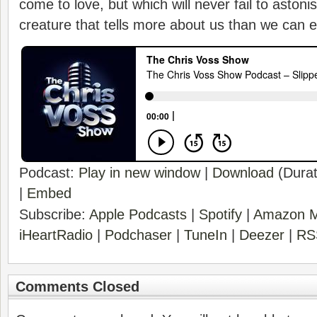
come to love, but which will never fail to aston
creature that tells more about us than we can e
Podcast:
Play in new window
|
Download
(Durat
|
Embed
Subscribe:
Apple Podcasts
|
Spotify
|
Amazon M
iHeartRadio
|
Podchaser
|
TuneIn
|
Deezer
|
RS
Comments Closed