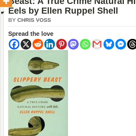
Beast: A True Crime Natural Hi
Eels by Ellen Ruppel Shell
BY
CHRIS VOSS
Spread the love