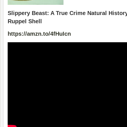
Slippery Beast: A True Crime Natural History
Ruppel Shell
https://amzn.to/4fHuIcn