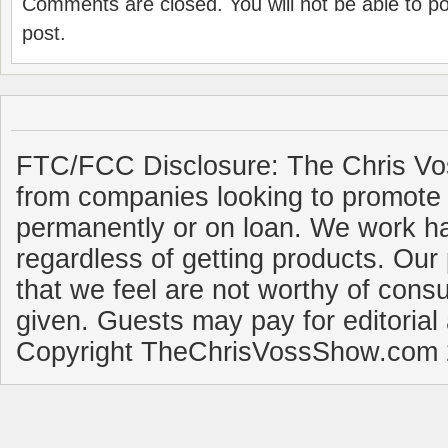
Comments are closed. You will not be able to p
post.
FTC/FCC Disclosure: The Chris Vo
from companies looking to promote 
permanently or on loan. We work ha
regardless of getting products. Our 
that we feel are not worthy of cons
given. Guests may pay for editorial
Copyright TheChrisVossShow.com 2