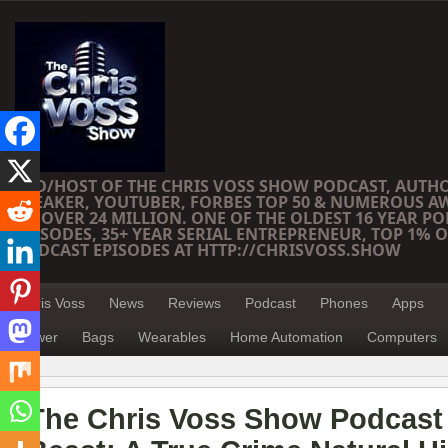
CEO/HOST OF THE CHRIS VOSS SHOW PODCAST, AUTH
SPEAKER, YOUTUBER, FORBES TOP 50 & NUMEROUS A
OF OVER 24 MILLION. ONE OF THE OLDEST 16 YEAR PO
EPISODES, 35+ YEAR SERIAL ENTREPRENEUR, TOP 1% O
PODCAST EPISODES AT HTTP://CHRISVOSS.SHOW
Chris Voss
News
Reviews
Podcast
Phones
Apps
Power
Bags
Wearables
Home Automation
Computers
The Chris Voss Show Podcast 