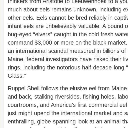
thinkers from Aristotle to Leeuwenhoek to a y
much about eels remains unknown, including ex
other eels. Eels cannot be bred reliably in captiv
infant eels are unbelievably valuable. A pound of
bug-eyed “elvers” caught in the cold fresh wat
command $3,000 or more on the black market. Il
an international scandal measured in billions of 
Maine, federal investigators have risked their l
rings, including the notorious half-decade-long
Glass.”
Ruppel Shell follows the elusive eel from Main
and back, stalking riversides, fishing holes, lab
courtrooms, and America’s first commercial eel 
just might upend the international market and s
enthralling, globe-spanning look at an animal t