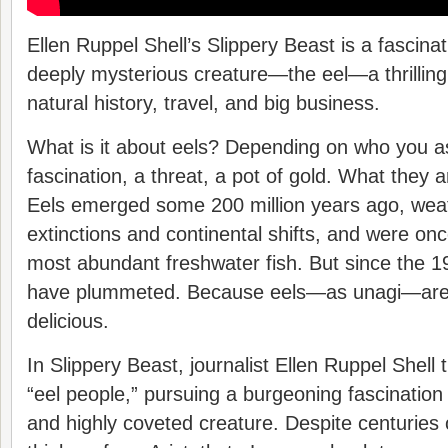
Ellen Ruppel Shell’s Slippery Beast is a fascina
deeply mysterious creature—the eel—a thrilling
natural history, travel, and big business.
What is it about eels? Depending on who you as
fascination, a threat, a pot of gold. What they a
Eels emerged some 200 million years ago, we
extinctions and continental shifts, and were on
most abundant freshwater fish. But since the 1
have plummeted. Because eels—as unagi—are 
delicious.
In Slippery Beast, journalist Ellen Ruppel Shell t
“eel people,” pursuing a burgeoning fascination
and highly coveted creature. Despite centuries 