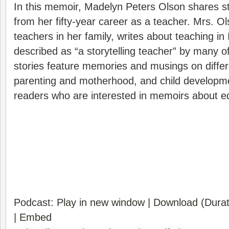
In this memoir, Madelyn Peters Olson shares st
from her fifty-year career as a teacher. Mrs. Ol
teachers in her family, writes about teaching i
described as “a storytelling teacher” by many o
stories feature memories and musings on differ
parenting and motherhood, and child developme
readers who are interested in memoirs about e
Podcast:
Play in new window
|
Download
(Durat
|
Embed