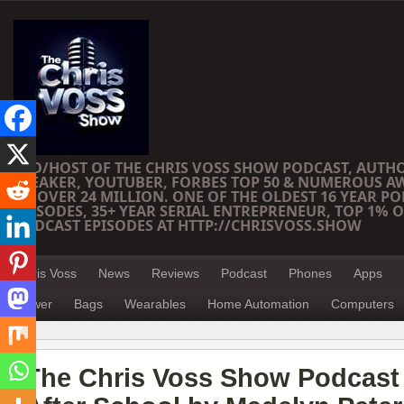
CEO/HOST OF THE CHRIS VOSS SHOW PODCAST, AUTH
SPEAKER, YOUTUBER, FORBES TOP 50 & NUMEROUS A
OF OVER 24 MILLION. ONE OF THE OLDEST 16 YEAR PO
EPISODES, 35+ YEAR SERIAL ENTREPRENEUR, TOP 1% O
PODCAST EPISODES AT HTTP://CHRISVOSS.SHOW
Chris Voss
News
Reviews
Podcast
Phones
Apps
Power
Bags
Wearables
Home Automation
Computers
The Chris Voss Show Podcast 