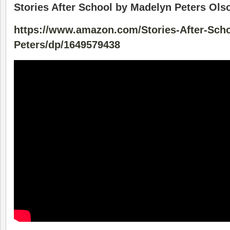
Stories After School by Madelyn Peters Ols
https://www.amazon.com/Stories-After-Sch
Peters/dp/1649579438