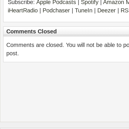
Subscribe:
Apple Podcasts
|
Spotify
|
Amazon M
iHeartRadio
|
Podchaser
|
TuneIn
|
Deezer
|
RS
Comments Closed
Comments are closed. You will not be able to p
post.