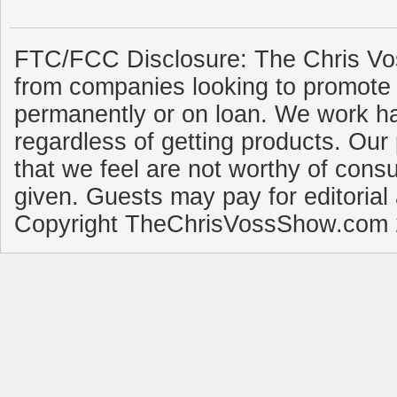
FTC/FCC Disclosure: The Chris Vo
from companies looking to promote 
permanently or on loan. We work ha
regardless of getting products. Our 
that we feel are not worthy of cons
given. Guests may pay for editorial
Copyright TheChrisVossShow.com 2