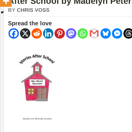
After School by Madelyn Pete
BY
CHRIS VOSS
Spread the love