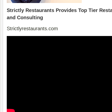
Strictly Restaurants Provides Top Tier Res
and Consulting
Strictlyrestaurants.com