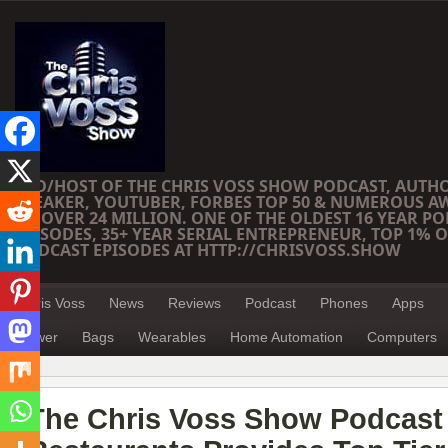
CEO/HOST OF THE CHRIS VOSS SHOW PODCAST, AUTH
SPEAKER, YOUTUBER, FORBES TOP 50 & NUMEROUS A
OF OVER 24 MILLION. ONE OF THE OLDEST 16 YEAR PO
EPISODES, 35+ YEAR SERIAL ENTREPRENEUR, TOP 1% O
PODCAST EPISODES AT HTTP://CHRISVOSS.SHOW
Chris Voss
News
Reviews
Podcast
Phones
Apps
Power
Bags
Wearables
Home Automation
Computers
The Chris Voss Show Podcast –