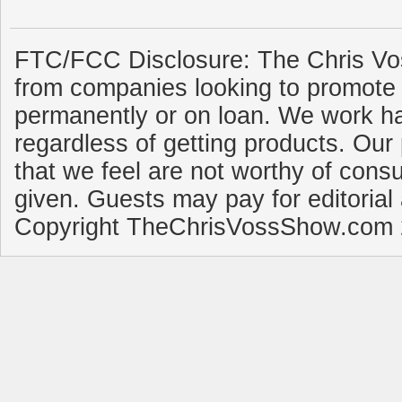
FTC/FCC Disclosure: The Chris Vo
from companies looking to promote 
permanently or on loan. We work ha
regardless of getting products. Our 
that we feel are not worthy of cons
given. Guests may pay for editorial
Copyright TheChrisVossShow.com 2