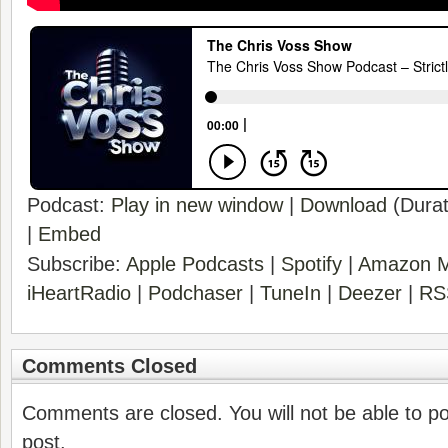
Podcast:
Play in new window
|
Download
(Durat
|
Embed
Subscribe:
Apple Podcasts
|
Spotify
|
Amazon M
iHeartRadio
|
Podchaser
|
TuneIn
|
Deezer
|
RS
Comments Closed
Comments are closed. You will not be able to p
post.