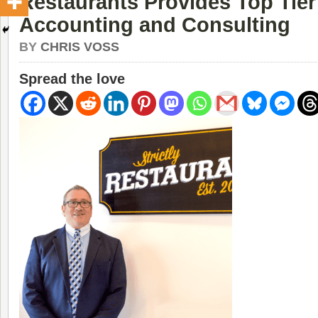
Restaurants Provides Top Tier
Accounting and Consulting
BY
CHRIS VOSS
Spread the love