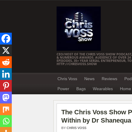
CEO/HOST OF THE CHRIS VOSS SHOW PODCAST,
& NUMEROUS AWARDS. AUDIENCE OF OVER 24 M
EPISODES, 35+ YEAR SERIAL ENTREPRENEUR, T
HTTP://CHRISVOSS.SHOW
Chris Voss
News
Reviews
Pod
Power
Bags
Wearables
Home 
The Chris Voss Show P
Within by Dr Shanequa
BY
CHRIS VOSS