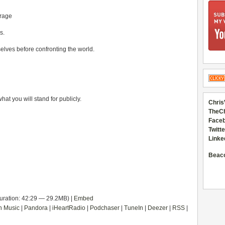
urage
s.
mselves before confronting the world.
at you will stand for publicly.
Chris
TheC
Faceb
Twitte
Linke
Beac
uration: 42:29 — 29.2MB) |
Embed
 Music
|
Pandora
|
iHeartRadio
|
Podchaser
|
TuneIn
|
Deezer
|
RSS
|