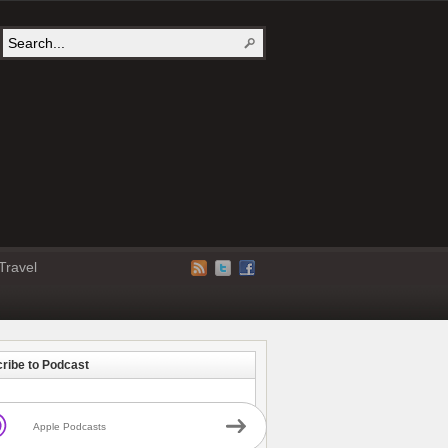
Travel
ribe to Podcast
Apple Podcasts