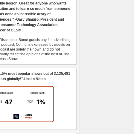
 life lesson. Great for anyone who wants
ration and to learn so much from someone
as done an incredible array of
iences.” -Gary Shapiro, President and
nsumer Technology Association,
cer of CES®
Disclosure: Some guests pay for advertising
e podcast. Opinions expressed by guests on
dcast are solely their own and do not
arily reflect the opinions of the host or The
 Voss Show.
1.5% most popular shows out of 3,135,481
sts globally!"-Listen Notes