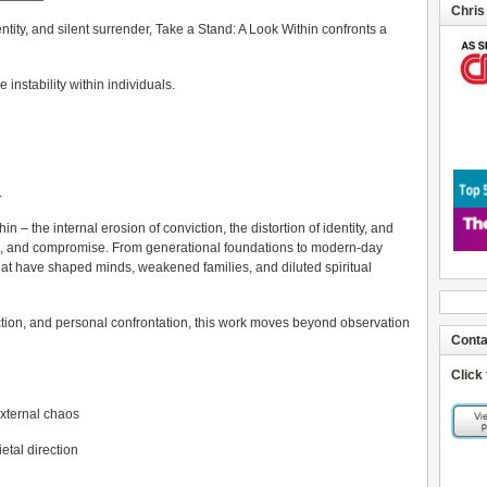
Chris
tity, and silent surrender, Take a Stand: A Look Within confronts a
e instability within individuals.
.
 – the internal erosion of conviction, the distortion of identity, and
re, and compromise. From generational foundations to modern-day
hat have shaped minds, weakened families, and diluted spiritual
ection, and personal confrontation, this work moves beyond observation
Conta
Click
external chaos
ietal direction