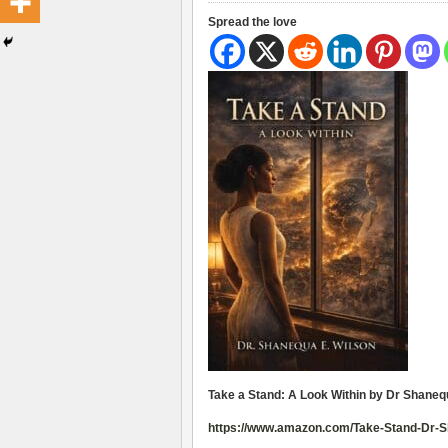
Spread the love
Take a Stand: A Look Within by Dr Shaneq
https://www.amazon.com/Take-Stand-Dr