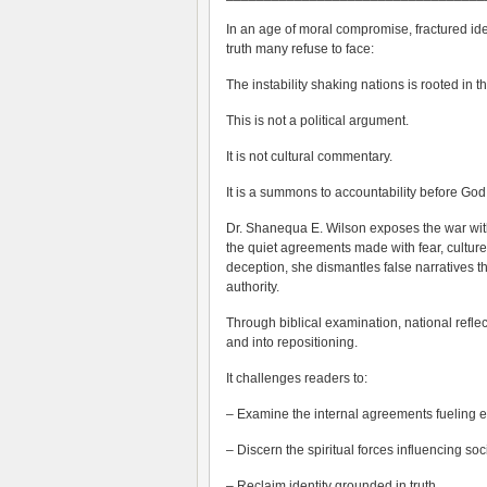
In an age of moral compromise, fractured iden
truth many refuse to face:
The instability shaking nations is rooted in th
This is not a political argument.
It is not cultural commentary.
It is a summons to accountability before God
Dr. Shanequa E. Wilson exposes the war within
the quiet agreements made with fear, cultu
deception, she dismantles false narratives t
authority.
Through biblical examination, national refl
and into repositioning.
It challenges readers to:
– Examine the internal agreements fueling 
– Discern the spiritual forces influencing soc
– Reclaim identity grounded in truth