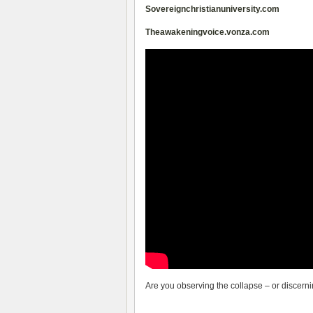
Sovereignchristianuniversity.com
Theawakeningvoice.vonza.com
Are you observing the collapse – or discernin
__________________________________