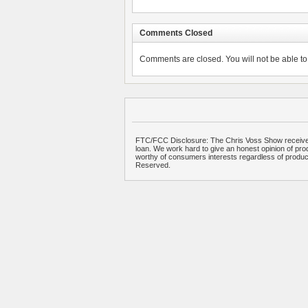
Comments Closed
Comments are closed. You will not be able to 
FTC/FCC Disclosure: The Chris Voss Show receives
loan. We work hard to give an honest opinion of prod
worthy of consumers interests regardless of produ
Reserved.