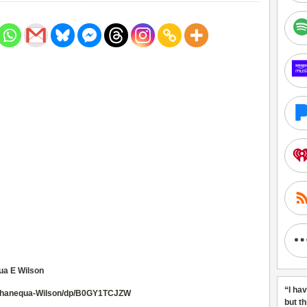
ua E Wilson
“I ha
-Shanequa-Wilson/dp/B0GY1TCJZW
but t