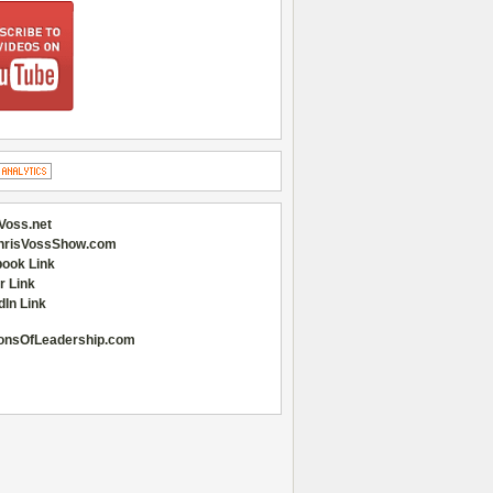
Voss.net
hrisVossShow.com
ook Link
r Link
dIn Link
onsOfLeadership.com