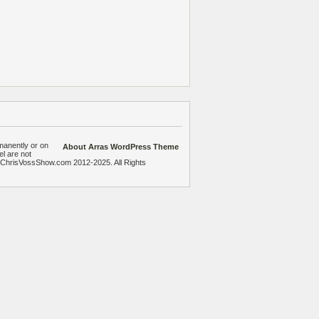
manently or on
About Arras WordPress Theme
el are not
heChrisVossShow.com 2012-2025. All Rights