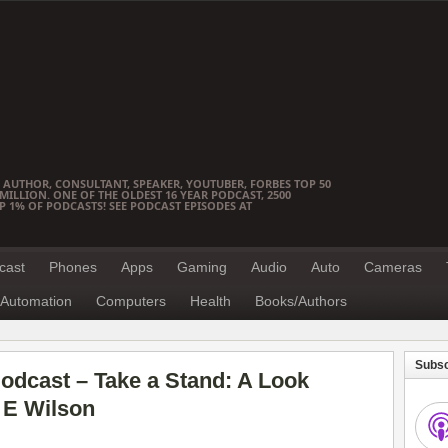
 AUTHOR, CONSULTANT, SPEAKER, YOUTUBER, FORBES TOP 50
ILLION. ONE OF THE OLDEST 16 YEAR PODCAST, 2500
OP 1% OF PODCASTS! SEE PODCAST EPISODES AT
cast
Phones
Apps
Gaming
Audio
Auto
Cameras
Automation
Computers
Health
Books/Authors
Subsc
odcast – Take a Stand: A Look
 E Wilson