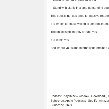
– Stand with clarity in a time demanding co
This book is not designed for passive reader
It is written for those willing to confront the
The battle is not merely around you.
It is within you.
And where you stand internally determines wh
Podcast:
Play in new window
|
Download
(D
Subscribe:
Apple Podcasts
|
Spotify
|
Amazon
Subscribe Links