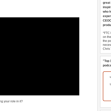
great
inspi
who h
exper
CEOCo
produ
*FTC 
on th
the po
necess
Chris
"Top 
podca
g your role in it?
______