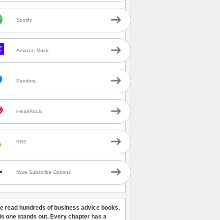
Spotify
Amazon Music
Pandora
iHeartRadio
RSS
More Subscribe Options
ve read hundreds of business advice books,
his one stands out. Every chapter has a