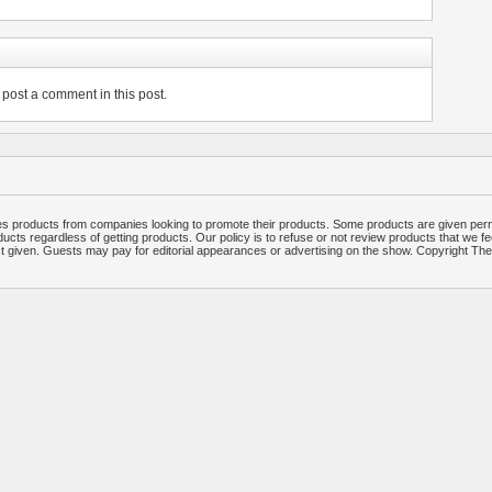
post a comment in this post.
 products from companies looking to promote their products. Some products are given per
ucts regardless of getting products. Our policy is to refuse or not review products that we fe
ct given. Guests may pay for editorial appearances or advertising on the show. Copyright T