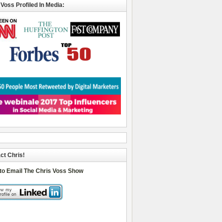
 Voss Profiled In Media:
ct Chris!
 to Email The Chris Voss Show