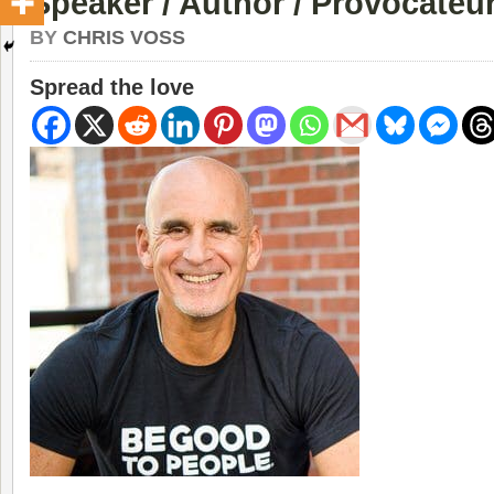
Speaker / Author / Provocateur
BY
CHRIS VOSS
Spread the love