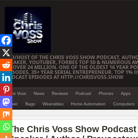
CEO/HOST OF THE CHRIS VOSS SHOW PODCAST, AUTH
SPEAKER, YOUTUBER, FORBES TOP 50 & NUMEROUS A
OF OVER 24 MILLION. ONE OF THE OLDEST 16 YEAR PO
EPISODES, 35+ YEAR SERIAL ENTREPRENEUR, TOP 1% O
PODCAST EPISODES AT HTTP://CHRISVOSS.SHOW
Chris Voss
News
Reviews
Podcast
Phones
Apps
Power
Bags
Wearables
Home Automation
Computers
The Chris Voss Show Podcast 