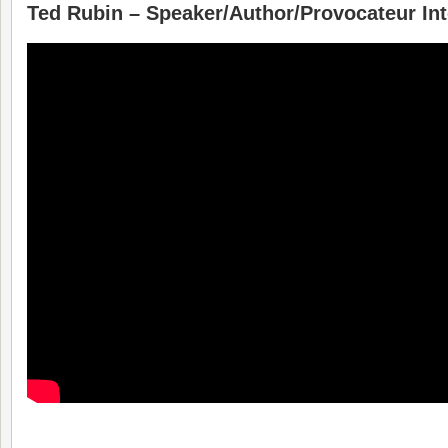
Ted Rubin – Speaker/Author/Provocateur In