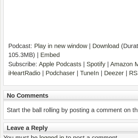
Podcast:
Play in new window
|
Download
(Durat
105.3MB) |
Embed
Subscribe:
Apple Podcasts
|
Spotify
|
Amazon M
iHeartRadio
|
Podchaser
|
TuneIn
|
Deezer
|
RS
No Comments
Start the ball rolling by posting a comment on thi
Leave a Reply
You must be
logged in
to post a comment.