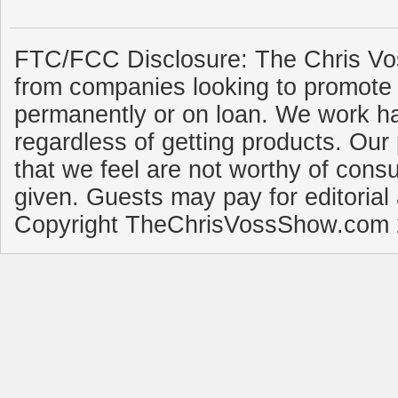
FTC/FCC Disclosure: The Chris Vo
from companies looking to promote 
permanently or on loan. We work ha
regardless of getting products. Our 
that we feel are not worthy of cons
given. Guests may pay for editorial
Copyright TheChrisVossShow.com 2