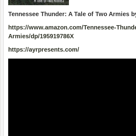
Tennessee Thunder: A Tale of Two Armies b
https://www.amazon.com/Tennessee-Thunde
Armies/dp/195919786X
https://ayrpresents.com/