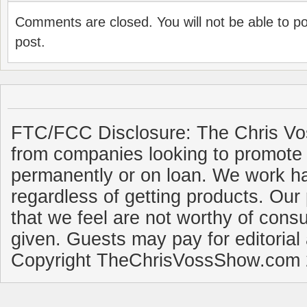
Comments are closed. You will not be able to p
post.
FTC/FCC Disclosure: The Chris Vo
from companies looking to promote 
permanently or on loan. We work ha
regardless of getting products. Our 
that we feel are not worthy of cons
given. Guests may pay for editorial
Copyright TheChrisVossShow.com 2