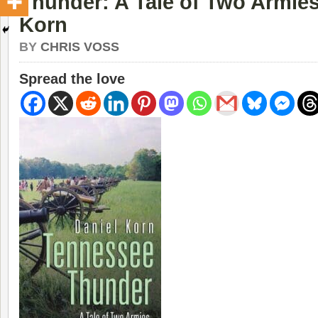
Thunder: A Tale of Two Armies
Korn
BY
CHRIS VOSS
Spread the love