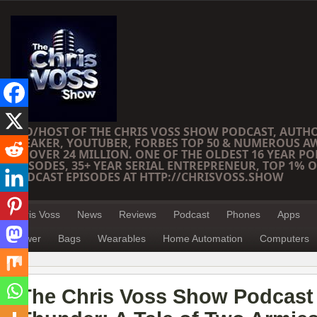
CEO/HOST OF THE CHRIS VOSS SHOW PODCAST, AUTH
SPEAKER, YOUTUBER, FORBES TOP 50 & NUMEROUS A
OF OVER 24 MILLION. ONE OF THE OLDEST 16 YEAR PO
EPISODES, 35+ YEAR SERIAL ENTREPRENEUR, TOP 1% O
PODCAST EPISODES AT HTTP://CHRISVOSS.SHOW
Chris Voss
News
Reviews
Podcast
Phones
Apps
Power
Bags
Wearables
Home Automation
Computers
The Chris Voss Show Podcast