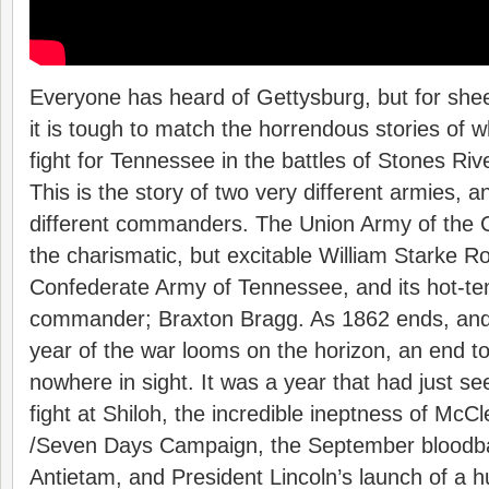
Everyone has heard of Gettysburg, but for sheer 
it is tough to match the horrendous stories of 
fight for Tennessee in the battles of Stones R
This is the story of two very different armies, a
different commanders. The Union Army of the 
the charismatic, but excitable William Starke R
Confederate Army of Tennessee, and its hot-te
commander; Braxton Bragg. As 1862 ends, and 
year of the war looms on the horizon, an end to 
nowhere in sight. It was a year that had just see
fight at Shiloh, the incredible ineptness of McCl
/Seven Days Campaign, the September bloodb
Antietam, and President Lincoln’s launch of a 