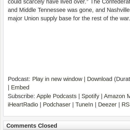
could scarcely have lived over.” The Confedera
and Middle Tennessee was gone, and Nashville
major Union supply base for the rest of the war
Podcast:
Play in new window
|
Download
(Durat
|
Embed
Subscribe:
Apple Podcasts
|
Spotify
|
Amazon M
iHeartRadio
|
Podchaser
|
TuneIn
|
Deezer
|
RS
Comments Closed