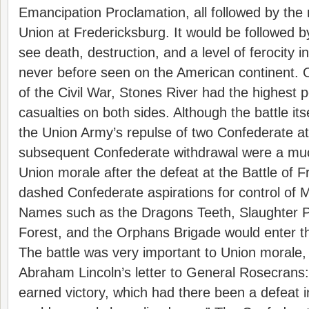
Emancipation Proclamation, all followed by the 
Union at Fredericksburg. It would be followed b
see death, destruction, and a level of ferocity i
never before seen on the American continent. Of
of the Civil War, Stones River had the highest 
casualties on both sides. Although the battle its
the Union Army’s repulse of two Confederate a
subsequent Confederate withdrawal were a mu
Union morale after the defeat at the Battle of F
dashed Confederate aspirations for control of 
Names such as the Dragons Teeth, Slaughter 
Forest, and the Orphans Brigade would enter t
The battle was very important to Union morale,
Abraham Lincoln’s letter to General Rosecrans:
earned victory, which had there been a defeat i