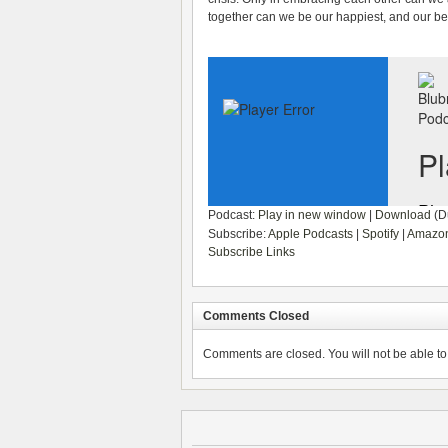
together can we be our happiest, and our be
Podcast:
Play in new window
|
Download
(Du
Subscribe:
Apple Podcasts
|
Spotify
|
Amazon
Subscribe Links
Comments Closed
Comments are closed. You will not be able to 