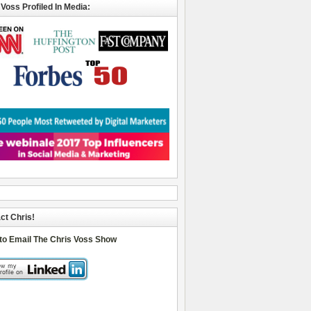
 Voss Profiled In Media:
ct Chris!
 to Email The Chris Voss Show