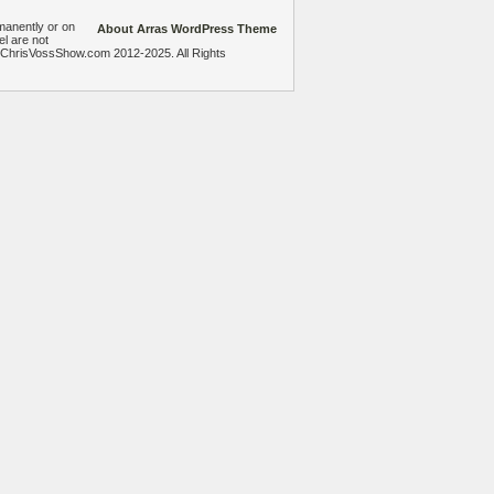
manently or on
About Arras WordPress Theme
el are not
heChrisVossShow.com 2012-2025. All Rights