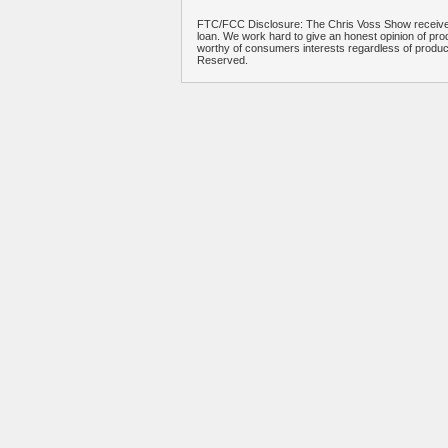
FTC/FCC Disclosure: The Chris Voss Show receives
loan. We work hard to give an honest opinion of prod
worthy of consumers interests regardless of produ
Reserved.