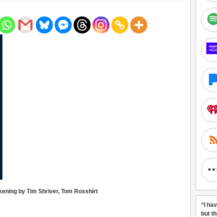
kening by Tim Shriver, Tom Rosshirt
“I ha
but t