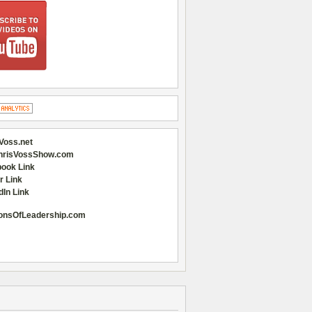
Voss.net
hrisVossShow.com
ook Link
r Link
dIn Link
onsOfLeadership.com