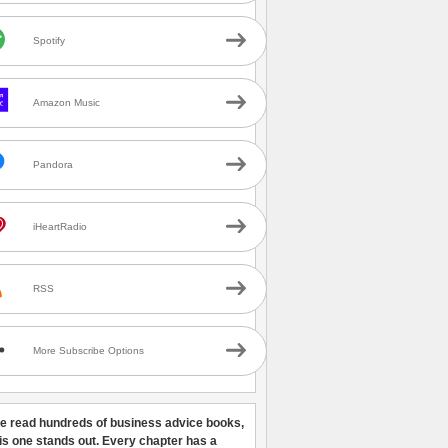
Spotify
Amazon Music
Pandora
iHeartRadio
RSS
More Subscribe Options
ve read hundreds of business advice books,
his one stands out. Every chapter has a