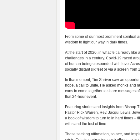
From some of our most prominent spiritual an
wisdom to light our way in dark times.
At the start of 2020, in what felt already lik
challenges in a century. Covid-19 raced around
of human beings responded with love. Across
socially distant six feet or via a screen from
In that moment, Tim Shriver saw an opportunit
hope, a call to unite. He asked monks and nu
cons to come together to share messages of in
that 24-hour event.
Featuring stories and insights from Bishop 
Pastor Rick Warren, Rev. Jacqui Lewis, Jew
a book of wisdom to turn to in hard times – fi
will stand the test of time.
Those seeking affirmation, solace, and inspir
crisis. Only in embracing each other can we 