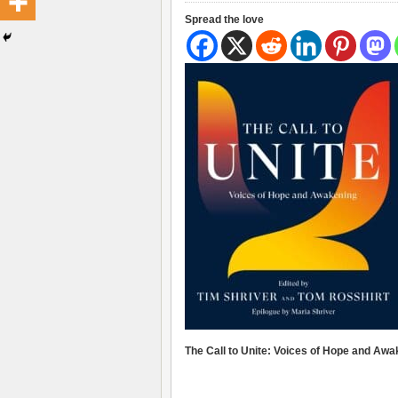
Spread the love
The Call to Unite: Voices of Hope and Awa