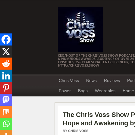
CEO/HOST OF THE CHRIS VOSS SHOW PODCAST,
& NUMEROUS AWARDS. AUDIENCE OF OVER 24 M
EPISODES, 35+ YEAR SERIAL ENTREPRENEUR, T
HTTP://CHRISVOSS.SHOW
Chris Voss
News
Reviews
Pod
Power
Bags
Wearables
Home 
The Chris Voss Show Po
Hope and Awakening by
BY
CHRIS VOSS