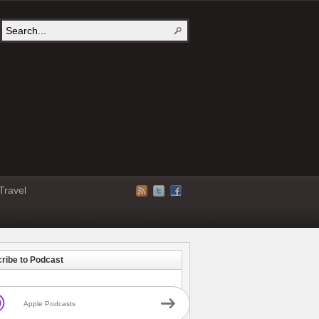
Travel
ribe to Podcast
Apple Podcasts