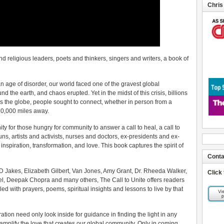
Chris
d religious leaders, poets and thinkers, singers and writers, a book of
e an age of disorder, our world faced one of the gravest global
 the earth, and chaos erupted. Yet in the midst of this crisis, billions
 the globe, people sought to connect, whether in person from a
 10,000 miles away.
y for those hungry for community to answer a call to heal, a call to
ns, artists and activists, nurses and doctors, ex-presidents and ex-
spiration, transformation, and love. This book captures the spirit of
Conta
TD Jakes, Elizabeth Gilbert, Van Jones, Amy Grant, Dr. Rheeda Walker,
Click
el, Deepak Chopra and many others, The Call to Unite offers readers
lled with prayers, poems, spiritual insights and lessons to live by that
ation need only look inside for guidance in finding the light in any
amplify the love that creates our global community. Only in coming