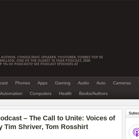
 AUTHOR, CONSULTANT, SPEAKER, YOUTUBER, FORBES TOP 50
ILLION. ONE OF THE OLDEST 16 YEAR PODCAST, 2500
OP 1% OF PODCASTS! SEE PODCAST EPISODES AT
cast
Phones
Apps
Gaming
Audio
Auto
Cameras
Automation
Computers
Health
Books/Authors
Subsc
dcast – The Call to Unite: Voices of
 Tim Shriver, Tom Rosshirt