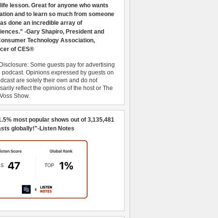
 life lesson. Great for anyone who wants
ration and to learn so much from someone
as done an incredible array of
iences.” -Gary Shapiro, President and
nsumer Technology Association,
cer of CES®
Disclosure: Some guests pay for advertising
e podcast. Opinions expressed by guests on
dcast are solely their own and do not
arily reflect the opinions of the host or The
 Voss Show.
1.5% most popular shows out of 3,135,481
sts globally!"-Listen Notes