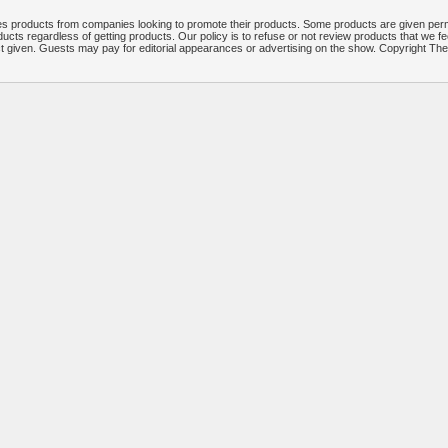
 products from companies looking to promote their products. Some products are given per
ucts regardless of getting products. Our policy is to refuse or not review products that we fe
ct given. Guests may pay for editorial appearances or advertising on the show. Copyright T