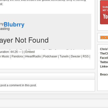
st.
Chris
ration: 44:26 — ) |
Embed
TheC
 Music
|
Pandora
|
iHeartRadio
|
Podchaser
|
TuneIn
|
Deezer
|
RSS
|
Faceb
Twitte
Linke
Beac
post a comment in this post.