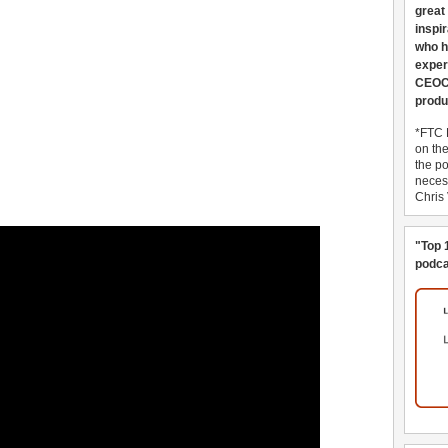
great
inspi
who h
exper
CEOCo
produ
*FTC 
on th
the po
necess
Chris
"Top 
podca